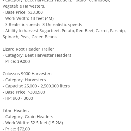
Vegetable Harvesters.
- Base Price: $33,300
- Work Width: 13 feet (4M)
- 3 Realistic speeds, 3 Unrealistic speeds
- Ability to harvest Sugarbeet, Potato, Red Beet, Carrot, Parsnip,
Spinach, Peas, Green Beans.
Lizard Root Header Trailer
- Category: Beet Harvester Headers
- Price: $9,000
Colossus 9000 Harvester:
- Category: Harvesters
- Capacity: 25,000 - 2,500,000 liters
- Base Price: $300,900
- HP: 900 - 3000
Titan Header:
- Category: Grain Headers
- Work Width: 52.5 feet (15.2M)
- Price: $72,60