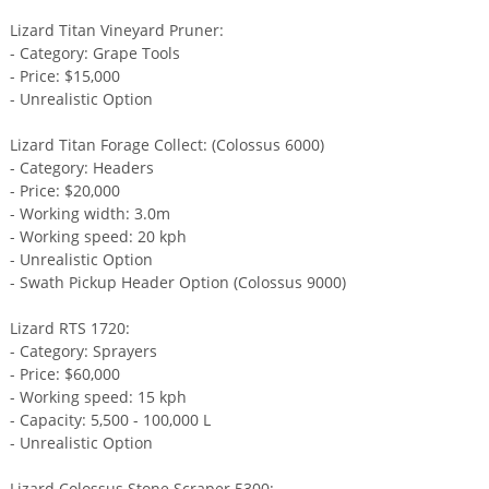
Lizard Titan Vineyard Pruner:
- Category: Grape Tools
- Price: $15,000
- Unrealistic Option
Lizard Titan Forage Collect: (Colossus 6000)
- Category: Headers
- Price: $20,000
- Working width: 3.0m
- Working speed: 20 kph
- Unrealistic Option
- Swath Pickup Header Option (Colossus 9000)
Lizard RTS 1720:
- Category: Sprayers
- Price: $60,000
- Working speed: 15 kph
- Capacity: 5,500 - 100,000 L
- Unrealistic Option
Lizard Colossus Stone Scraper 5300: