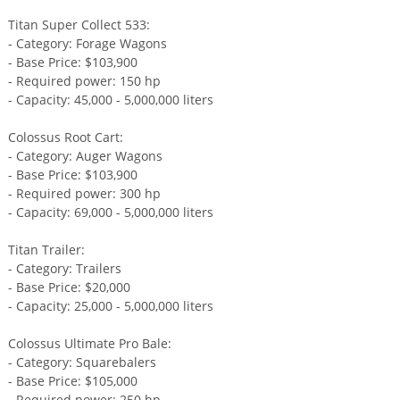
Titan Super Collect 533:
- Category: Forage Wagons
- Base Price: $103,900
- Required power: 150 hp
- Capacity: 45,000 - 5,000,000 liters
Colossus Root Cart:
- Category: Auger Wagons
- Base Price: $103,900
- Required power: 300 hp
- Capacity: 69,000 - 5,000,000 liters
Titan Trailer:
- Category: Trailers
- Base Price: $20,000
- Capacity: 25,000 - 5,000,000 liters
Colossus Ultimate Pro Bale:
- Category: Squarebalers
- Base Price: $105,000
- Required power: 250 hp