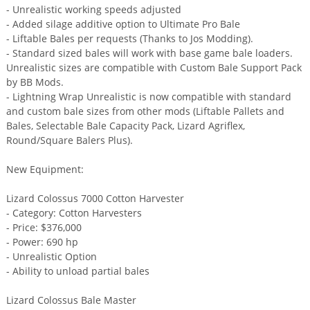
- Unrealistic working speeds adjusted
- Added silage additive option to Ultimate Pro Bale
- Liftable Bales per requests (Thanks to Jos Modding).
- Standard sized bales will work with base game bale loaders.
Unrealistic sizes are compatible with Custom Bale Support Pack
by BB Mods.
- Lightning Wrap Unrealistic is now compatible with standard
and custom bale sizes from other mods (Liftable Pallets and
Bales, Selectable Bale Capacity Pack, Lizard Agriflex,
Round/Square Balers Plus).
New Equipment:
Lizard Colossus 7000 Cotton Harvester
- Category: Cotton Harvesters
- Price: $376,000
- Power: 690 hp
- Unrealistic Option
- Ability to unload partial bales
Lizard Colossus Bale Master