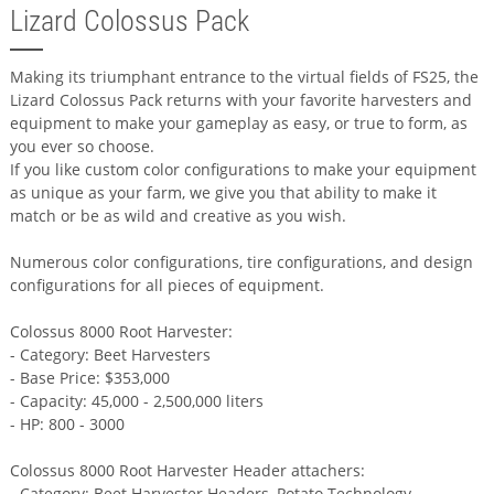
Lizard Colossus Pack
Making its triumphant entrance to the virtual fields of FS25, the
Lizard Colossus Pack returns with your favorite harvesters and
equipment to make your gameplay as easy, or true to form, as
you ever so choose.
If you like custom color configurations to make your equipment
as unique as your farm, we give you that ability to make it
match or be as wild and creative as you wish.
Numerous color configurations, tire configurations, and design
configurations for all pieces of equipment.
Colossus 8000 Root Harvester:
- Category: Beet Harvesters
- Base Price: $353,000
- Capacity: 45,000 - 2,500,000 liters
- HP: 800 - 3000
Colossus 8000 Root Harvester Header attachers:
- Category: Beet Harvester Headers, Potato Technology,