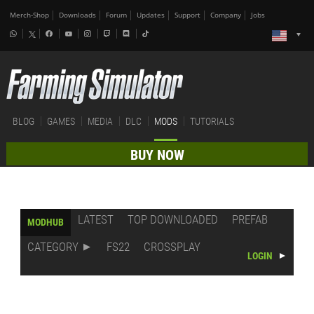
Merch-Shop
Downloads
Forum
Updates
Support
Company
Jobs
BLOG
GAMES
MEDIA
DLC
MODS
TUTORIALS
BUY NOW
LATEST
TOP DOWNLOADED
PREFAB
MODHUB
CATEGORY
FS22
CROSSPLAY
LOGIN