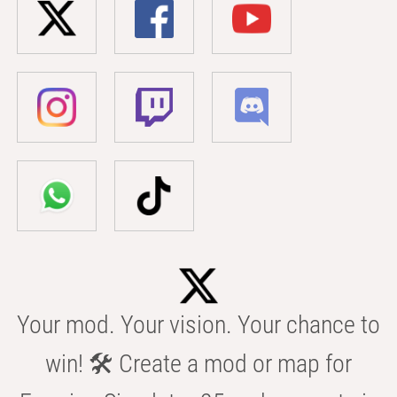
Your mod. Your vision. Your chance to
win! 🛠️ Create a mod or map for