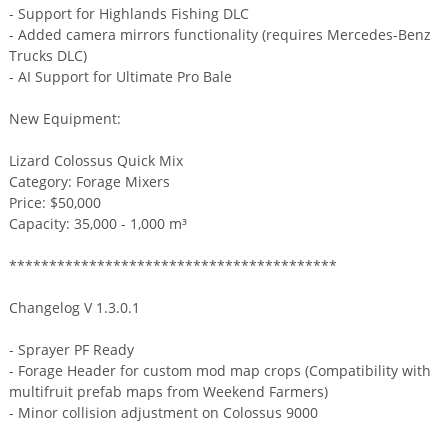
- Support for Highlands Fishing DLC
- Added camera mirrors functionality (requires Mercedes-Benz
Trucks DLC)
- AI Support for Ultimate Pro Bale
New Equipment:
Lizard Colossus Quick Mix
Category: Forage Mixers
Price: $50,000
Capacity: 35,000 - 1,000 m³
*****************************************
Changelog V 1.3.0.1
- Sprayer PF Ready
- Forage Header for custom mod map crops (Compatibility with
multifruit prefab maps from Weekend Farmers)
- Minor collision adjustment on Colossus 9000