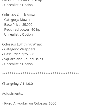
- Unrealistic Option
Colossus Quick Mow:
- Category: Mowers
- Base Price: $5,000
- Required power: 60 hp
- Unrealistic Option
Colossus Lightning Wrap:
- Category: Wrappers
- Base Price: $25,000
- Square and Round Bales
- Unrealistic Option
*****************************************
Changelog V 1.1.0.0
Adjustments:
- Fixed AI worker on Colossus 6000