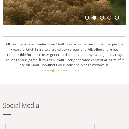
All user generated contents on ModHub are properties of their respective
creators. GIANTS Software and our co-publisher/distributor are not
responsible for these user generated contents or any damage they may
cause to your game. If you think your user generated content or parts of it
are on ModHub without your consent, please contact us.
abuse@giants-software.com
Social Media