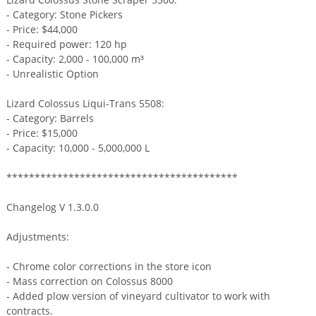
- Category: Stone Pickers
- Price: $44,000
- Required power: 120 hp
- Capacity: 2,000 - 100,000 m³
- Unrealistic Option
Lizard Colossus Liqui-Trans 5508:
- Category: Barrels
- Price: $15,000
- Capacity: 10,000 - 5,000,000 L
*****************************************
Changelog V 1.3.0.0
Adjustments:
- Chrome color corrections in the store icon
- Mass correction on Colossus 8000
- Added plow version of vineyard cultivator to work with
contracts.