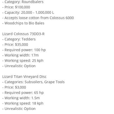
- Category: Roundbalers
- Price: $100,000
- Capacity: 20,000 - 1,000,000 L
- Accepts loose cotton from Colossus 6000
- Woodchips to Bio Bales
Lizard Colossus 73DD3-R
- Category: Tedders
- Price: $35,000
- Required power: 100 hp
- Working width: 17m
- Working speed: 25 kph
- Unrealistic Option
Lizard Titan Vineyard Disc
- Categories: Subsoilers, Grape Tools
- Price: $3,000
- Required power: 65 hp
- Working width: 1.5m
- Working speed: 18 kph
- Unrealistic Option