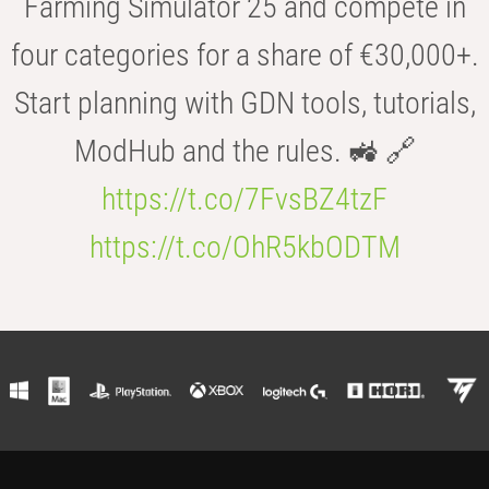
Farming Simulator 25 and compete in
four categories for a share of €30,000+.
Start planning with GDN tools, tutorials,
ModHub and the rules. 🚜 🔗
https://t.co/7FvsBZ4tzF
https://t.co/OhR5kbODTM