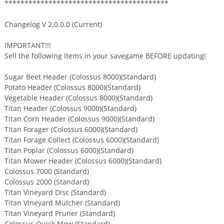
*****************************************
Changelog V 2.0.0.0 (Current)
IMPORTANT!!!
Sell the following items in your savegame BEFORE updating!
Sugar Beet Header (Colossus 8000)(Standard)
Potato Header (Colossus 8000)(Standard)
Vegetable Header (Colossus 8000)(Standard)
Titan Header (Colossus 9000)(Standard)
Titan Corn Header (Colossus 9000)(Standard)
Titan Forager (Colossus 6000)(Standard)
Titan Forage Collect (Colossus 6000)(Standard)
Titan Poplar (Colossus 6000)(Standard)
Titan Mower Header (Colossus 6000)(Standard)
Colossus 7000 (Standard)
Colossus 2000 (Standard)
Titan Vineyard Disc (Standard)
Titan Vineyard Mulcher (Standard)
Titan Vineyard Pruner (Standard)
Colossus Quick Mow (Standard)