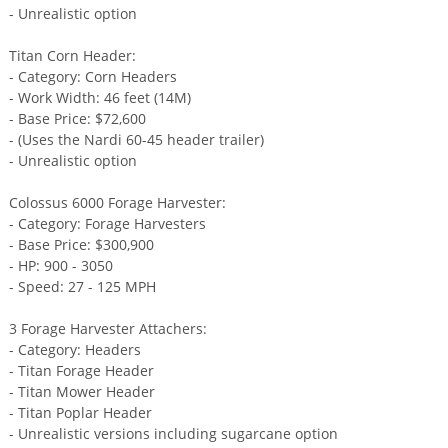
- Unrealistic option
Titan Corn Header:
- Category: Corn Headers
- Work Width: 46 feet (14M)
- Base Price: $72,600
- (Uses the Nardi 60-45 header trailer)
- Unrealistic option
Colossus 6000 Forage Harvester:
- Category: Forage Harvesters
- Base Price: $300,900
- HP: 900 - 3050
- Speed: 27 - 125 MPH
3 Forage Harvester Attachers:
- Category: Headers
- Titan Forage Header
- Titan Mower Header
- Titan Poplar Header
- Unrealistic versions including sugarcane option