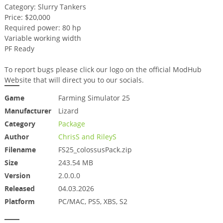
Category: Slurry Tankers
Price: $20,000
Required power: 80 hp
Variable working width
PF Ready
To report bugs please click our logo on the official ModHub
Website that will direct you to our socials.
Game
Farming Simulator 25
Manufacturer
Lizard
Category
Package
Author
ChrisS and RileyS
Filename
FS25_colossusPack.zip
Size
243.54 MB
Version
2.0.0.0
Released
04.03.2026
Platform
PC/MAC, PS5, XBS, S2