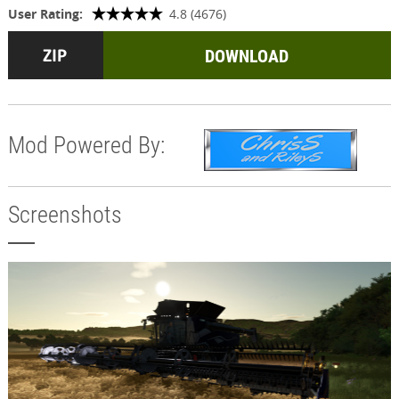
User Rating:
4.8 (4676)
DOWNLOAD
Mod Powered By:
Screenshots