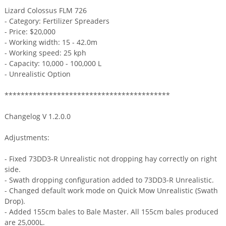
Lizard Colossus FLM 726
- Category: Fertilizer Spreaders
- Price: $20,000
- Working width: 15 - 42.0m
- Working speed: 25 kph
- Capacity: 10,000 - 100,000 L
- Unrealistic Option
*****************************************
Changelog V 1.2.0.0
Adjustments:
- Fixed 73DD3-R Unrealistic not dropping hay correctly on right
side.
- Swath dropping configuration added to 73DD3-R Unrealistic.
- Changed default work mode on Quick Mow Unrealistic (Swath
Drop).
- Added 155cm bales to Bale Master. All 155cm bales produced
are 25,000L.