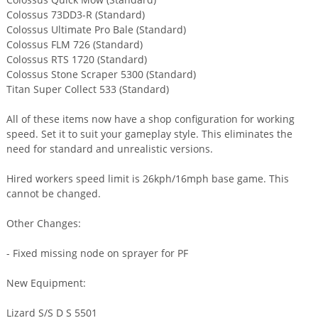
Colossus 73DD3-R (Standard)
Colossus Ultimate Pro Bale (Standard)
Colossus FLM 726 (Standard)
Colossus RTS 1720 (Standard)
Colossus Stone Scraper 5300 (Standard)
Titan Super Collect 533 (Standard)
All of these items now have a shop configuration for working
speed. Set it to suit your gameplay style. This eliminates the
need for standard and unrealistic versions.
Hired workers speed limit is 26kph/16mph base game. This
cannot be changed.
Other Changes:
- Fixed missing node on sprayer for PF
New Equipment:
Lizard S/S D S 5501