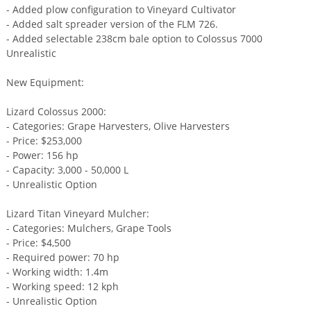
- Added plow configuration to Vineyard Cultivator
- Added salt spreader version of the FLM 726.
- Added selectable 238cm bale option to Colossus 7000
Unrealistic
New Equipment:
Lizard Colossus 2000:
- Categories: Grape Harvesters, Olive Harvesters
- Price: $253,000
- Power: 156 hp
- Capacity: 3,000 - 50,000 L
- Unrealistic Option
Lizard Titan Vineyard Mulcher:
- Categories: Mulchers, Grape Tools
- Price: $4,500
- Required power: 70 hp
- Working width: 1.4m
- Working speed: 12 kph
- Unrealistic Option