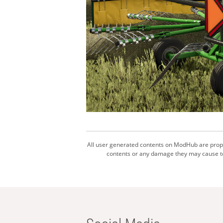
All user generated contents on ModHub are proper
contents or any damage they may cause to 