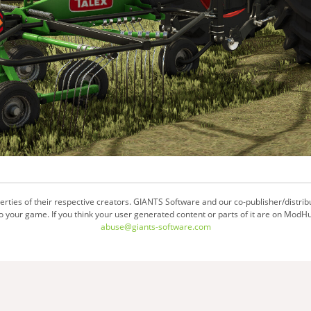
ties of their respective creators. GIANTS Software and our co-publisher/distrib
your game. If you think your user generated content or parts of it are on ModHu
abuse@giants-software.com