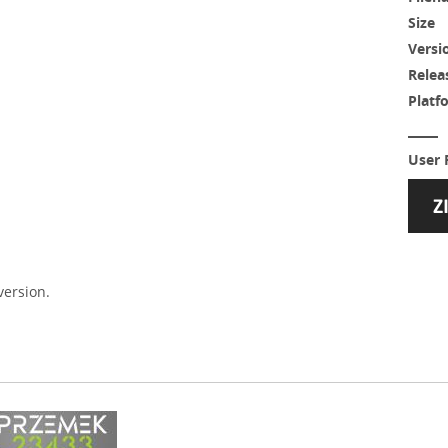
Size
Versi
Relea
Platf
User 
version.