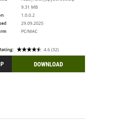
9.31 MB
on
1.0.0.2
sed
29.09.2025
orm
PC/MAC
Rating:
4.6 (32)
DOWNLOAD