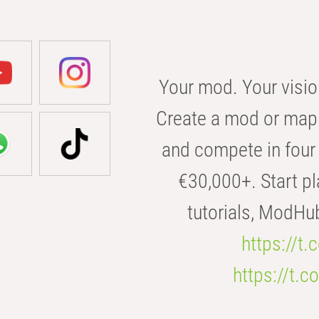
Your mod. Your visio
Create a mod or map 
and compete in four 
€30,000+. Start pl
tutorials, ModHu
https://t
https://t