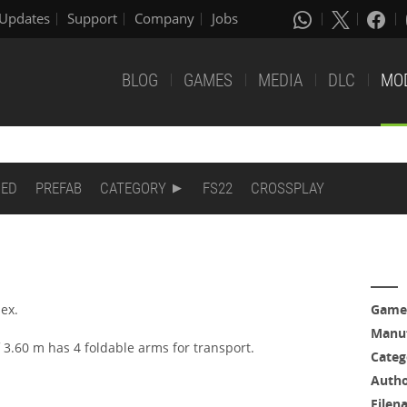
Updates
Support
Company
Jobs
BLOG
GAMES
MEDIA
DLC
MO
DED
PREFAB
CATEGORY
FS22
CROSSPLAY
ex.
Game
Manuf
 3.60 m has 4 foldable arms for transport.
Categ
Auth
Filen