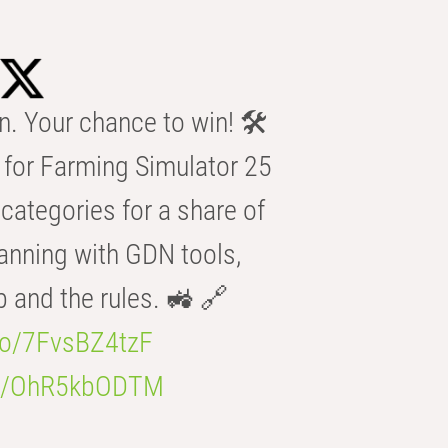
n. Your chance to win! 🛠️
for Farming Simulator 25
categories for a share of
anning with GDN tools,
b and the rules. 🚜 🔗
.co/7FvsBZ4tzF
.co/OhR5kbODTM