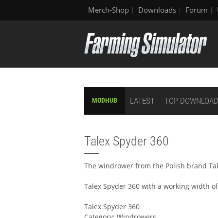
Merch-Shop
Downloads
Forum
LATEST
TOP DOWNLOA
MODHUB
Talex Spyder 360
The windrower from the Polish brand Tal
Talex Spyder 360 with a working width of
Talex Spyder 360
Category: Windrowers