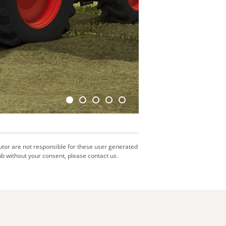
utor are not responsible for these user generated
b without your consent, please contact us.