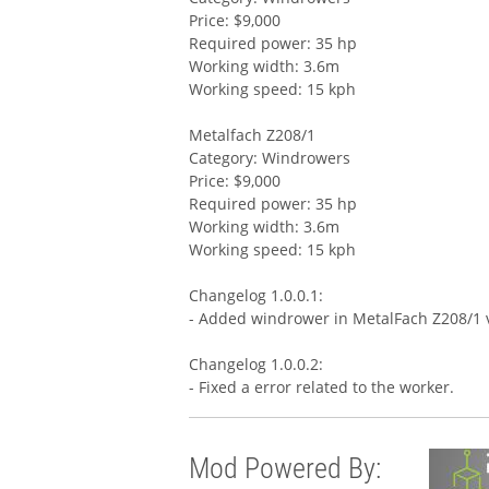
Price: $9,000
Required power: 35 hp
Working width: 3.6m
Working speed: 15 kph
Metalfach Z208/1
Category: Windrowers
Price: $9,000
Required power: 35 hp
Working width: 3.6m
Working speed: 15 kph
Changelog 1.0.0.1:
- Added windrower in MetalFach Z208/1 
Changelog 1.0.0.2:
- Fixed a error related to the worker.
Mod Powered By: