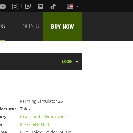
DS
TUTORIALS
BUY NOW
LOGIN
Farming Simulator 25
acturer
Talex
ory
Grassland - Windrowers
or
Przemek23433
ame
FS25_Talex_Spyder360.zip