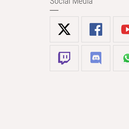
Social Media