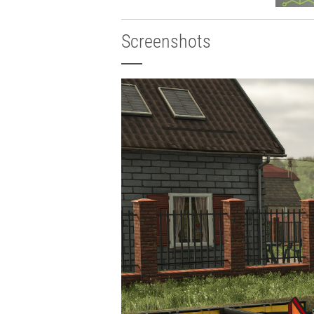
Screenshots