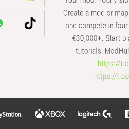
Your mod. Your visio
Create a mod or map 
and compete in four 
€30,000+. Start pl
tutorials, ModHu
https://t
https://t