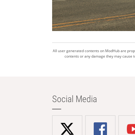
All user generated contents on ModHub are proper
contents or any damage they may cause to 
Social Media