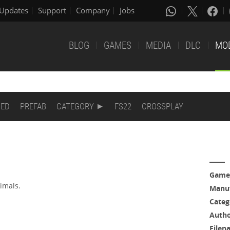
Updates
Support
Company
Jobs
BLOG
GAMES
MEDIA
DLC
MO
DED
PREFAB
CATEGORY
FS22
CROSSPLAY
Game
nimals.
Manuf
Categ
Auth
Filen