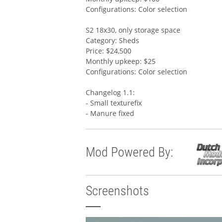
Configurations: Color selection
S2 18x30, only storage space
Category: Sheds
Price: $24,500
Monthly upkeep: $25
Configurations: Color selection
Changelog 1.1:
- Small texturefix
- Manure fixed
Mod Powered By:
Screenshots