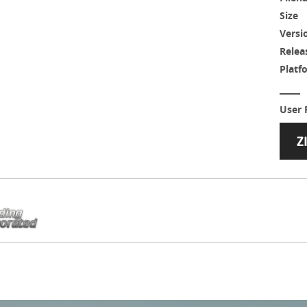
Size
Versi
Relea
Platf
User 