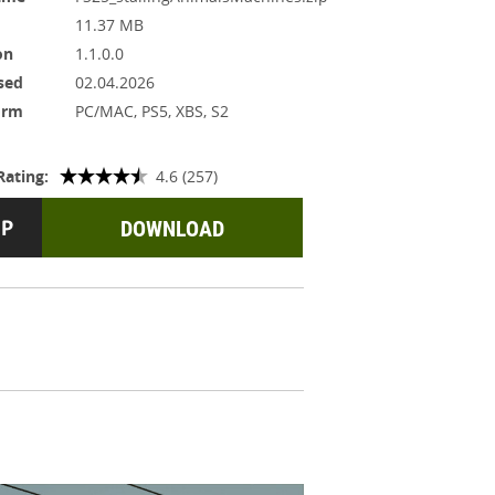
11.37 MB
on
1.1.0.0
sed
02.04.2026
orm
PC/MAC, PS5, XBS, S2
Rating:
4.6 (257)
DOWNLOAD