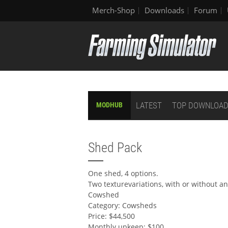
Merch-Shop
Downloads
Forum
LATEST
TOP DOWNLOA
MODHUB
Shed Pack
One shed, 4 options.
Two texturevariations, with or without a
Cowshed
Category: Cowsheds
Price: $44,500
Monthly upkeep: $100