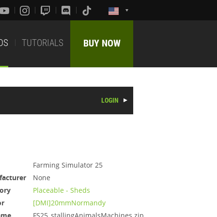
DS
TUTORIALS
BUY NOW
LOGIN
Farming Simulator 25
acturer
None
ory
Placeable - Sheds
or
[DMI]20mmNormandy
ame
FS25_stallingAnimalsMachines.zip