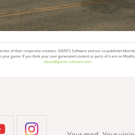
ties of their respective creators. GIANTS Software and our co-publisher/distrib
your game. If you think your user generated content or parts of it are on ModHu
abuse@giants-software.com