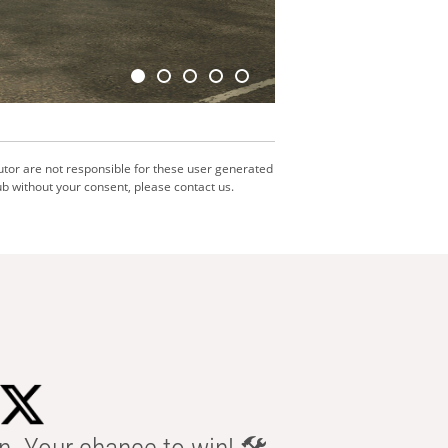
utor are not responsible for these user generated
b without your consent, please contact us.