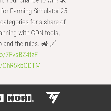
n. Your chance to win! 🛠️
for Farming Simulator 25
categories for a share of
anning with GDN tools,
b and the rules. 🚜 🔗
.co/7FvsBZ4tzF
.co/OhR5kbODTM