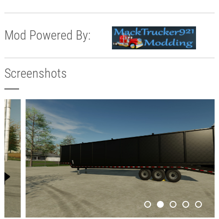
Mod Powered By:
Screenshots