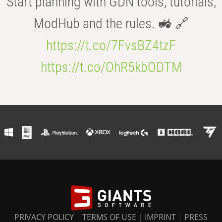
Start planning with GDN tools, tutorials,
ModHub and the rules. 🚜 🔗
https://t.co/7FvsBZ4tzF
https://t.co/OhR5kbODTM
PRIVACY POLICY
|
TERMS OF USE
|
IMPRINT
|
PRESS