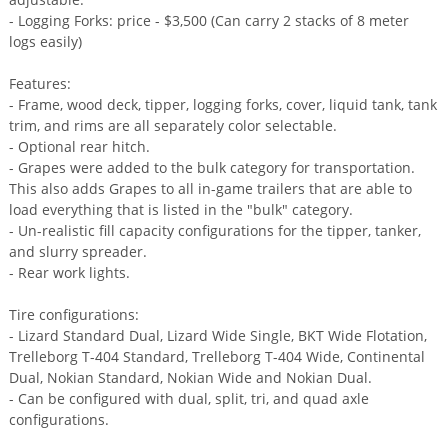
- Logging Forks: price - $3,500 (Can carry 2 stacks of 8 meter
logs easily)
Features:
- Frame, wood deck, tipper, logging forks, cover, liquid tank, tank
trim, and rims are all separately color selectable.
- Optional rear hitch.
- Grapes were added to the bulk category for transportation.
This also adds Grapes to all in-game trailers that are able to
load everything that is listed in the "bulk" category.
- Un-realistic fill capacity configurations for the tipper, tanker,
and slurry spreader.
- Rear work lights.
Tire configurations:
- Lizard Standard Dual, Lizard Wide Single, BKT Wide Flotation,
Trelleborg T-404 Standard, Trelleborg T-404 Wide, Continental
Dual, Nokian Standard, Nokian Wide and Nokian Dual.
- Can be configured with dual, split, tri, and quad axle
configurations.