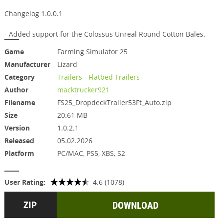
Changelog 1.0.0.1
- Added support for the Colossus Unreal Round Cotton Bales.
Game
Farming Simulator 25
Manufacturer
Lizard
Category
Trailers - Flatbed Trailers
Author
macktrucker921
Filename
FS25_DropdeckTrailer53Ft_Auto.zip
Size
20.61 MB
Version
1.0.2.1
Released
05.02.2026
Platform
PC/MAC, PS5, XBS, S2
User Rating:
4.6 (1078)
DOWNLOAD