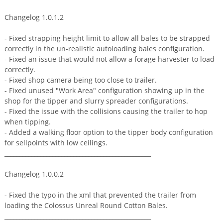
Changelog 1.0.1.2
- Fixed strapping height limit to allow all bales to be strapped
correctly in the un-realistic autoloading bales configuration.
- Fixed an issue that would not allow a forage harvester to load
correctly.
- Fixed shop camera being too close to trailer.
- Fixed unused "Work Area" configuration showing up in the
shop for the tipper and slurry spreader configurations.
- Fixed the issue with the collisions causing the trailer to hop
when tipping.
- Added a walking floor option to the tipper body configuration
for sellpoints with low ceilings.
_________________________________________________
Changelog 1.0.0.2
- Fixed the typo in the xml that prevented the trailer from
loading the Colossus Unreal Round Cotton Bales.
_________________________________________________