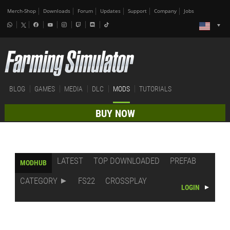
Merch-Shop
Downloads
Forum
Updates
Support
Company
Jobs
BLOG
GAMES
MEDIA
DLC
MODS
TUTORIALS
BUY NOW
LATEST
TOP DOWNLOADED
PREFAB
MODHUB
CATEGORY
FS22
CROSSPLAY
LOGIN