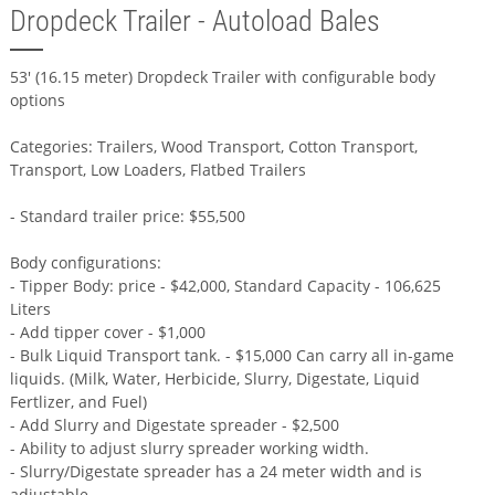
Dropdeck Trailer - Autoload Bales
53' (16.15 meter) Dropdeck Trailer with configurable body
options
Categories: Trailers, Wood Transport, Cotton Transport,
Transport, Low Loaders, Flatbed Trailers
- Standard trailer price: $55,500
Body configurations:
- Tipper Body: price - $42,000, Standard Capacity - 106,625
Liters
- Add tipper cover - $1,000
- Bulk Liquid Transport tank. - $15,000 Can carry all in-game
liquids. (Milk, Water, Herbicide, Slurry, Digestate, Liquid
Fertlizer, and Fuel)
- Add Slurry and Digestate spreader - $2,500
- Ability to adjust slurry spreader working width.
- Slurry/Digestate spreader has a 24 meter width and is
adjustable.