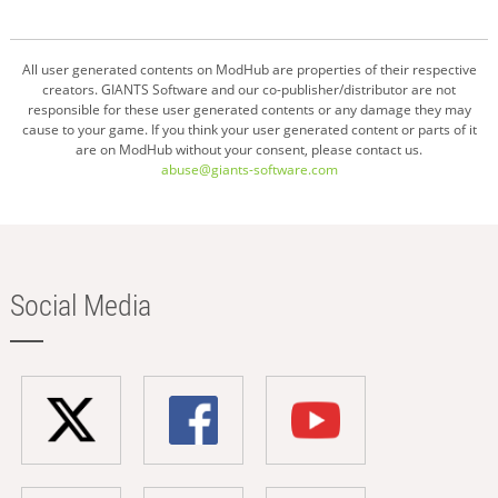
All user generated contents on ModHub are properties of their respective
creators. GIANTS Software and our co-publisher/distributor are not
responsible for these user generated contents or any damage they may
cause to your game. If you think your user generated content or parts of it
are on ModHub without your consent, please contact us.
abuse@giants-software.com
Social Media