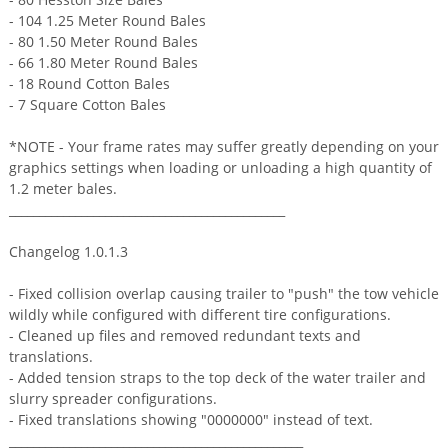
- 104 1.25 Meter Round Bales
- 80 1.50 Meter Round Bales
- 66 1.80 Meter Round Bales
- 18 Round Cotton Bales
- 7 Square Cotton Bales
*NOTE - Your frame rates may suffer greatly depending on your
graphics settings when loading or unloading a high quantity of
1.2 meter bales.
______________________________________________
Changelog 1.0.1.3
- Fixed collision overlap causing trailer to "push" the tow vehicle
wildly while configured with different tire configurations.
- Cleaned up files and removed redundant texts and
translations.
- Added tension straps to the top deck of the water trailer and
slurry spreader configurations.
- Fixed translations showing "0000000" instead of text.
_________________________________________________