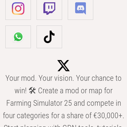
Your mod. Your vision. Your chance to
win! 🛠️ Create a mod or map for
Farming Simulator 25 and compete in
four categories for a share of €30,000+.