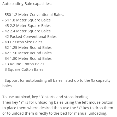
Autoloading Bale capacities:
- 550 1.2 Meter Conventional Bales.
- 54 1.8 Meter Square Bales
- 45 2.2 Meter Square Bales
- 42 2.4 Meter Square Bales
- 42 Packed Conventional Bales
- 40 Hesston Size Bales
- 52 1.25 Meter Round Bales
- 42 1.50 Meter Round Bales
- 34 1.80 Meter Round Bales
- 13 Round Cotton Bales
- 3 Square Cotton Bales
- Support for autoloading all bales listed up to the 9x capacity
bales.
To use autoload, key "B" starts and stops loading.
Then key "Y" is for unloading bales using the left mouse button
to place them where desired then use the "Y" key to drop them
or to unload them directly to the bed for manual unloading.