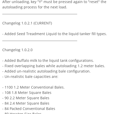
After unloading, key "Y" must be pressed again to "reset" the
autoloading process for the next load.
_________________________________________________
Changelog 1.0.2.1 (CURRENT)
- Added Seed Treadment Liquid to the liquid tanker fill types.
_________________________________________________
Changelog 1.0.2.0
- Added Buffalo milk to the liquid tank configurations.
- Fixed overlapping bales while autoloading 1.2 meter bales.
- Added un-realistic autoloading bale configuration.
- Un-realistic bale capacities are:
- 1100 1.2 Meter Conventional Bales.
- 108 1.8 Meter Square Bales
- 90 2.2 Meter Square Bales
- 84 2.4 Meter Square Bales
- 84 Packed Conventional Bales
- 80 Hesston Size Bales