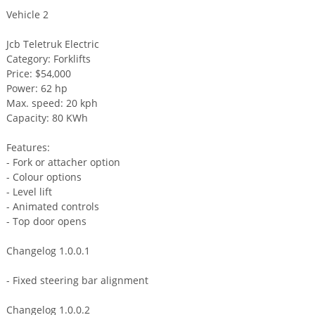
Vehicle 2
Jcb Teletruk Electric
Category: Forklifts
Price: $54,000
Power: 62 hp
Max. speed: 20 kph
Capacity: 80 KWh
Features:
- Fork or attacher option
- Colour options
- Level lift
- Animated controls
- Top door opens
Changelog 1.0.0.1
- Fixed steering bar alignment
Changelog 1.0.0.2