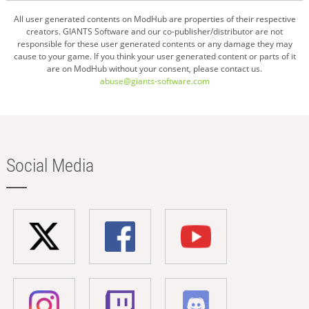
All user generated contents on ModHub are properties of their respective
creators. GIANTS Software and our co-publisher/distributor are not
responsible for these user generated contents or any damage they may
cause to your game. If you think your user generated content or parts of it
are on ModHub without your consent, please contact us.
abuse@giants-software.com
Social Media