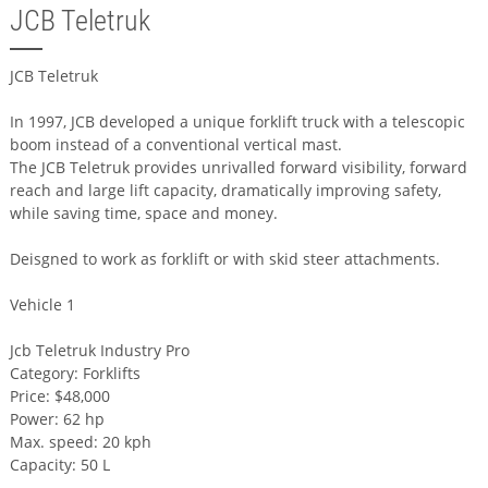
JCB Teletruk
JCB Teletruk
In 1997, JCB developed a unique forklift truck with a telescopic
boom instead of a conventional vertical mast.
The JCB Teletruk provides unrivalled forward visibility, forward
reach and large lift capacity, dramatically improving safety,
while saving time, space and money.
Deisgned to work as forklift or with skid steer attachments.
Vehicle 1
Jcb Teletruk Industry Pro
Category: Forklifts
Price: $48,000
Power: 62 hp
Max. speed: 20 kph
Capacity: 50 L