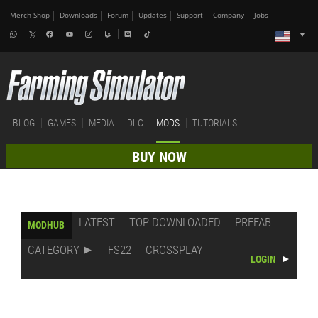
Merch-Shop
Downloads
Forum
Updates
Support
Company
Jobs
BLOG
GAMES
MEDIA
DLC
MODS
TUTORIALS
BUY NOW
LATEST
TOP DOWNLOADED
PREFAB
MODHUB
CATEGORY
FS22
CROSSPLAY
LOGIN