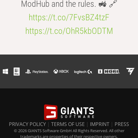
ModHub and the rules. 🚜 🔗
https://t.co/7FvsBZ4tzF
https://t.co/OhR5kbODTM
PRIVACY POLICY
|
TERMS OF USE
|
IMPRINT
|
PRESS
© 2026 GIANTS Software GmbH All Rights Reserved. All other
trademarks are properties of their respective owners.