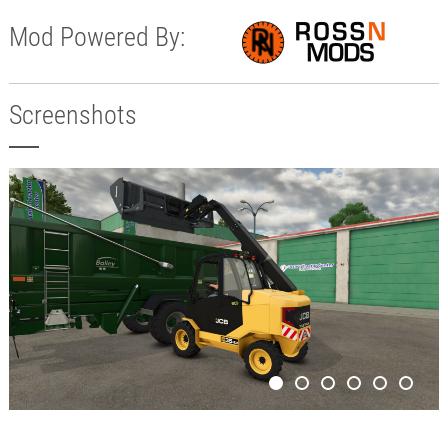
Mod Powered By:
Screenshots