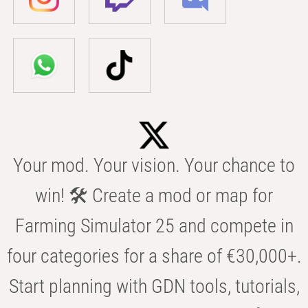
Your mod. Your vision. Your chance to
win! 🛠️ Create a mod or map for
Farming Simulator 25 and compete in
four categories for a share of €30,000+.
Start planning with GDN tools, tutorials,