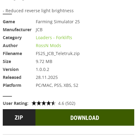
- Reduced reverse light brightness
Game
Farming Simulator 25
Manufacturer
JCB
Category
Loaders - Forklifts
Author
RossN Mods
Filename
FS25_JCB_Teletruk.zip
Size
9.72 MB
Version
1.0.0.2
Released
28.11.2025
Platform
PC/MAC, PS5, XBS, S2
User Rating:
4.6 (502)
DOWNLOAD