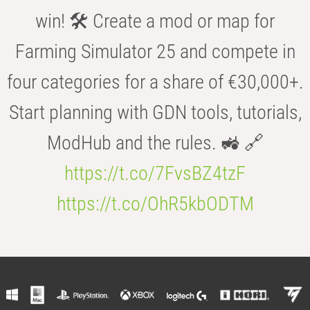
win! 🛠️ Create a mod or map for
Farming Simulator 25 and compete in
four categories for a share of €30,000+.
Start planning with GDN tools, tutorials,
ModHub and the rules. 🚜 🔗
https://t.co/7FvsBZ4tzF
https://t.co/OhR5kbODTM