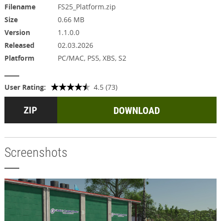
Filename
FS25_Platform.zip
Size
0.66 MB
Version
1.1.0.0
Released
02.03.2026
Platform
PC/MAC, PS5, XBS, S2
User Rating:
4.5 (73)
DOWNLOAD
Screenshots