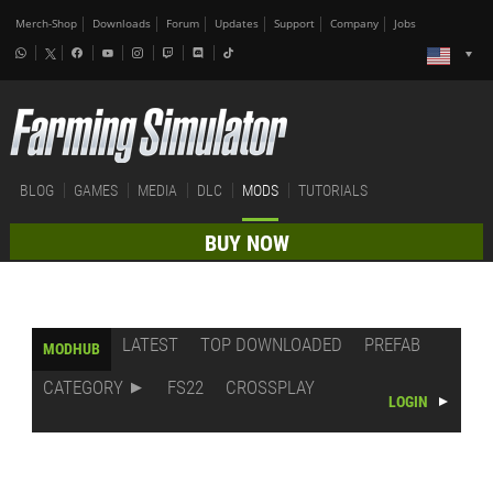
Merch-Shop
Downloads
Forum
Updates
Support
Company
Jobs
BLOG
GAMES
MEDIA
DLC
MODS
TUTORIALS
BUY NOW
LATEST
TOP DOWNLOADED
PREFAB
MODHUB
CATEGORY
FS22
CROSSPLAY
LOGIN