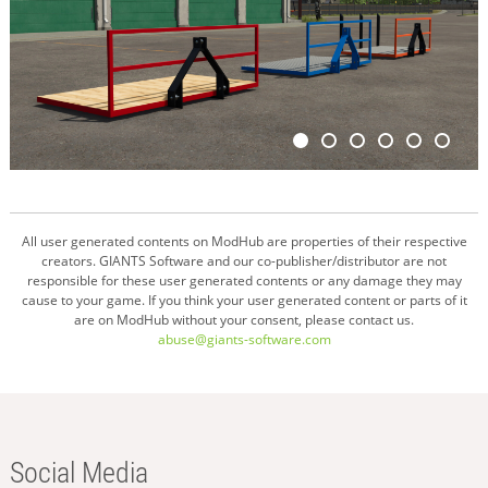
All user generated contents on ModHub are properties of their respective
creators. GIANTS Software and our co-publisher/distributor are not
responsible for these user generated contents or any damage they may
cause to your game. If you think your user generated content or parts of it
are on ModHub without your consent, please contact us.
abuse@giants-software.com
Social Media