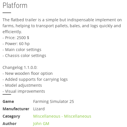
Platform
The flatbed trailer is a simple but indispensable implement on
farms, helping to transport pallets, bales, and logs quickly and
efficiently.
- Price: 2500 $
- Power: 60 hp
- Main color settings
- Chassis color settings
Changelog 1.1.0.0:
- New wooden floor option
- Added supports for carrying logs
- Model adjustments
- Visual improvements
Game
Farming Simulator 25
Manufacturer
Lizard
Category
Miscellaneous - Miscellaneous
Author
John GM