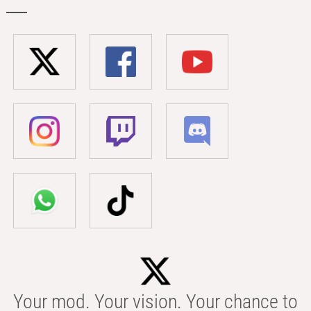
Your mod. Your vision. Your chance to