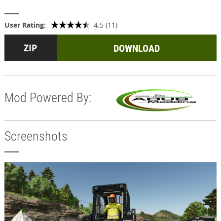
User Rating:
4.5 (11)
DOWNLOAD
Mod Powered By:
Screenshots