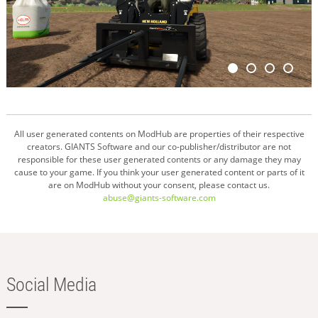
All user generated contents on ModHub are properties of their respective
creators. GIANTS Software and our co-publisher/distributor are not
responsible for these user generated contents or any damage they may
cause to your game. If you think your user generated content or parts of it
are on ModHub without your consent, please contact us.
abuse@giants-software.com
Social Media