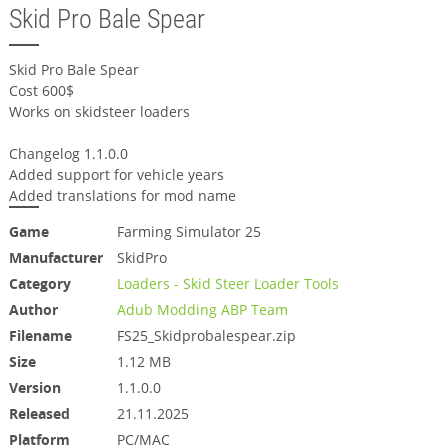
Skid Pro Bale Spear
Skid Pro Bale Spear
Cost 600$
Works on skidsteer loaders
Changelog 1.1.0.0
Added support for vehicle years
Added translations for mod name
Game
Farming Simulator 25
Manufacturer
SkidPro
Category
Loaders - Skid Steer Loader Tools
Author
Adub Modding ABP Team
Filename
FS25_Skidprobalespear.zip
Size
1.12 MB
Version
1.1.0.0
Released
21.11.2025
Platform
PC/MAC