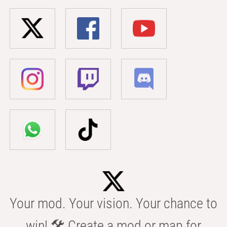
Your mod. Your vision. Your chance to
win! 🛠️ Create a mod or map for