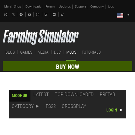
Merch-Shop
Downloads
Forum
Updates
Support
Company
Jobs
BLOG
GAMES
MEDIA
DLC
MODS
TUTORIALS
BUY NOW
LATEST
TOP DOWNLOADED
PREFAB
MODHUB
CATEGORY
FS22
CROSSPLAY
LOGIN