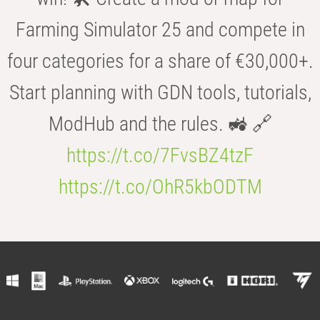
Farming Simulator 25 and compete in
four categories for a share of €30,000+.
Start planning with GDN tools, tutorials,
ModHub and the rules. 🚜 🔗
https://t.co/7FvsBZ4tzF
https://t.co/OhR5kbODTM