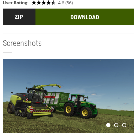
User Rating:
4.6 (56)
DOWNLOAD
Screenshots