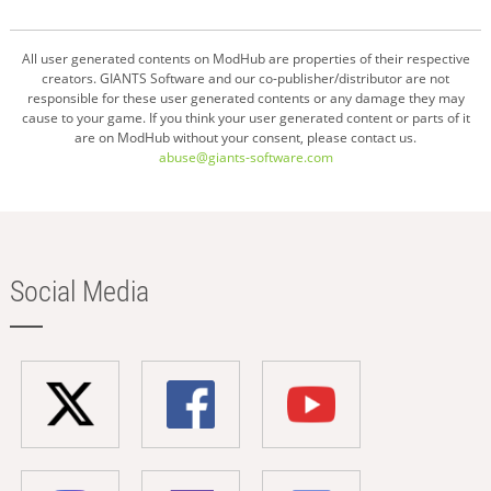
All user generated contents on ModHub are properties of their respective
creators. GIANTS Software and our co-publisher/distributor are not
responsible for these user generated contents or any damage they may
cause to your game. If you think your user generated content or parts of it
are on ModHub without your consent, please contact us.
abuse@giants-software.com
Social Media