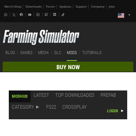
Merch-Shop
Downloads
Forum
Updates
Support
Company
Jobs
BLOG
GAMES
MEDIA
DLC
MODS
TUTORIALS
BUY NOW
LATEST
TOP DOWNLOADED
PREFAB
MODHUB
CATEGORY
FS22
CROSSPLAY
LOGIN