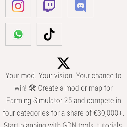
Your mod. Your vision. Your chance to
win! 🛠️ Create a mod or map for
Farming Simulator 25 and compete in
four categories for a share of €30,000+.
Start planning with GDN tools, tutorials,