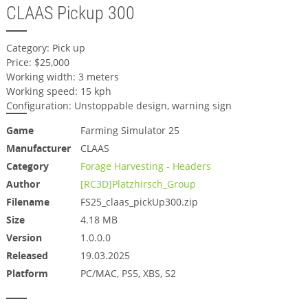
CLAAS Pickup 300
Category: Pick up
Price: $25,000
Working width: 3 meters
Working speed: 15 kph
Configuration: Unstoppable design, warning sign
Game
Farming Simulator 25
Manufacturer
CLAAS
Category
Forage Harvesting - Headers
Author
[RC3D]Platzhirsch_Group
Filename
FS25_claas_pickUp300.zip
Size
4.18 MB
Version
1.0.0.0
Released
19.03.2025
Platform
PC/MAC, PS5, XBS, S2