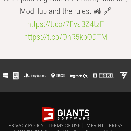
ModHub and the rules. 🚜 🔗
https://t.co/7FvsBZ4tzF
https://t.co/OhR5kbODTM
PRIVACY POLICY
|
TERMS OF USE
|
IMPRINT
|
PRESS