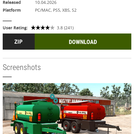
Released
10.04.2026
Platform
PC/MAC, PS5, XBS, S2
User Rating:
3.8 (241)
DOWNLOAD
Screenshots