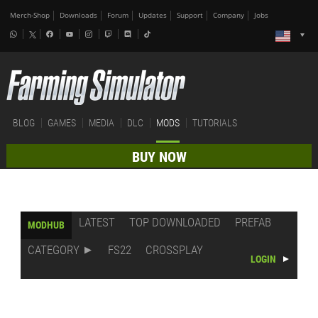
Merch-Shop
Downloads
Forum
Updates
Support
Company
Jobs
BLOG
GAMES
MEDIA
DLC
MODS
TUTORIALS
BUY NOW
LATEST
TOP DOWNLOADED
PREFAB
MODHUB
CATEGORY
FS22
CROSSPLAY
LOGIN