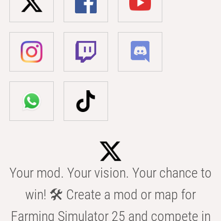
Your mod. Your vision. Your chance to
win! 🛠️ Create a mod or map for
Farming Simulator 25 and compete in