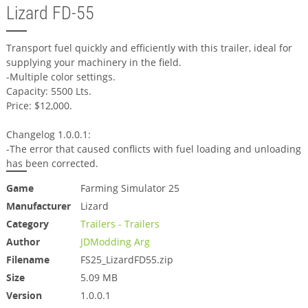
Lizard FD-55
Transport fuel quickly and efficiently with this trailer, ideal for
supplying your machinery in the field.
-Multiple color settings.
Capacity: 5500 Lts.
Price: $12,000.
Changelog 1.0.0.1:
-The error that caused conflicts with fuel loading and unloading
has been corrected.
Game
Farming Simulator 25
Manufacturer
Lizard
Category
Trailers - Trailers
Author
JDModding Arg
Filename
FS25_LizardFD55.zip
Size
5.09 MB
Version
1.0.0.1