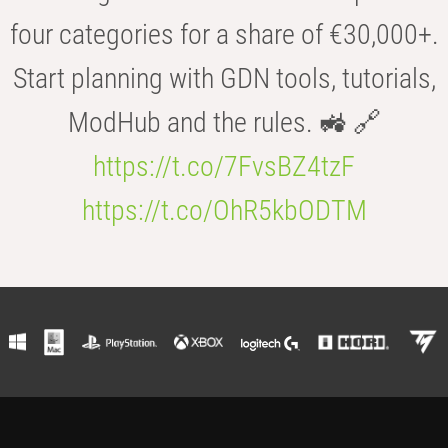
four categories for a share of €30,000+.
Start planning with GDN tools, tutorials,
ModHub and the rules. 🚜 🔗
https://t.co/7FvsBZ4tzF
https://t.co/OhR5kbODTM