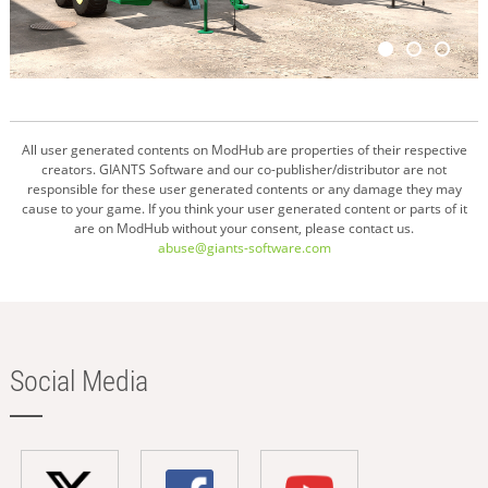
All user generated contents on ModHub are properties of their respective
creators. GIANTS Software and our co-publisher/distributor are not
responsible for these user generated contents or any damage they may
cause to your game. If you think your user generated content or parts of it
are on ModHub without your consent, please contact us.
abuse@giants-software.com
Social Media