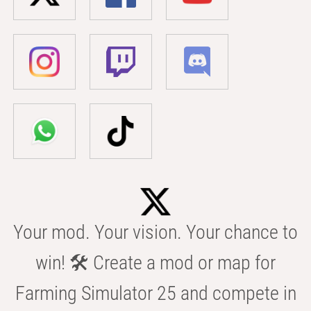
Your mod. Your vision. Your chance to
win! 🛠️ Create a mod or map for
Farming Simulator 25 and compete in