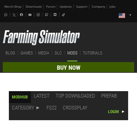
Merch-Shop
Downloads
Forum
Updates
Support
Company
Jobs
BLOG
GAMES
MEDIA
DLC
MODS
TUTORIALS
BUY NOW
LATEST
TOP DOWNLOADED
PREFAB
MODHUB
CATEGORY
FS22
CROSSPLAY
LOGIN