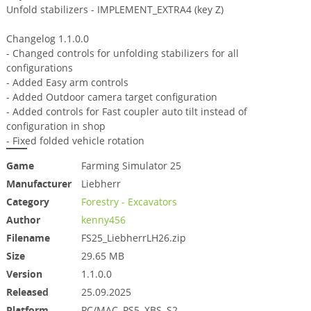
Unfold stabilizers - IMPLEMENT_EXTRA4 (key Z)
Changelog 1.1.0.0
- Changed controls for unfolding stabilizers for all
configurations
- Added Easy arm controls
- Added Outdoor camera target configuration
- Added controls for Fast coupler auto tilt instead of
configuration in shop
- Fixed folded vehicle rotation
Game
Farming Simulator 25
Manufacturer
Liebherr
Category
Forestry - Excavators
Author
kenny456
Filename
FS25_LiebherrLH26.zip
Size
29.65 MB
Version
1.1.0.0
Released
25.09.2025
Platform
PC/MAC, PS5, XBS, S2