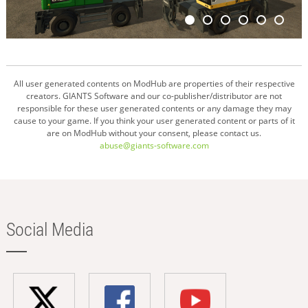
All user generated contents on ModHub are properties of their respective
creators. GIANTS Software and our co-publisher/distributor are not
responsible for these user generated contents or any damage they may
cause to your game. If you think your user generated content or parts of it
are on ModHub without your consent, please contact us.
abuse@giants-software.com
Social Media