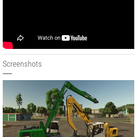
Screenshots