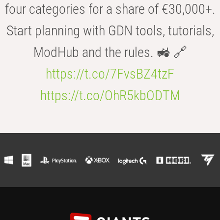
four categories for a share of €30,000+.
Start planning with GDN tools, tutorials,
ModHub and the rules. 🚜 🔗
https://t.co/7FvsBZ4tzF
https://t.co/OhR5kbODTM