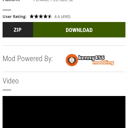
User Rating:
4.6 (490)
DOWNLOAD
Mod Powered By:
Video