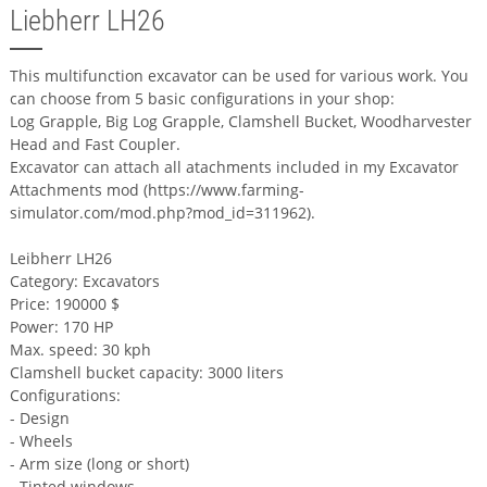
Liebherr LH26
This multifunction excavator can be used for various work. You
can choose from 5 basic configurations in your shop:
Log Grapple, Big Log Grapple, Clamshell Bucket, Woodharvester
Head and Fast Coupler.
Excavator can attach all atachments included in my Excavator
Attachments mod (https://www.farming-
simulator.com/mod.php?mod_id=311962).
Leibherr LH26
Category: Excavators
Price: 190000 $
Power: 170 HP
Max. speed: 30 kph
Clamshell bucket capacity: 3000 liters
Configurations:
- Design
- Wheels
- Arm size (long or short)
- Tinted windows