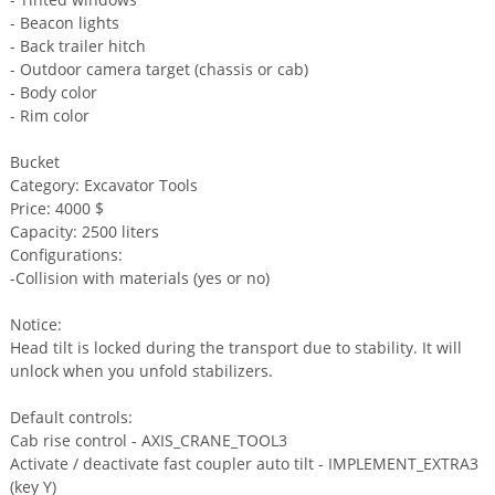
- Beacon lights
- Back trailer hitch
- Outdoor camera target (chassis or cab)
- Body color
- Rim color
Bucket
Category: Excavator Tools
Price: 4000 $
Capacity: 2500 liters
Configurations:
-Collision with materials (yes or no)
Notice:
Head tilt is locked during the transport due to stability. It will
unlock when you unfold stabilizers.
Default controls:
Cab rise control - AXIS_CRANE_TOOL3
Activate / deactivate fast coupler auto tilt - IMPLEMENT_EXTRA3
(key Y)