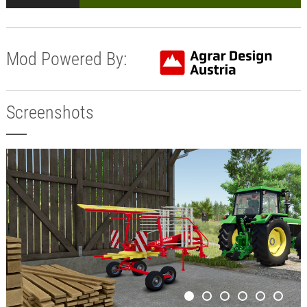
Mod Powered By:
Screenshots