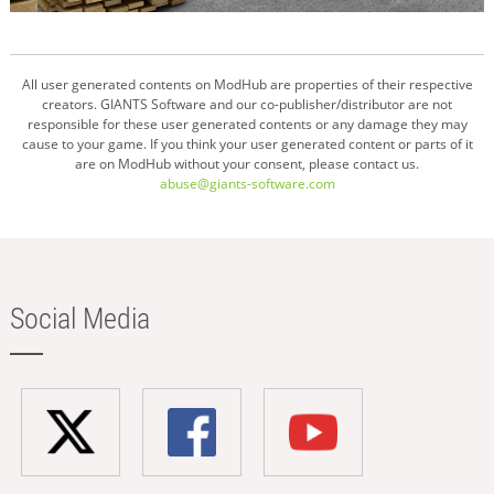
All user generated contents on ModHub are properties of their respective
creators. GIANTS Software and our co-publisher/distributor are not
responsible for these user generated contents or any damage they may
cause to your game. If you think your user generated content or parts of it
are on ModHub without your consent, please contact us.
abuse@giants-software.com
Social Media