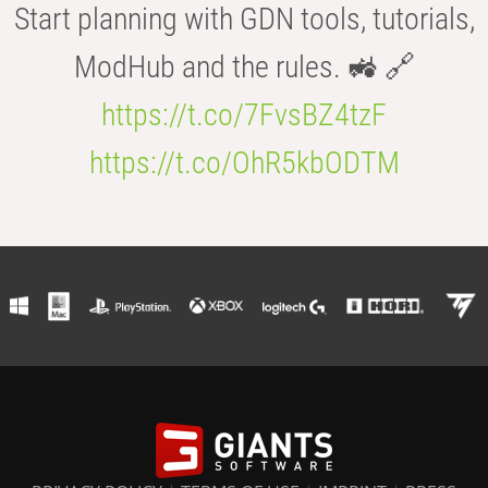
Start planning with GDN tools, tutorials,
ModHub and the rules. 🚜 🔗
https://t.co/7FvsBZ4tzF
https://t.co/OhR5kbODTM