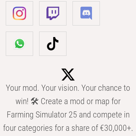
Your mod. Your vision. Your chance to
win! 🛠️ Create a mod or map for
Farming Simulator 25 and compete in
four categories for a share of €30,000+.