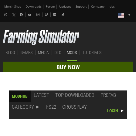
Merch-Shop
Downloads
Forum
Updates
Support
Company
Jobs
BLOG
GAMES
MEDIA
DLC
MODS
TUTORIALS
BUY NOW
LATEST
TOP DOWNLOADED
PREFAB
MODHUB
CATEGORY
FS22
CROSSPLAY
LOGIN