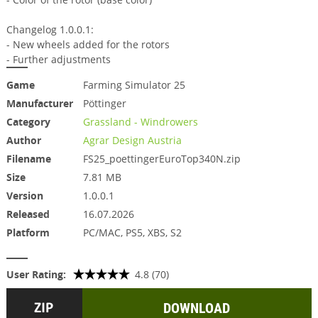
Changelog 1.0.0.1:
- New wheels added for the rotors
- Further adjustments
Game
Farming Simulator 25
Manufacturer
Pöttinger
Category
Grassland - Windrowers
Author
Agrar Design Austria
Filename
FS25_poettingerEuroTop340N.zip
Size
7.81 MB
Version
1.0.0.1
Released
16.07.2026
Platform
PC/MAC, PS5, XBS, S2
User Rating:
4.8 (70)
DOWNLOAD