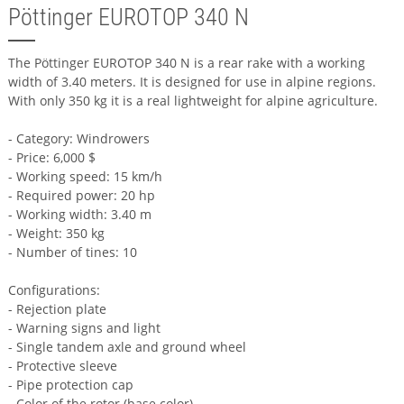
Pöttinger EUROTOP 340 N
The Pöttinger EUROTOP 340 N is a rear rake with a working
width of 3.40 meters. It is designed for use in alpine regions.
With only 350 kg it is a real lightweight for alpine agriculture.
- Category: Windrowers
- Price: 6,000 $
- Working speed: 15 km/h
- Required power: 20 hp
- Working width: 3.40 m
- Weight: 350 kg
- Number of tines: 10
Configurations:
- Rejection plate
- Warning signs and light
- Single tandem axle and ground wheel
- Protective sleeve
- Pipe protection cap
- Color of the rotor (base color)