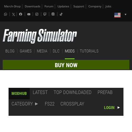
Merch-Shop
Downloads
Forum
Updates
Support
Company
Jobs
BLOG
GAMES
MEDIA
DLC
MODS
TUTORIALS
BUY NOW
LATEST
TOP DOWNLOADED
PREFAB
MODHUB
CATEGORY
FS22
CROSSPLAY
LOGIN