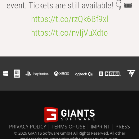
event. Tickets are still available! 👇 🎟️
https://t.co/rzQk6Bf9xl
https://t.co/nvIjVuXdto
PRIVACY POLICY
|
TERMS OF USE
|
IMPRINT
|
PRESS
© 2026 GIANTS Software GmbH All Rights Reserved. All other