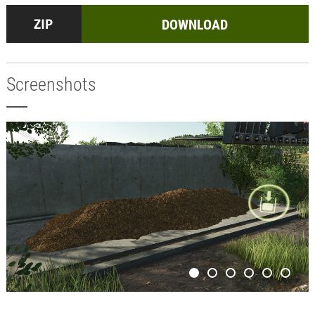
DOWNLOAD
Screenshots