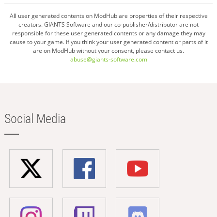
All user generated contents on ModHub are properties of their respective
creators. GIANTS Software and our co-publisher/distributor are not
responsible for these user generated contents or any damage they may
cause to your game. If you think your user generated content or parts of it
are on ModHub without your consent, please contact us.
abuse@giants-software.com
Social Media