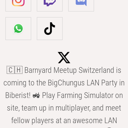
🇨🇭 Barnyard Meetup Switzerland is
coming to the BigChungus LAN Party in
Biberist! 🚜 Play Farming Simulator on
site, team up in multiplayer, and meet
fellow players at an awesome LAN