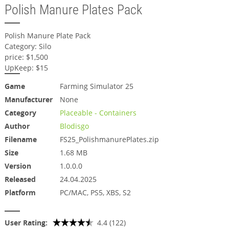
Polish Manure Plates Pack
Polish Manure Plate Pack
Category: Silo
price: $1,500
UpKeep: $15
Game
Farming Simulator 25
Manufacturer
None
Category
Placeable - Containers
Author
Blodisgo
Filename
FS25_PolishmanurePlates.zip
Size
1.68 MB
Version
1.0.0.0
Released
24.04.2025
Platform
PC/MAC, PS5, XBS, S2
User Rating:
4.4 (122)