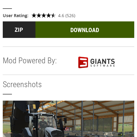
User Rating:
4.6 (526)
DOWNLOAD
Mod Powered By:
Screenshots