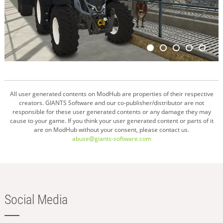
All user generated contents on ModHub are properties of their respective
creators. GIANTS Software and our co-publisher/distributor are not
responsible for these user generated contents or any damage they may
cause to your game. If you think your user generated content or parts of it
are on ModHub without your consent, please contact us.
abuse@giants-software.com
Social Media