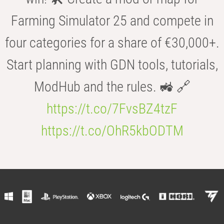
Farming Simulator 25 and compete in
four categories for a share of €30,000+.
Start planning with GDN tools, tutorials,
ModHub and the rules. 🚜 🔗
https://t.co/7FvsBZ4tzF
https://t.co/OhR5kbODTM