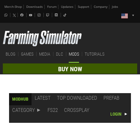
Merch-Shop
Downloads
Forum
Updates
Support
Company
Jobs
BLOG
GAMES
MEDIA
DLC
MODS
TUTORIALS
BUY NOW
LATEST
TOP DOWNLOADED
PREFAB
MODHUB
CATEGORY
FS22
CROSSPLAY
LOGIN