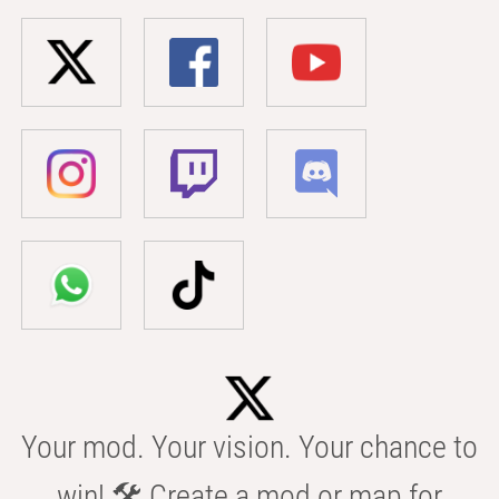
Your mod. Your vision. Your chance to
win! 🛠️ Create a mod or map for