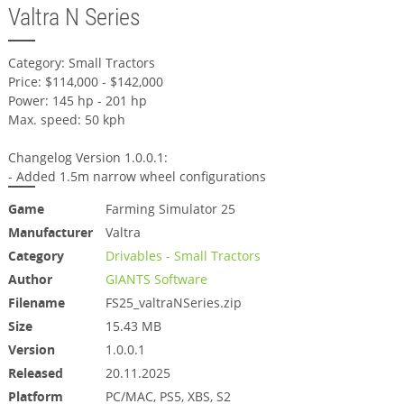
Valtra N Series
Category: Small Tractors
Price: $114,000 - $142,000
Power: 145 hp - 201 hp
Max. speed: 50 kph
Changelog Version 1.0.0.1:
- Added 1.5m narrow wheel configurations
Game
Farming Simulator 25
Manufacturer
Valtra
Category
Drivables - Small Tractors
Author
GIANTS Software
Filename
FS25_valtraNSeries.zip
Size
15.43 MB
Version
1.0.0.1
Released
20.11.2025
Platform
PC/MAC, PS5, XBS, S2