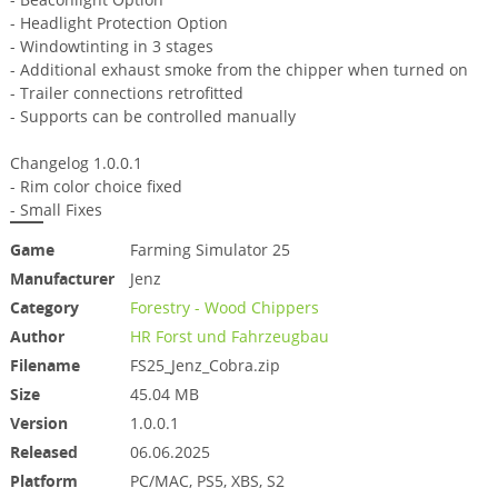
- Headlight Protection Option
- Windowtinting in 3 stages
- Additional exhaust smoke from the chipper when turned on
- Trailer connections retrofitted
- Supports can be controlled manually
Changelog 1.0.0.1
- Rim color choice fixed
- Small Fixes
Game
Farming Simulator 25
Manufacturer
Jenz
Category
Forestry - Wood Chippers
Author
HR Forst und Fahrzeugbau
Filename
FS25_Jenz_Cobra.zip
Size
45.04 MB
Version
1.0.0.1
Released
06.06.2025
Platform
PC/MAC, PS5, XBS, S2