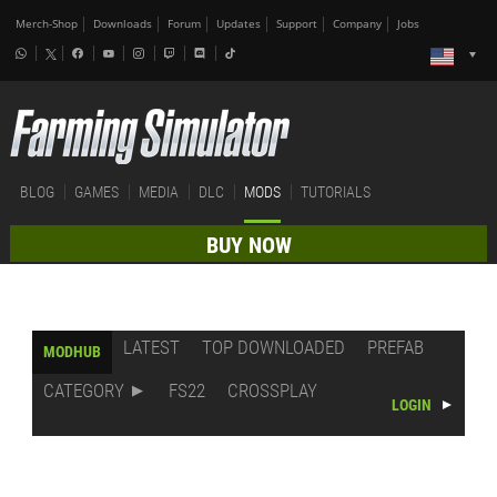
Merch-Shop
Downloads
Forum
Updates
Support
Company
Jobs
BLOG
GAMES
MEDIA
DLC
MODS
TUTORIALS
BUY NOW
LATEST
TOP DOWNLOADED
PREFAB
MODHUB
CATEGORY
FS22
CROSSPLAY
LOGIN