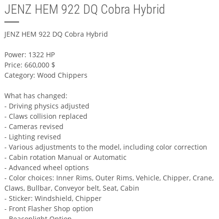
JENZ HEM 922 DQ Cobra Hybrid
JENZ HEM 922 DQ Cobra Hybrid
Power: 1322 HP
Price: 660,000 $
Category: Wood Chippers
What has changed:
- Driving physics adjusted
- Claws collision replaced
- Cameras revised
- Lighting revised
- Various adjustments to the model, including color correction
- Cabin rotation Manual or Automatic
- Advanced wheel options
- Color choices: Inner Rims, Outer Rims, Vehicle, Chipper, Crane,
Claws, Bullbar, Conveyor belt, Seat, Cabin
- Sticker: Windshield, Chipper
- Front Flasher Shop option
- Beaconlight Option