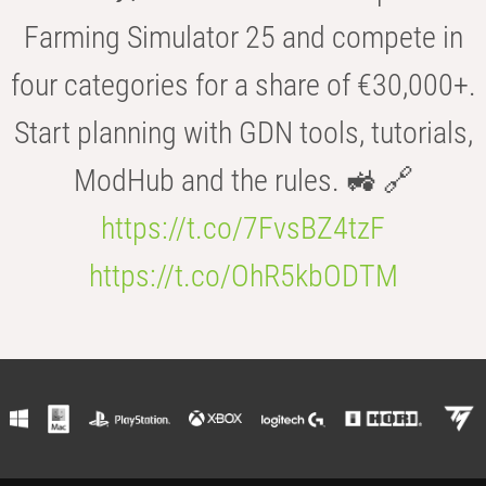
Farming Simulator 25 and compete in
four categories for a share of €30,000+.
Start planning with GDN tools, tutorials,
ModHub and the rules. 🚜 🔗
https://t.co/7FvsBZ4tzF
https://t.co/OhR5kbODTM