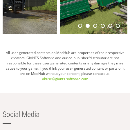
All user generated contents on ModHub are properties of their respective
creators. GIANTS Software and our co-publisher/distributor are not
responsible for these user generated contents or any damage they may
cause to your game. If you think your user generated content or parts of it
are on ModHub without your consent, please contact us.
abuse@giants-software.com
Social Media