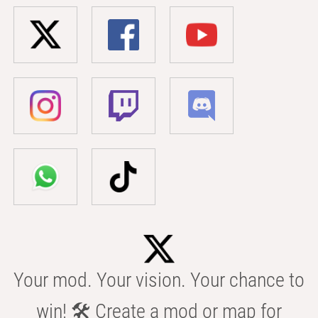
Your mod. Your vision. Your chance to
win! 🛠️ Create a mod or map for