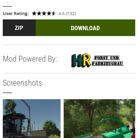
User Rating:
4.6 (132)
DOWNLOAD
Mod Powered By:
Screenshots