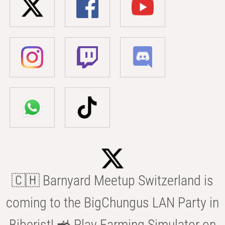
🇨🇭 Barnyard Meetup Switzerland is
coming to the BigChungus LAN Party in
Biberist! 🚜 Play Farming Simulator on