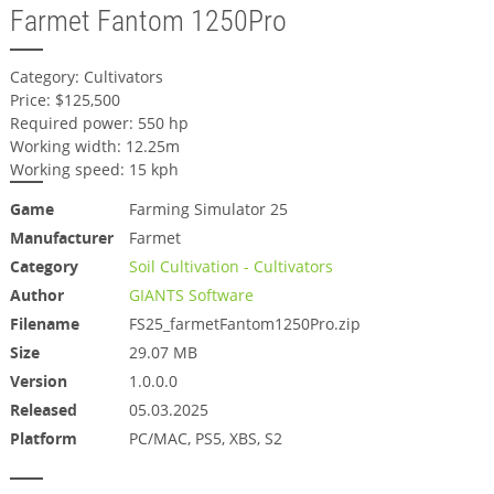
Farmet Fantom 1250Pro
Category: Cultivators
Price: $125,500
Required power: 550 hp
Working width: 12.25m
Working speed: 15 kph
Game
Farming Simulator 25
Manufacturer
Farmet
Category
Soil Cultivation - Cultivators
Author
GIANTS Software
Filename
FS25_farmetFantom1250Pro.zip
Size
29.07 MB
Version
1.0.0.0
Released
05.03.2025
Platform
PC/MAC, PS5, XBS, S2