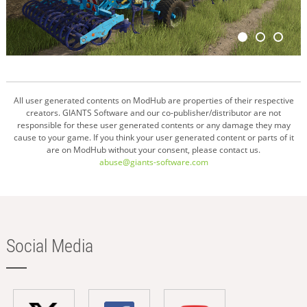
All user generated contents on ModHub are properties of their respective
creators. GIANTS Software and our co-publisher/distributor are not
responsible for these user generated contents or any damage they may
cause to your game. If you think your user generated content or parts of it
are on ModHub without your consent, please contact us.
abuse@giants-software.com
Social Media