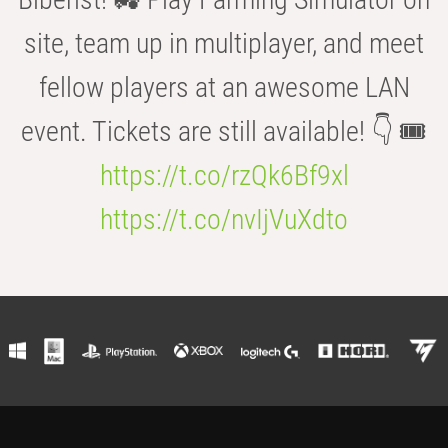
site, team up in multiplayer, and meet
fellow players at an awesome LAN
event. Tickets are still available! 👇 🎟️
https://t.co/rzQk6Bf9xl
https://t.co/nvIjVuXdto