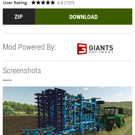
User Rating:
4.8 (197)
DOWNLOAD
Mod Powered By:
Screenshots