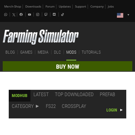
Merch-Shop
Downloads
Forum
Updates
Support
Company
Jobs
BLOG
GAMES
MEDIA
DLC
MODS
TUTORIALS
BUY NOW
LATEST
TOP DOWNLOADED
PREFAB
MODHUB
CATEGORY
FS22
CROSSPLAY
LOGIN