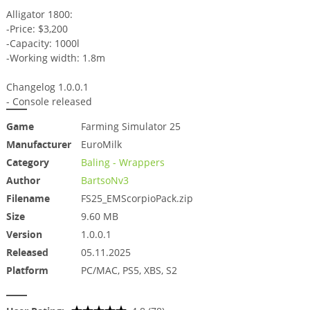
Alligator 1800:
-Price: $3,200
-Capacity: 1000l
-Working width: 1.8m
Changelog 1.0.0.1
- Console released
Game
Farming Simulator 25
Manufacturer
EuroMilk
Category
Baling - Wrappers
Author
BartsoNv3
Filename
FS25_EMScorpioPack.zip
Size
9.60 MB
Version
1.0.0.1
Released
05.11.2025
Platform
PC/MAC, PS5, XBS, S2