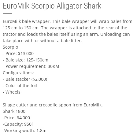
EuroMilk Scorpio Alligator Shark
EuroMilk bale wrapper. This bale wrapper will wrap bales from
125 cm to 150 cm. The wrapper is attached to the rear of the
tractor and loads the bales itself using an arm. Unloading can
take place with or without a bale lifter.
Scorpio
- Price: $13,000
- Bale size: 125-150cm
- Power requirement: 30KM
Configurations:
- Bale stacker ($2,000)
- Color of the foil
- Wheels
Silage cutter and crocodile spoon from EuroMilk.
Shark 1800
-Price: $4,000
-Capacity: 950l
-Working width: 1.8m