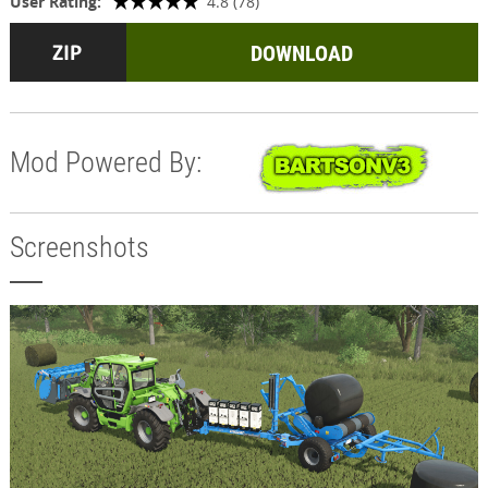
User Rating:
4.8 (78)
DOWNLOAD
Mod Powered By:
Screenshots