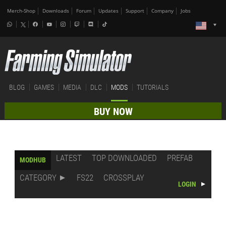
Merch-Shop
Downloads
Forum
Updates
Support
Company
Jobs
BLOG
GAMES
MEDIA
DLC
MODS
TUTORIALS
BUY NOW
LATEST
TOP DOWNLOADED
PREFAB
MODHUB
CATEGORY
FS22
CROSSPLAY
LOGIN