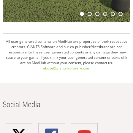
All user generated contents on ModHub are properties of their respective
creators. GIANTS Software and our co-publisher/distributor are not
responsible for these user generated contents or any damage they may
cause to your game. If you think your user generated content or parts of it
are on ModHub without your consent, please contact us.
abuse@giants-software.com
Social Media