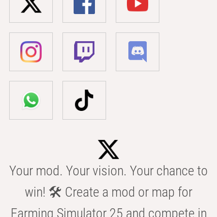
Your mod. Your vision. Your chance to
win! 🛠️ Create a mod or map for
Farming Simulator 25 and compete in