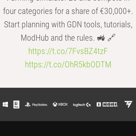
four categories for a share of €30,000+.
Start planning with GDN tools, tutorials,
ModHub and the rules. 🚜 🔗
https://t.co/7FvsBZ4tzF
https://t.co/OhR5kbODTM