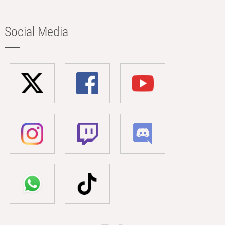
Social Media