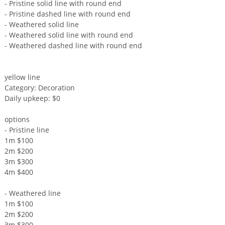
- Pristine solid line with round end
- Pristine dashed line with round end
- Weathered solid line
- Weathered solid line with round end
- Weathered dashed line with round end
yellow line
Category: Decoration
Daily upkeep: $0
options
- Pristine line
1m $100
2m $200
3m $300
4m $400
- Weathered line
1m $100
2m $200
3m $300