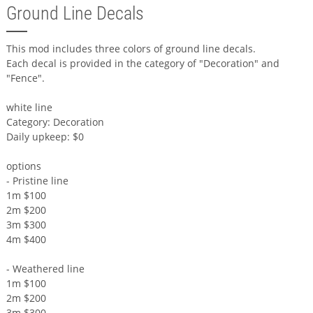
Ground Line Decals
This mod includes three colors of ground line decals.
Each decal is provided in the category of "Decoration" and
"Fence".
white line
Category: Decoration
Daily upkeep: $0
options
- Pristine line
1m $100
2m $200
3m $300
4m $400
- Weathered line
1m $100
2m $200
3m $300