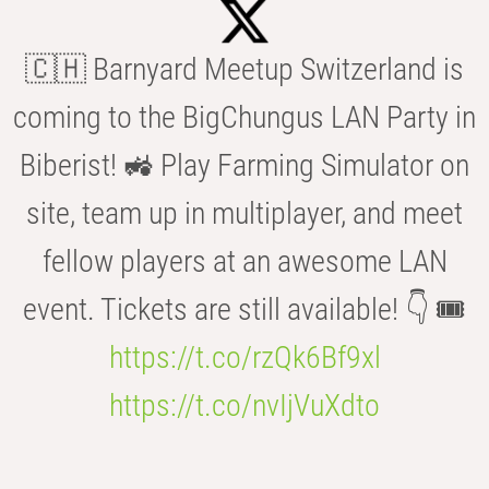
🇨🇭 Barnyard Meetup Switzerland is
coming to the BigChungus LAN Party in
Biberist! 🚜 Play Farming Simulator on
site, team up in multiplayer, and meet
fellow players at an awesome LAN
event. Tickets are still available! 👇 🎟️
https://t.co/rzQk6Bf9xl
https://t.co/nvIjVuXdto