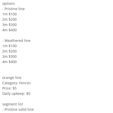
options
- Pristine line
1m $100
2m $200
3m $300
4m $400
- Weathered line
1m $100
2m $200
3m $300
4m $400
orange line
Category: Fences
Price: $5
Daily upkeep: $0
segment list
- Pristine solid line