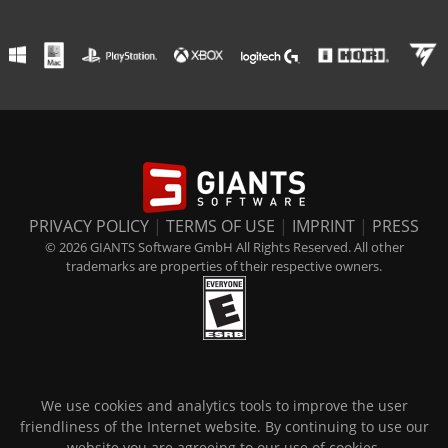
PRIVACY POLICY
|
TERMS OF USE
|
IMPRINT
|
PRESS
© 2026 GIANTS Software GmbH All Rights Reserved. All other
trademarks are properties of their respective owners.
We use cookies and analytics tools to improve the user
friendliness of the Internet website. By continuing to use our
website you are agreeing to our use of cookies.