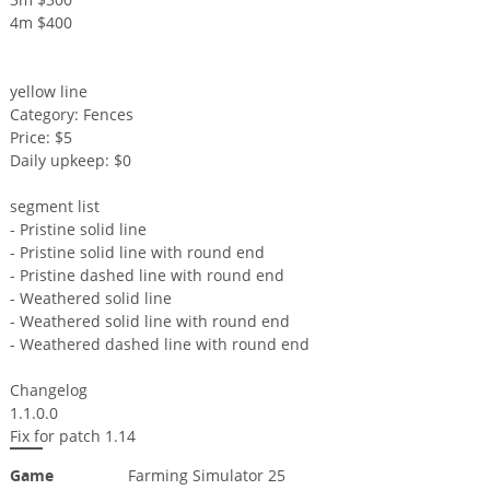
4m $400
yellow line
Category: Fences
Price: $5
Daily upkeep: $0
segment list
- Pristine solid line
- Pristine solid line with round end
- Pristine dashed line with round end
- Weathered solid line
- Weathered solid line with round end
- Weathered dashed line with round end
Changelog
1.1.0.0
Fix for patch 1.14
Game
Farming Simulator 25