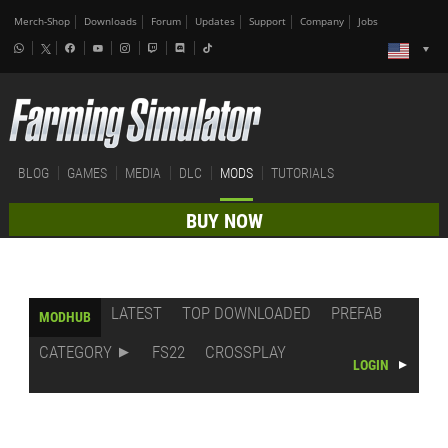
Merch-Shop
Downloads
Forum
Updates
Support
Company
Jobs
BLOG
GAMES
MEDIA
DLC
MODS
TUTORIALS
BUY NOW
LATEST
TOP DOWNLOADED
PREFAB
MODHUB
CATEGORY
FS22
CROSSPLAY
LOGIN