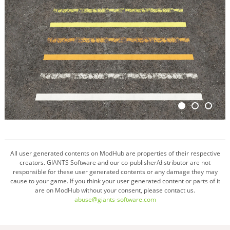
All user generated contents on ModHub are properties of their respective
creators. GIANTS Software and our co-publisher/distributor are not
responsible for these user generated contents or any damage they may
cause to your game. If you think your user generated content or parts of it
are on ModHub without your consent, please contact us.
abuse@giants-software.com