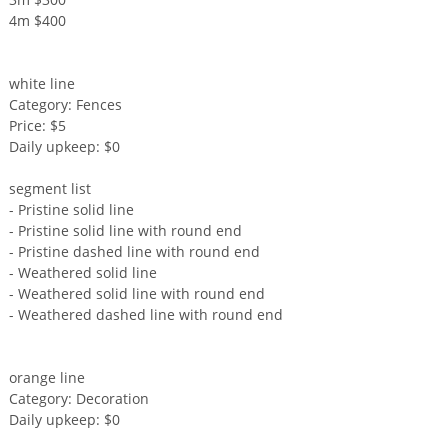
4m $400
white line
Category: Fences
Price: $5
Daily upkeep: $0
segment list
- Pristine solid line
- Pristine solid line with round end
- Pristine dashed line with round end
- Weathered solid line
- Weathered solid line with round end
- Weathered dashed line with round end
orange line
Category: Decoration
Daily upkeep: $0