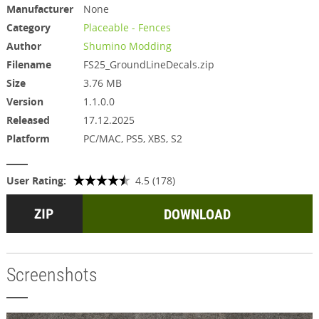
Manufacturer
None
Category
Placeable - Fences
Author
Shumino Modding
Filename
FS25_GroundLineDecals.zip
Size
3.76 MB
Version
1.1.0.0
Released
17.12.2025
Platform
PC/MAC, PS5, XBS, S2
User Rating:
4.5 (178)
DOWNLOAD
Screenshots