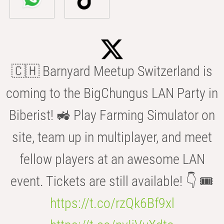
🇨🇭 Barnyard Meetup Switzerland is
coming to the BigChungus LAN Party in
Biberist! 🚜 Play Farming Simulator on
site, team up in multiplayer, and meet
fellow players at an awesome LAN
event. Tickets are still available! 👇 🎟️
https://t.co/rzQk6Bf9xl