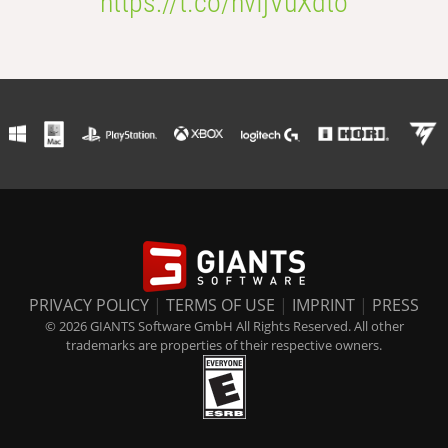
https://t.co/nvIjVuXdto
PRIVACY POLICY
|
TERMS OF USE
|
IMPRINT
|
PRESS
© 2026 GIANTS Software GmbH All Rights Reserved. All other
trademarks are properties of their respective owners.