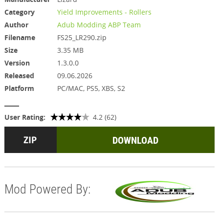
Category
Yield Improvements - Rollers
Author
Adub Modding ABP Team
Filename
FS25_LR290.zip
Size
3.35 MB
Version
1.3.0.0
Released
09.06.2026
Platform
PC/MAC, PS5, XBS, S2
User Rating:
4.2 (62)
DOWNLOAD
Mod Powered By: