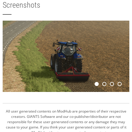
Screenshots
All user generated contents on ModHub are properties of their respective
creators. GIANTS Software and our co-publisher/distributor are not
responsible for these user generated contents or any damage they may
cause to your game. If you think your user generated content or parts of it