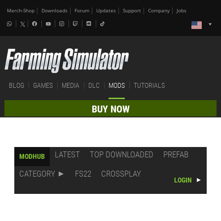
Merch-Shop
Downloads
Forum
Updates
Support
Company
Jobs
BLOG
GAMES
MEDIA
DLC
MODS
TUTORIALS
BUY NOW
LATEST
TOP DOWNLOADED
PREFAB
MODHUB
CATEGORY
FS22
CROSSPLAY
LOGIN