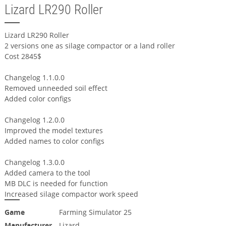
Lizard LR290 Roller
Lizard LR290 Roller
2 versions one as silage compactor or a land roller
Cost 2845$
Changelog 1.1.0.0
Removed unneeded soil effect
Added color configs
Changelog 1.2.0.0
Improved the model textures
Added names to color configs
Changelog 1.3.0.0
Added camera to the tool
MB DLC is needed for function
Increased silage compactor work speed
Game
Farming Simulator 25
Manufacturer
Lizard