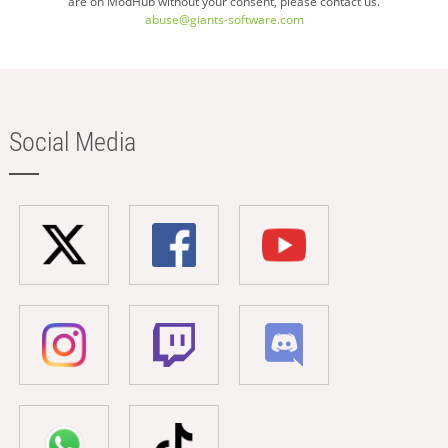
are on ModHub without your consent, please contact us.
abuse@giants-software.com
Social Media