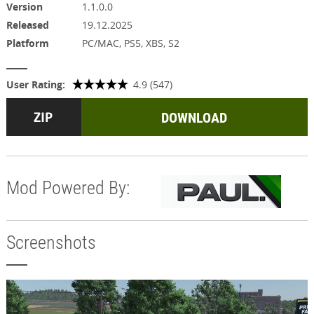
Version
1.1.0.0
Released
19.12.2025
Platform
PC/MAC, PS5, XBS, S2
User Rating:
4.9 (547)
DOWNLOAD
Mod Powered By:
Screenshots