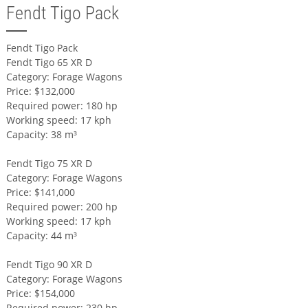
Fendt Tigo Pack
Fendt Tigo Pack
Fendt Tigo 65 XR D
Category: Forage Wagons
Price: $132,000
Required power: 180 hp
Working speed: 17 kph
Capacity: 38 m³
Fendt Tigo 75 XR D
Category: Forage Wagons
Price: $141,000
Required power: 200 hp
Working speed: 17 kph
Capacity: 44 m³
Fendt Tigo 90 XR D
Category: Forage Wagons
Price: $154,000
Required power: 230 hp