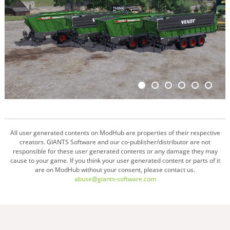
All user generated contents on ModHub are properties of their respective
creators. GIANTS Software and our co-publisher/distributor are not
responsible for these user generated contents or any damage they may
cause to your game. If you think your user generated content or parts of it
are on ModHub without your consent, please contact us.
abuse@giants-software.com