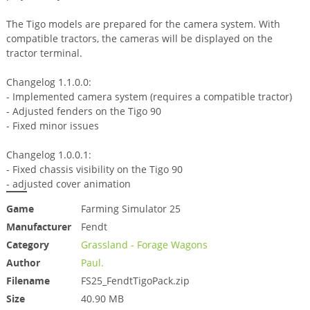
The Tigo models are prepared for the camera system. With
compatible tractors, the cameras will be displayed on the
tractor terminal.
Changelog 1.1.0.0:
- Implemented camera system (requires a compatible tractor)
- Adjusted fenders on the Tigo 90
- Fixed minor issues
Changelog 1.0.0.1:
- Fixed chassis visibility on the Tigo 90
- adjusted cover animation
Game
Farming Simulator 25
Manufacturer
Fendt
Category
Grassland - Forage Wagons
Author
Paul.
Filename
FS25_FendtTigoPack.zip
Size
40.90 MB