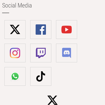
Social Media