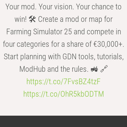
Your mod. Your vision. Your chance to
win! 🛠️ Create a mod or map for
Farming Simulator 25 and compete in
four categories for a share of €30,000+.
Start planning with GDN tools, tutorials,
ModHub and the rules. 🚜 🔗
https://t.co/7FvsBZ4tzF
https://t.co/OhR5kbODTM