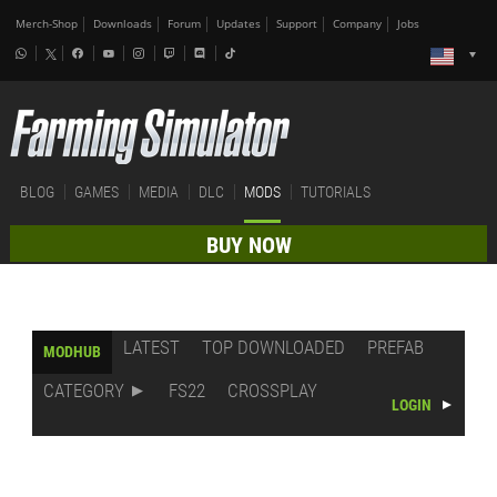
Merch-Shop
Downloads
Forum
Updates
Support
Company
Jobs
BLOG
GAMES
MEDIA
DLC
MODS
TUTORIALS
BUY NOW
LATEST
TOP DOWNLOADED
PREFAB
MODHUB
CATEGORY
FS22
CROSSPLAY
LOGIN