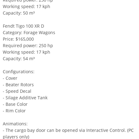
Working speed: 17 kph
Capacity: 50 m³
Fendt Tigo 100 XR D
Category: Forage Wagons
Price: $165,000
Required power: 250 hp
Working speed: 17 kph
Capacity: 54 m³
Configurations:
- Cover
- Beater Rotors
- Speed Decal
- Silage Additive Tank
- Base Color
- Rim Color
Animations:
- The cargo bay door can be opened via Interactive Control. (PC
players only)