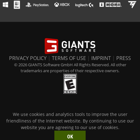
PRIVACY POLICY
|
TERMS OF USE
|
IMPRINT
|
PRESS
© 2026 GIANTS Software GmbH All Rights Reserved. All other
trademarks are properties of their respective owners.
We use cookies and analytics tools to improve the user
friendliness of the Internet website. By continuing to use our
website you are agreeing to our use of cookies.