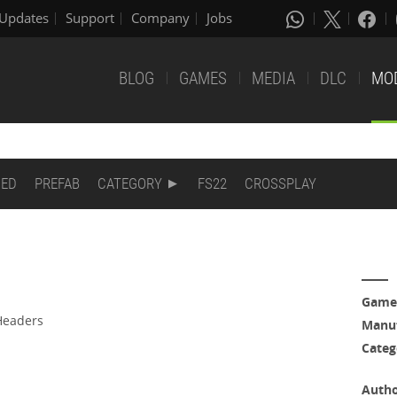
Updates
Support
Company
Jobs
BLOG
GAMES
MEDIA
DLC
MO
DED
PREFAB
CATEGORY
FS22
CROSSPLAY
Game
Headers
Manuf
Categ
Auth