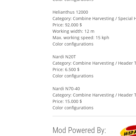
Helianthus 12000
Category: Combine Harvesting / Special 
Price: 92.000 $
Working width: 12 m
Max. working speed: 15 kph
Color configurations
Nardi N20T
Category: Combine Harvesting / Header T
Price: 6.500 $
Color configurations
Nardi N70-40
Category: Combine Harvesting / Header T
Price: 15.000 $
Color configurations
Mod Powered By: