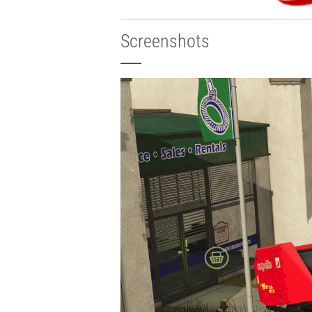
Screenshots