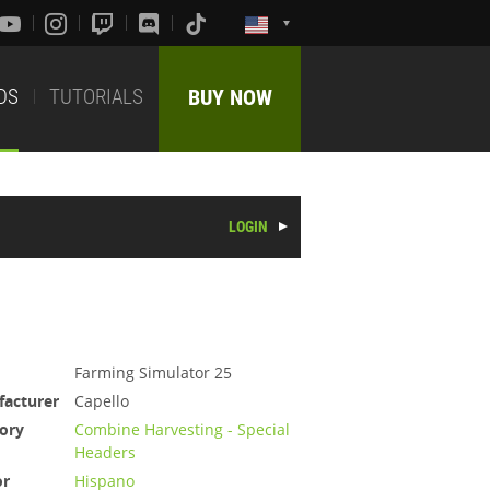
DS
TUTORIALS
BUY NOW
LOGIN
Farming Simulator 25
acturer
Capello
ory
Combine Harvesting - Special
Headers
or
Hispano