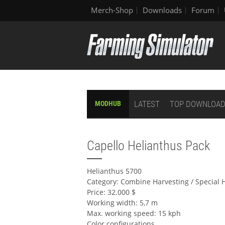
Merch-Shop
Downloads
Forum
LATEST
TOP DOWNLOA
MODHUB
Capello Helianthus Pack
Helianthus 5700
Category: Combine Harvesting / Special 
Price: 32.000 $
Working width: 5,7 m
Max. working speed: 15 kph
Color configurations