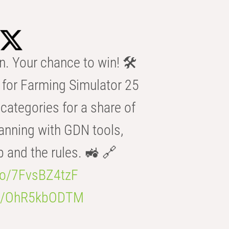
n. Your chance to win! 🛠️
for Farming Simulator 25
categories for a share of
anning with GDN tools,
b and the rules. 🚜 🔗
.co/7FvsBZ4tzF
.co/OhR5kbODTM