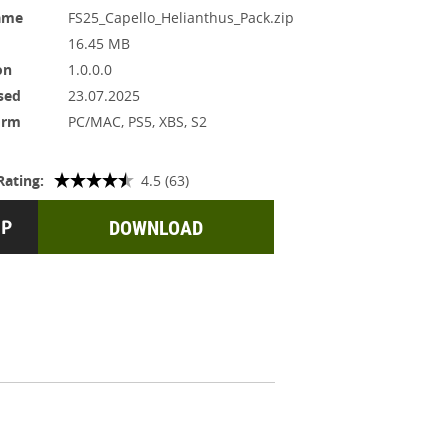
ame
FS25_Capello_Helianthus_Pack.zip
16.45 MB
on
1.0.0.0
sed
23.07.2025
orm
PC/MAC, PS5, XBS, S2
Rating:
4.5 (63)
DOWNLOAD