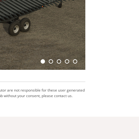
utor are not responsible for these user generated
b without your consent, please contact us.