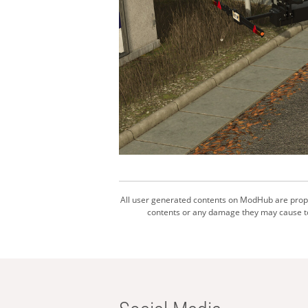
All user generated contents on ModHub are proper
contents or any damage they may cause to 