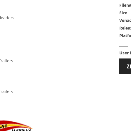
Filen
Size
Headers
Versi
Relea
Platf
User 
railers
railers