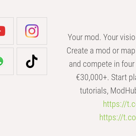
Your mod. Your visio
Create a mod or map 
and compete in four 
€30,000+. Start pl
tutorials, ModHu
https://t
https://t