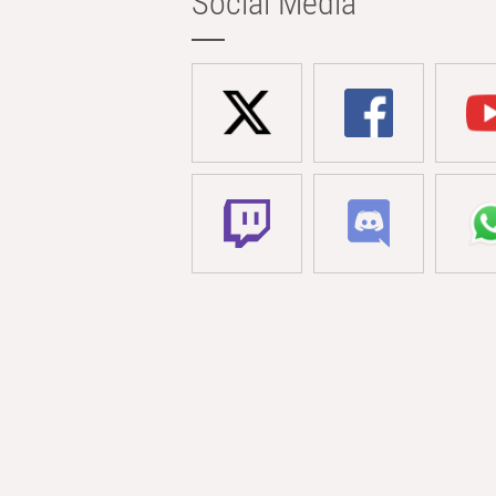
Social Media