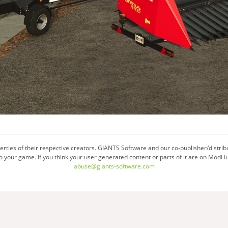
ties of their respective creators. GIANTS Software and our co-publisher/distrib
your game. If you think your user generated content or parts of it are on ModHu
abuse@giants-software.com