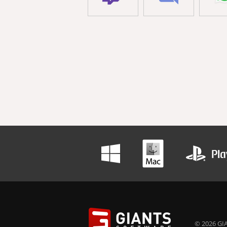
© 2026 GIA