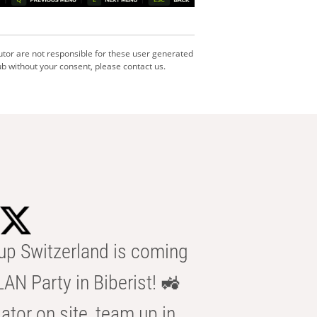
utor are not responsible for these user generated
b without your consent, please contact us.
p Switzerland is coming
AN Party in Biberist! 🚜
ator on site, team up in