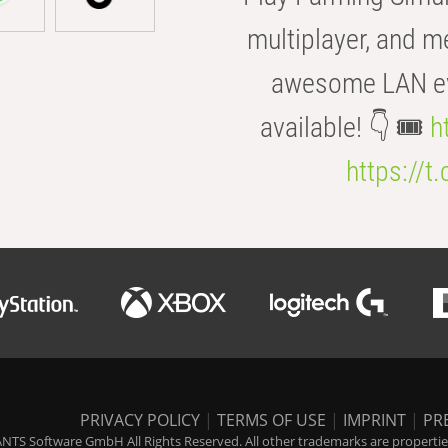
multiplayer, and m
awesome LAN even
available! 👇 🎟️
h
https://t
PRIVACY POLICY
|
TERMS OF USE
|
IMPRINT
|
PR
NTS Software GmbH All Rights Reserved. All other trademarks are properties