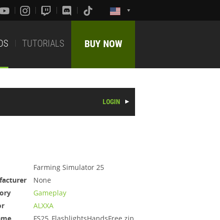
DS
TUTORIALS
BUY NOW
LOGIN
Farming Simulator 25
acturer
None
ory
Gameplay
or
ALXXA
ame
FS25_FlashlightsHandsFree.zip