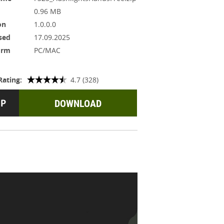
0.96 MB
on
1.0.0.0
sed
17.09.2025
orm
PC/MAC
Rating:
4.7 (328)
DOWNLOAD