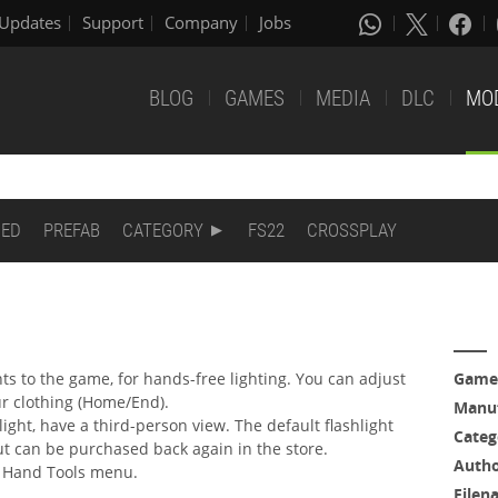
Updates
Support
Company
Jobs
BLOG
GAMES
MEDIA
DLC
MO
DED
PREFAB
CATEGORY
FS22
CROSSPLAY
 to the game, for hands-free lighting. You can adjust
Game
ur clothing (Home/End).
Manuf
hlight, have a third-person view. The default flashlight
Categ
t can be purchased back again in the store.
Auth
he Hand Tools menu.
Filen