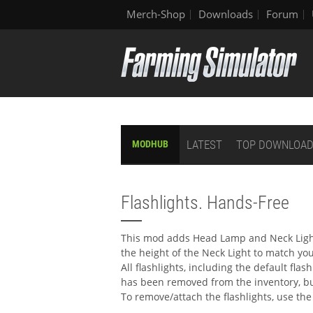
Merch-Shop
Downloads
Forum
LATEST
TOP DOWNLOA
MODHUB
Flashlights. Hands-Free
This mod adds Head Lamp and Neck Lights
the height of the Neck Light to match yo
All flashlights, including the default flas
has been removed from the inventory, bu
To remove/attach the flashlights, use t