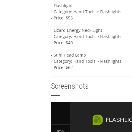
- Flashlight
- Category: Hand Tools > Flashlights
- Price: $55
- Lizard Energy Neck Light
- Category: Hand Tools > Flashlights
- Price: $40
- Stihl Head Lamp
- Category: Hand Tools > Flashlights
- Price: $62
Screenshots