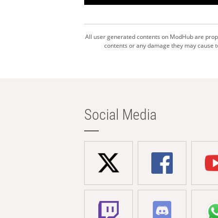
All user generated contents on ModHub are proper
contents or any damage they may cause to 
Social Media