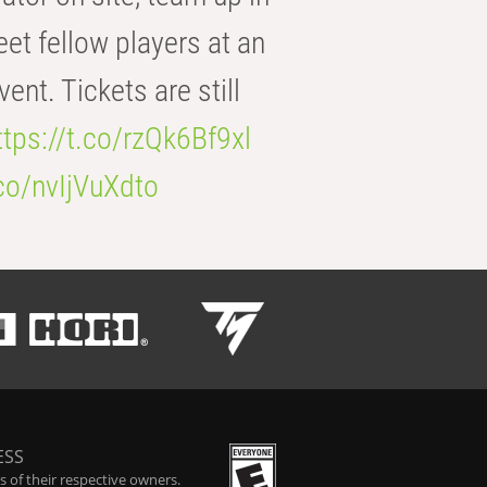
eet fellow players at an
t. Tickets are still
ttps://t.co/rzQk6Bf9xl
.co/nvIjVuXdto
ESS
 of their respective owners.