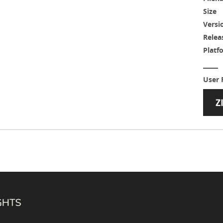
Size
Versi
Relea
Platf
User 