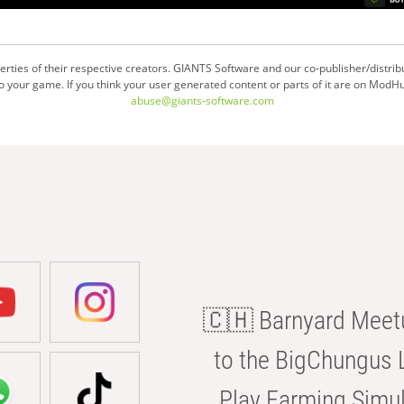
ties of their respective creators. GIANTS Software and our co-publisher/distrib
your game. If you think your user generated content or parts of it are on ModHu
abuse@giants-software.com
🇨🇭 Barnyard Meetu
to the BigChungus L
Play Farming Simul