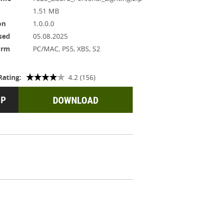
1.51 MB
on
1.0.0.0
sed
05.08.2025
orm
PC/MAC, PS5, XBS, S2
Rating:
4.2 (156)
DOWNLOAD