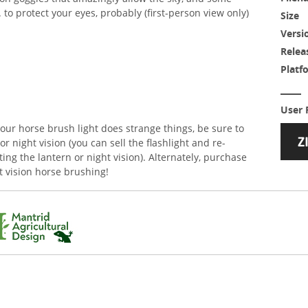
. to protect your eyes, probably (first-person view only)
Size
Versi
Relea
Platf
User 
your horse brush light does strange things, be sure to
or night vision (you can sell the flashlight and re-
ing the lantern or night vision). Alternately, purchase
ht vision horse brushing!