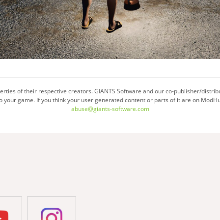
ties of their respective creators. GIANTS Software and our co-publisher/distrib
your game. If you think your user generated content or parts of it are on ModHu
abuse@giants-software.com