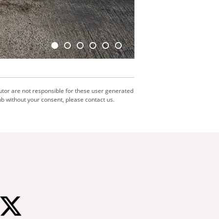
utor are not responsible for these user generated
b without your consent, please contact us.