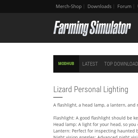
Merch-Shop
Downloads
Forum
LATEST
TOP DOWNLOA
MODHUB
Lizard Personal Lighting
A flashlight, a head lamp, a lantern, and 
Flashlight: A good flashlight should be ke
Head lamp: A light for your head, so you c
Lantern: Perfect for inspecting haunted 
Night vision goggles: Advanced night vis