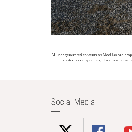
All user generated contents on ModHub are proper
contents or any damage they may cause to 
Social Media