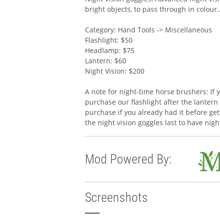
bright objects, to pass through in colour.
Category: Hand Tools -> Miscellaneous
Flashlight: $50
Headlamp: $75
Lantern: $60
Night Vision: $200
A note for night-time horse brushers: If 
purchase our flashlight after the lantern 
purchase if you already had it before gett
the night vision goggles last to have nig
Mod Powered By:
Screenshots