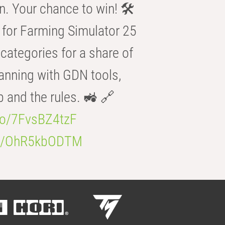
n. Your chance to win! 🛠️
for Farming Simulator 25
categories for a share of
anning with GDN tools,
b and the rules. 🚜 🔗
.co/7FvsBZ4tzF
.co/OhR5kbODTM