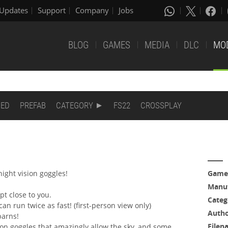
Updates
Support
Company
Jobs
BLOG
GAMES
MEDIA
DLC
MO
DED
PREFAB
CATEGORY
FS22
CROSSPLAY
night vision goggles!
Game
Manuf
pt close to you.
Categ
an run twice as fast! (first-person view only)
Auth
barns!
Filen
ion goggles that amazingly allow the sky, and some