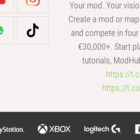
Your mod. Your visio
Create a mod or map 
and compete in four 
€30,000+. Start pl
tutorials, ModHu
https://t
https://t