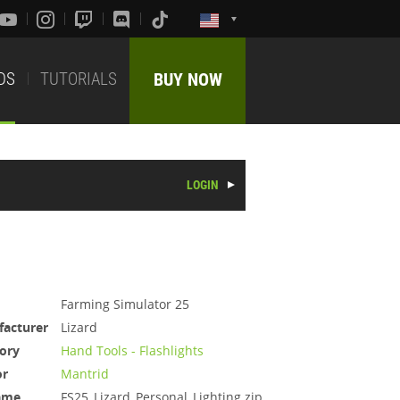
DS
TUTORIALS
BUY NOW
LOGIN
Farming Simulator 25
acturer
Lizard
ory
Hand Tools - Flashlights
or
Mantrid
ame
FS25_Lizard_Personal_Lighting.zip