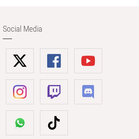
Social Media