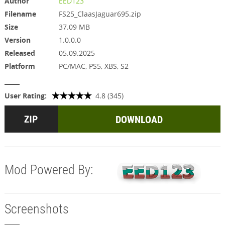
Author
EED123
Filename
FS25_ClaasJaguar695.zip
Size
37.09 MB
Version
1.0.0.0
Released
05.09.2025
Platform
PC/MAC, PS5, XBS, S2
User Rating:
4.8 (345)
DOWNLOAD
Mod Powered By:
Screenshots