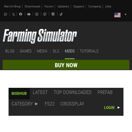
Merch-Shop
Downloads
Forum
Updates
Support
Company
Jobs
BLOG
GAMES
MEDIA
DLC
MODS
TUTORIALS
BUY NOW
LATEST
TOP DOWNLOADED
PREFAB
MODHUB
CATEGORY
FS22
CROSSPLAY
LOGIN