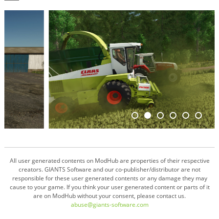
All user generated contents on ModHub are properties of their respective
creators. GIANTS Software and our co-publisher/distributor are not
responsible for these user generated contents or any damage they may
cause to your game. If you think your user generated content or parts of it
are on ModHub without your consent, please contact us.
abuse@giants-software.com