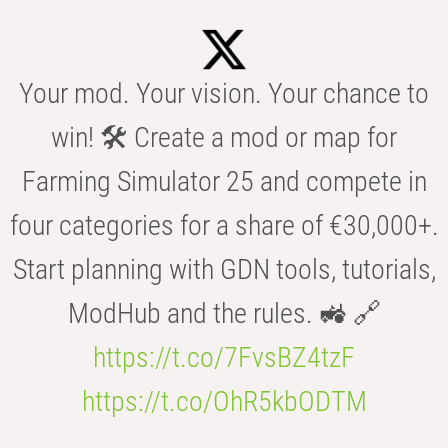
Your mod. Your vision. Your chance to
win! 🛠️ Create a mod or map for
Farming Simulator 25 and compete in
four categories for a share of €30,000+.
Start planning with GDN tools, tutorials,
ModHub and the rules. 🚜 🔗
https://t.co/7FvsBZ4tzF
https://t.co/OhR5kbODTM