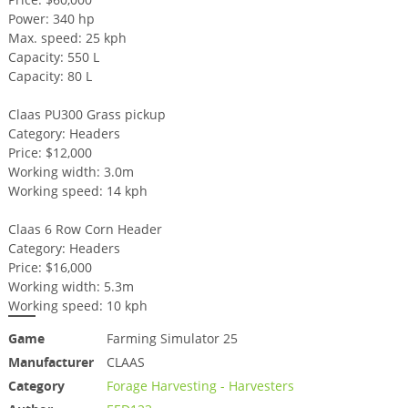
Power: 340 hp
Max. speed: 25 kph
Capacity: 550 L
Capacity: 80 L
Claas PU300 Grass pickup
Category: Headers
Price: $12,000
Working width: 3.0m
Working speed: 14 kph
Claas 6 Row Corn Header
Category: Headers
Price: $16,000
Working width: 5.3m
Working speed: 10 kph
Game
Farming Simulator 25
Manufacturer
CLAAS
Category
Forage Harvesting - Harvesters