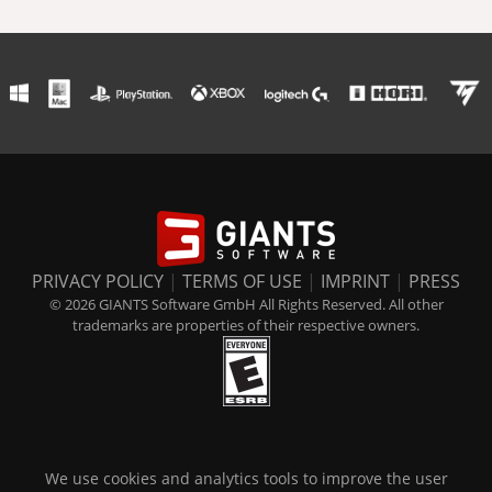
PRIVACY POLICY
|
TERMS OF USE
|
IMPRINT
|
PRESS
© 2026 GIANTS Software GmbH All Rights Reserved. All other
trademarks are properties of their respective owners.
We use cookies and analytics tools to improve the user