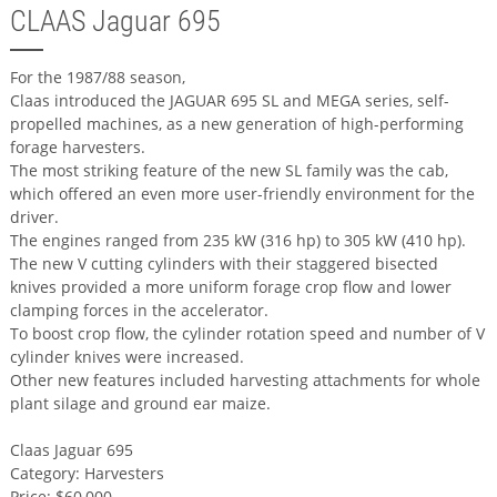
CLAAS Jaguar 695
For the 1987/88 season,
Claas introduced the JAGUAR 695 SL and MEGA series, self-
propelled machines, as a new generation of high-performing
forage harvesters.
The most striking feature of the new SL family was the cab,
which offered an even more user-friendly environment for the
driver.
The engines ranged from 235 kW (316 hp) to 305 kW (410 hp).
The new V cutting cylinders with their staggered bisected
knives provided a more uniform forage crop flow and lower
clamping forces in the accelerator.
To boost crop flow, the cylinder rotation speed and number of V
cylinder knives were increased.
Other new features included harvesting attachments for whole
plant silage and ground ear maize.
Claas Jaguar 695
Category: Harvesters
Price: $60,000