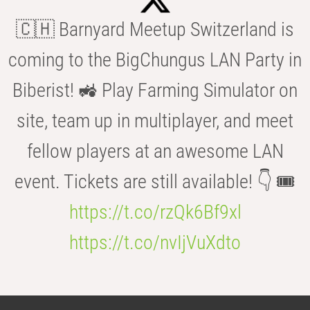
🇨🇭 Barnyard Meetup Switzerland is
coming to the BigChungus LAN Party in
Biberist! 🚜 Play Farming Simulator on
site, team up in multiplayer, and meet
fellow players at an awesome LAN
event. Tickets are still available! 👇 🎟️
https://t.co/rzQk6Bf9xl
https://t.co/nvIjVuXdto