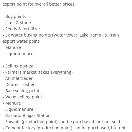
export point for overall better prices.
- Buy points:
- Lime & stone
- Seeds & fertiliizer
- 3x Water buying points (Water tower, Lake (ramp), & Train
export water point)
- Manure
- Liquidmanure
- Selling points:
- Farmers market (takes everything)
- Animal trader
- Debris crusher
- Bale selling point
- Wood selling point
- Manure
- Liquidmanure
- Gas and Biogas Station
- Sawmill (production point) can be purchased, but not sold
- Cement factory (production point) can be purchased, but not