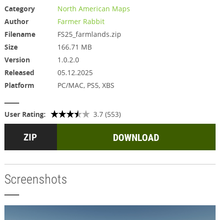
Category
North American Maps
Author
Farmer Rabbit
Filename
FS25_farmlands.zip
Size
166.71 MB
Version
1.0.2.0
Released
05.12.2025
Platform
PC/MAC, PS5, XBS
User Rating:
3.7 (553)
DOWNLOAD
Screenshots