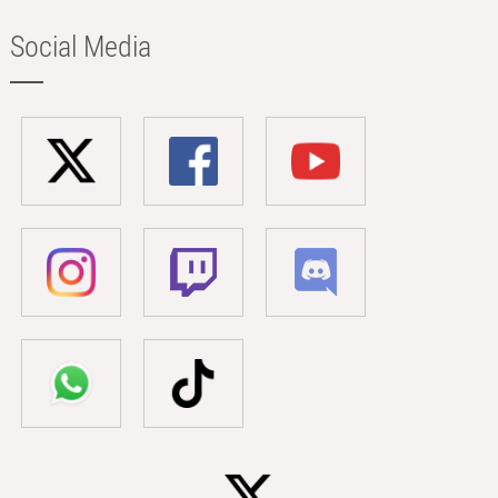
Social Media