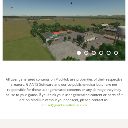
All user generated contents on ModHub are properties of their respective
creators. GIANTS Software and our co-publisher/distributor are not
responsible for these user generated contents or any damage they may
cause to your game. If you think your user generated content or parts of it
are on ModHub without your consent, please contact us.
abuse@giants-software.com