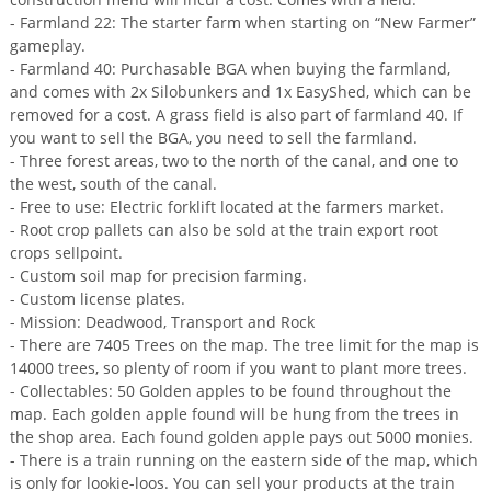
- Farmland 22: The starter farm when starting on “New Farmer”
gameplay.
- Farmland 40: Purchasable BGA when buying the farmland,
and comes with 2x Silobunkers and 1x EasyShed, which can be
removed for a cost. A grass field is also part of farmland 40. If
you want to sell the BGA, you need to sell the farmland.
- Three forest areas, two to the north of the canal, and one to
the west, south of the canal.
- Free to use: Electric forklift located at the farmers market.
- Root crop pallets can also be sold at the train export root
crops sellpoint.
- Custom soil map for precision farming.
- Custom license plates.
- Mission: Deadwood, Transport and Rock
- There are 7405 Trees on the map. The tree limit for the map is
14000 trees, so plenty of room if you want to plant more trees.
- Collectables: 50 Golden apples to be found throughout the
map. Each golden apple found will be hung from the trees in
the shop area. Each found golden apple pays out 5000 monies.
- There is a train running on the eastern side of the map, which
is only for lookie-loos. You can sell your products at the train