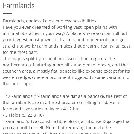
Farmlands
Farmlands, endless fields, endless possibilities.
Have you ever dreamed of working vast, open plains with
minimal obstacles in your way? A place where you can roll out
your biggest, most powerful tractors and implements and get
straight to work? Farmlands makes that dream a reality, at least
for the most part.
The map is split by a canal into two distinct regions: the
northern area, featuring more hills and dense forests, and the
southern area, a mostly flat, pancake-like expanse except for its
western edge, where a prominent ridge adds some variation to
the landscape.
- 42 Farmlands (19 farmlands are flat as a pancake, the rest of
the farmlands are in a forest area or on rolling hills). Each
farmland size varies between 4-12 ha.
- 3 Fields (5, 22 & 40)
- Farmland 5: Two constructible plots (farmhouse & garage) that
you can build or sell. Note that removing them via the
construction menu will incur a cost. Comes with a field.