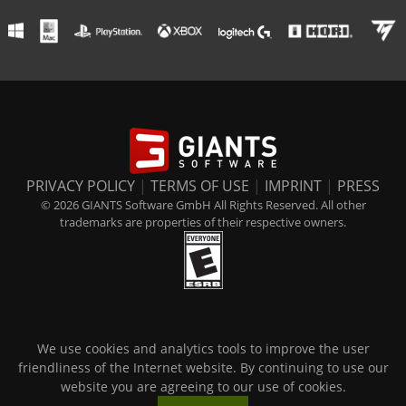
PRIVACY POLICY
|
TERMS OF USE
|
IMPRINT
|
PRESS
© 2026 GIANTS Software GmbH All Rights Reserved. All other
trademarks are properties of their respective owners.
We use cookies and analytics tools to improve the user
friendliness of the Internet website. By continuing to use our
website you are agreeing to our use of cookies.