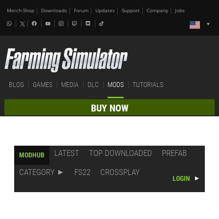
Merch-Shop
Downloads
Forum
Updates
Support
Company
Jobs
BLOG
GAMES
MEDIA
DLC
MODS
TUTORIALS
BUY NOW
LATEST
TOP DOWNLOADED
PREFAB
MODHUB
CATEGORY
FS22
CROSSPLAY
LOGIN