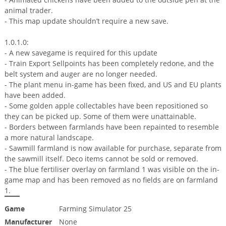
animal trader.
- This map update shouldn’t require a new save.
1.0.1.0:
- A new savegame is required for this update
- Train Export Sellpoints has been completely redone, and the
belt system and auger are no longer needed.
- The plant menu in-game has been fixed, and US and EU plants
have been added.
- Some golden apple collectables have been repositioned so
they can be picked up. Some of them were unattainable.
- Borders between farmlands have been repainted to resemble
a more natural landscape.
- Sawmill farmland is now available for purchase, separate from
the sawmill itself. Deco items cannot be sold or removed.
- The blue fertiliser overlay on farmland 1 was visible on the in-
game map and has been removed as no fields are on farmland
1.
Game
Farming Simulator 25
Manufacturer
None