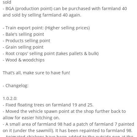
sold
- BGA (production point) can be purchased with farmland 40
and sold by selling farmland 40 again.
- Train export point: (Higher selling prices)
- Bale's selling point
- Products selling point
- Grain selling point
- Root crops' selling point (takes pallets & bulk)
- Wood & woodchips
That’s all, make sure to have fun!
- Changelog:
1.0.2.0:
- Fixed floating trees on farmland 19 and 25.
- Moved the vehicle spawn point at the shop further back to
allow for easier hitching on.
- A small area of farmland 98 had a patch of farmland 7 painted
on it (under the sawmill). It has been repainted to farmland 98.
- Animated chickens have been added to the outside pen at the