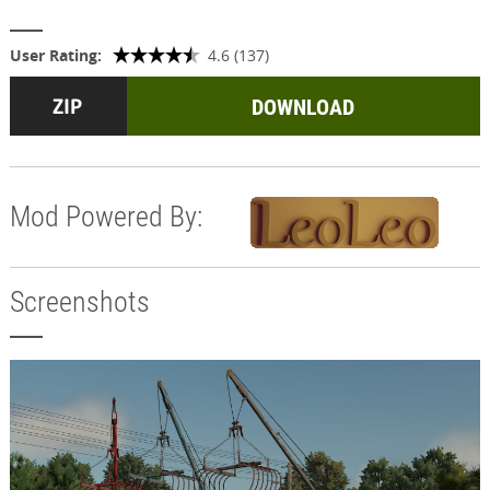
User Rating:
4.6 (137)
DOWNLOAD
Mod Powered By:
Screenshots