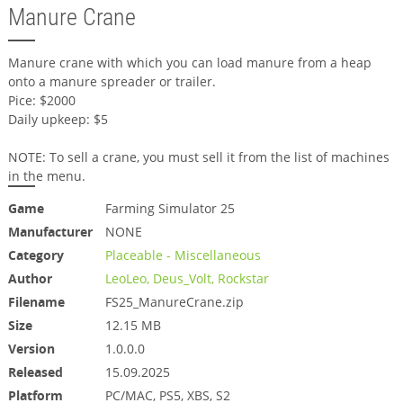
Manure Crane
Manure crane with which you can load manure from a heap
onto a manure spreader or trailer.
Pice: $2000
Daily upkeep: $5
NOTE: To sell a crane, you must sell it from the list of machines
in the menu.
Game
Farming Simulator 25
Manufacturer
NONE
Category
Placeable - Miscellaneous
Author
LeoLeo, Deus_Volt, Rockstar
Filename
FS25_ManureCrane.zip
Size
12.15 MB
Version
1.0.0.0
Released
15.09.2025
Platform
PC/MAC, PS5, XBS, S2