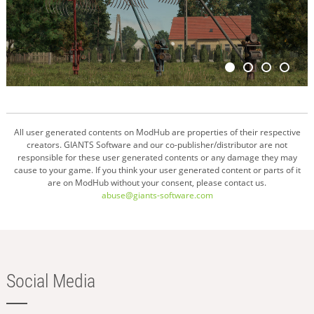
All user generated contents on ModHub are properties of their respective
creators. GIANTS Software and our co-publisher/distributor are not
responsible for these user generated contents or any damage they may
cause to your game. If you think your user generated content or parts of it
are on ModHub without your consent, please contact us.
abuse@giants-software.com
Social Media