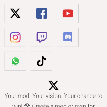
Your mod. Your vision. Your chance to
win! 🛠️ Create a mod or map for