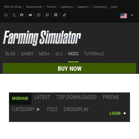
Merch-Shop
Downloads
Forum
Updates
Support
Company
Jobs
BLOG
GAMES
MEDIA
DLC
MODS
TUTORIALS
BUY NOW
LATEST
TOP DOWNLOADED
PREFAB
MODHUB
CATEGORY
FS22
CROSSPLAY
LOGIN