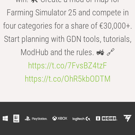
Farming Simulator 25 and compete in
four categories for a share of €30,000+.
Start planning with GDN tools, tutorials,
ModHub and the rules. 🚜 🔗
https://t.co/7FvsBZ4tzF
https://t.co/OhR5kbODTM