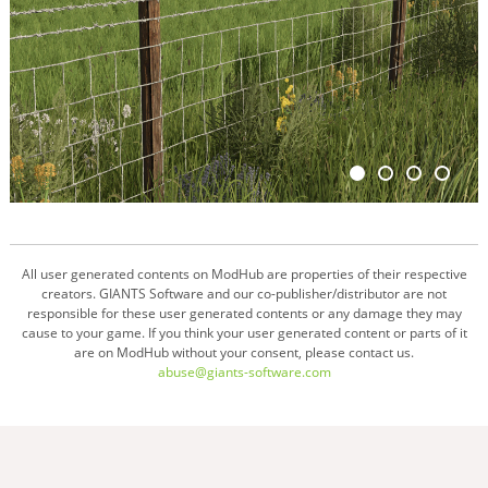
All user generated contents on ModHub are properties of their respective
creators. GIANTS Software and our co-publisher/distributor are not
responsible for these user generated contents or any damage they may
cause to your game. If you think your user generated content or parts of it
are on ModHub without your consent, please contact us.
abuse@giants-software.com