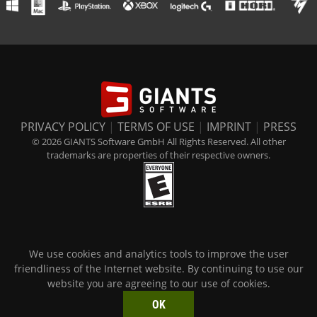
PRIVACY POLICY
|
TERMS OF USE
|
IMPRINT
|
PRESS
© 2026 GIANTS Software GmbH All Rights Reserved. All other
trademarks are properties of their respective owners.
We use cookies and analytics tools to improve the user
friendliness of the Internet website. By continuing to use our
website you are agreeing to our use of cookies.