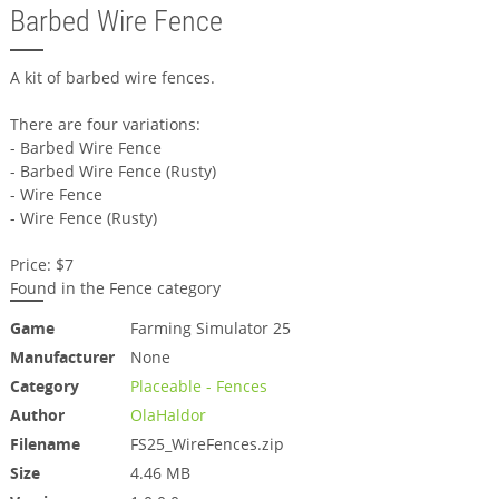
Barbed Wire Fence
A kit of barbed wire fences.
There are four variations:
- Barbed Wire Fence
- Barbed Wire Fence (Rusty)
- Wire Fence
- Wire Fence (Rusty)
Price: $7
Found in the Fence category
Game
Farming Simulator 25
Manufacturer
None
Category
Placeable - Fences
Author
OlaHaldor
Filename
FS25_WireFences.zip
Size
4.46 MB