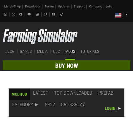
Merch-Shop
Downloads
Forum
Updates
Support
Company
Jobs
BLOG
GAMES
MEDIA
DLC
MODS
TUTORIALS
BUY NOW
LATEST
TOP DOWNLOADED
PREFAB
MODHUB
CATEGORY
FS22
CROSSPLAY
LOGIN