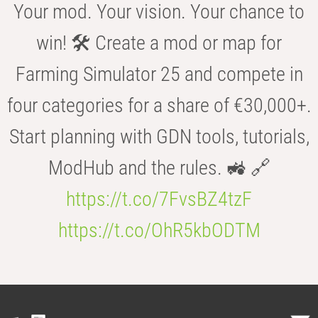
Your mod. Your vision. Your chance to
win! 🛠️ Create a mod or map for
Farming Simulator 25 and compete in
four categories for a share of €30,000+.
Start planning with GDN tools, tutorials,
ModHub and the rules. 🚜 🔗
https://t.co/7FvsBZ4tzF
https://t.co/OhR5kbODTM