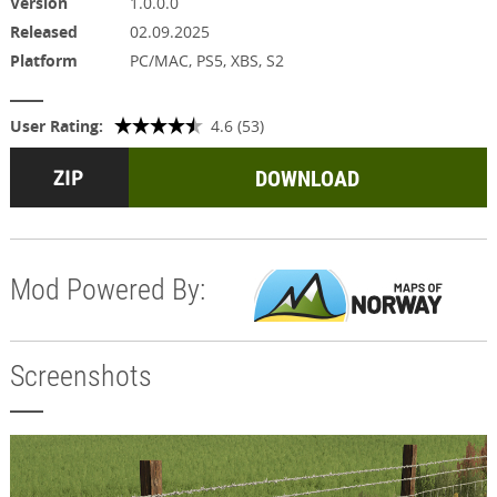
Version
1.0.0.0
Released
02.09.2025
Platform
PC/MAC, PS5, XBS, S2
User Rating:
4.6 (53)
DOWNLOAD
Mod Powered By:
Screenshots