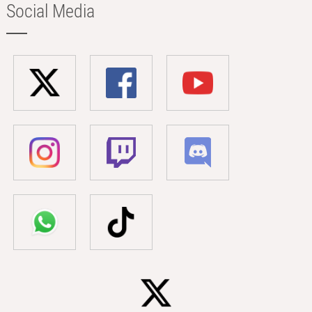
Social Media