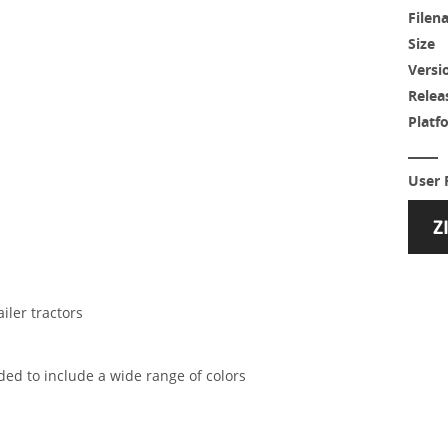
Filen
Size
Versi
Relea
Platf
User 
iler tractors
ded to include a wide range of colors