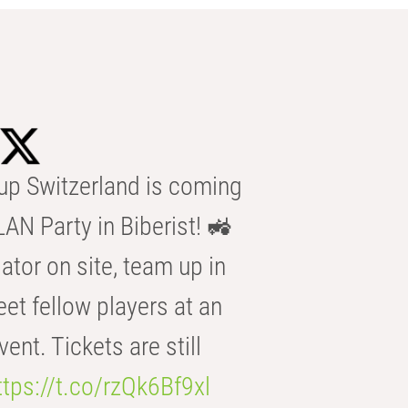
p Switzerland is coming
AN Party in Biberist! 🚜
ator on site, team up in
eet fellow players at an
t. Tickets are still
ttps://t.co/rzQk6Bf9xl