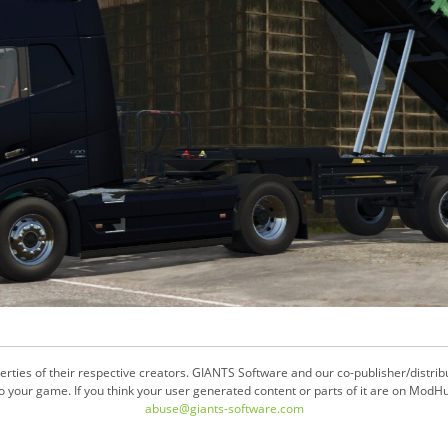
ties of their respective creators. GIANTS Software and our co-publisher/distrib
your game. If you think your user generated content or parts of it are on ModHu
abuse@giants-software.com