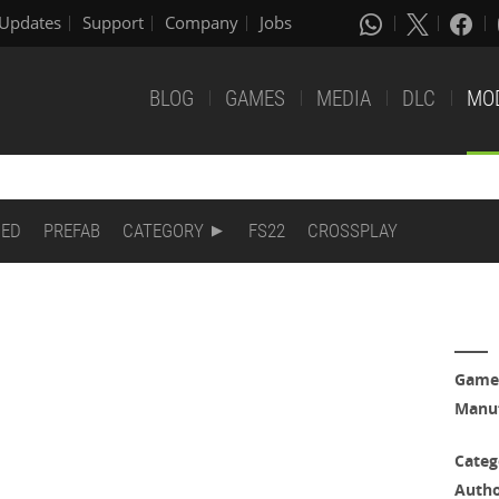
Updates
Support
Company
Jobs
BLOG
GAMES
MEDIA
DLC
MO
DED
PREFAB
CATEGORY
FS22
CROSSPLAY
Game
Manuf
Categ
Auth