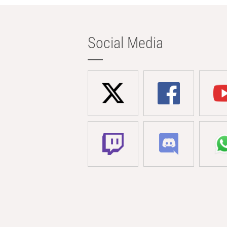
Social Media