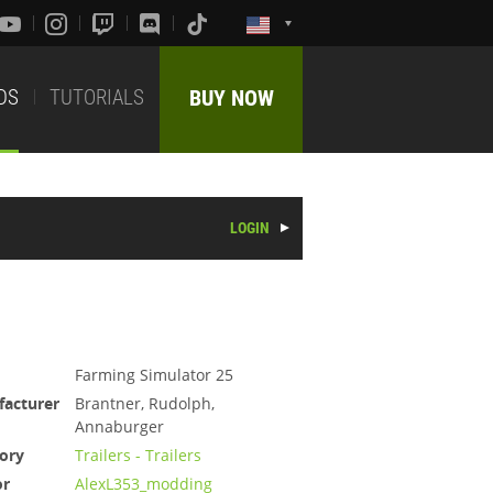
DS
TUTORIALS
BUY NOW
LOGIN
Farming Simulator 25
acturer
Brantner, Rudolph,
Annaburger
ory
Trailers - Trailers
or
AlexL353_modding