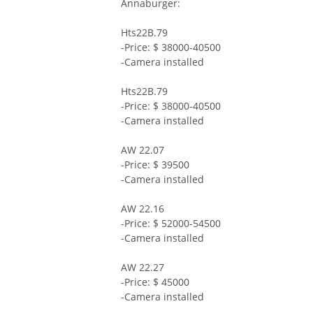
Annaburger:
Hts22B.79
-Price: $ 38000-40500
-Camera installed
Hts22B.79
-Price: $ 38000-40500
-Camera installed
AW 22.07
-Price: $ 39500
-Camera installed
AW 22.16
-Price: $ 52000-54500
-Camera installed
AW 22.27
-Price: $ 45000
-Camera installed