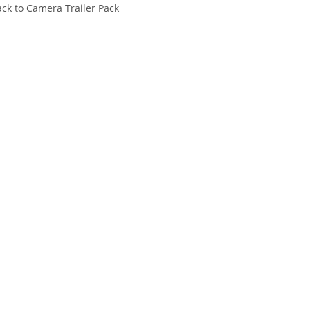
ck to Camera Trailer Pack