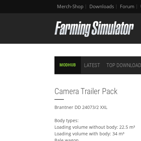
Merch-Shop
Downloads
Forum
LATEST
TOP DOWNLOA
MODHUB
Camera Trailer Pack
Brantner DD 24073/2 XXL
Body types:
Loading volume without body: 22.5 m³
Loading volume with body: 34 m³
Bale wagon