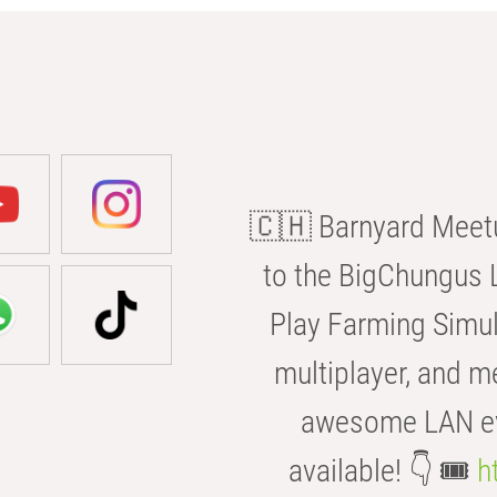
🇨🇭 Barnyard Meetu
to the BigChungus L
Play Farming Simul
multiplayer, and m
awesome LAN even
available! 👇 🎟️
h