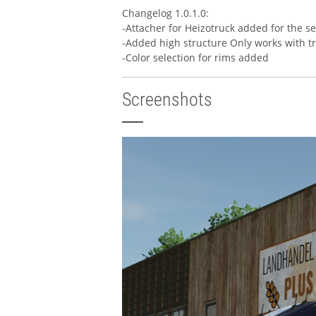
Changelog 1.0.1.0:
-Attacher for Heizotruck added for the se
-Added high structure Only works with t
-Color selection for rims added
Screenshots