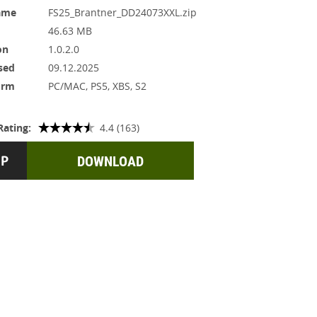
ame
FS25_Brantner_DD24073XXL.zip
46.63 MB
on
1.0.2.0
sed
09.12.2025
orm
PC/MAC, PS5, XBS, S2
Rating:
4.4 (163)
DOWNLOAD