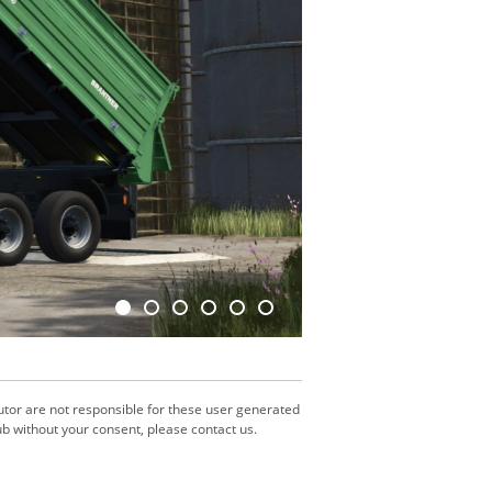
utor are not responsible for these user generated
b without your consent, please contact us.