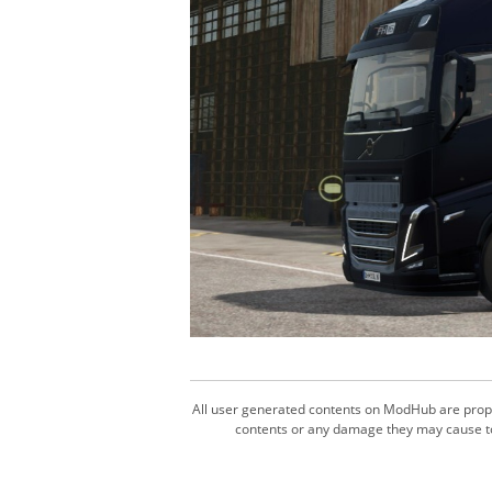
All user generated contents on ModHub are proper
contents or any damage they may cause to 