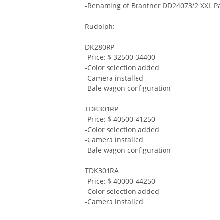
-Renaming of Brantner DD24073/2 XXL Pa
Rudolph:
DK280RP
-Price: $ 32500-34400
-Color selection added
-Camera installed
-Bale wagon configuration
TDK301RP
-Price: $ 40500-41250
-Color selection added
-Camera installed
-Bale wagon configuration
TDK301RA
-Price: $ 40000-44250
-Color selection added
-Camera installed