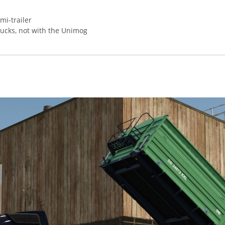
mi-trailer
rucks, not with the Unimog