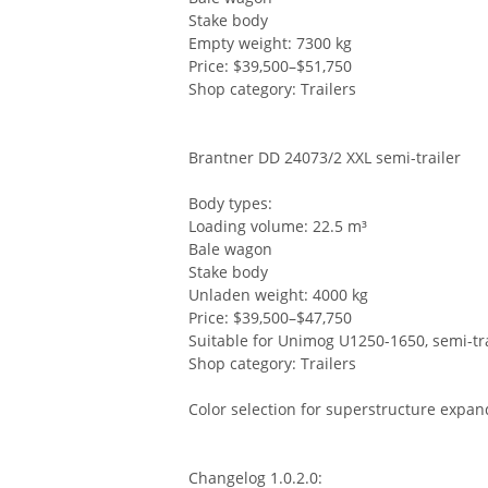
Stake body
Empty weight: 7300 kg
Price: $39,500–$51,750
Shop category: Trailers
Brantner DD 24073/2 XXL semi-trailer
Body types:
Loading volume: 22.5 m³
Bale wagon
Stake body
Unladen weight: 4000 kg
Price: $39,500–$47,750
Suitable for Unimog U1250-1650, semi-tra
Shop category: Trailers
Color selection for superstructure expan
Changelog 1.0.2.0: