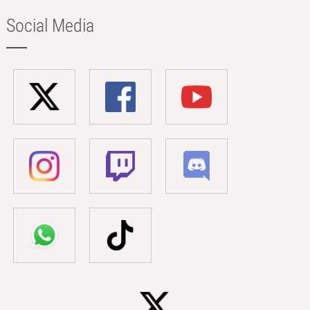
Social Media