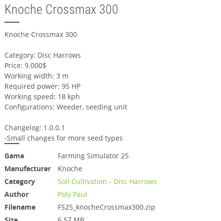
Knoche Crossmax 300
Knoche Crossmax 300
Category: Disc Harrows
Price: 9.000$
Working width: 3 m
Required power: 95 HP
Working speed: 18 kph
Configurations: Weeder, seeding unit
Changelog: 1.0.0.1
-Small changes for more seed types
Game
Farming Simulator 25
Manufacturer
Knoche
Category
Soil Cultivation - Disc Harrows
Author
Poly Paul
Filename
FS25_knocheCrossmax300.zip
Size
6.57 MB