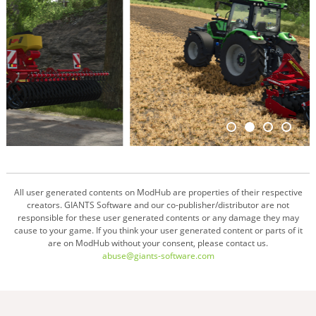
All user generated contents on ModHub are properties of their respective
creators. GIANTS Software and our co-publisher/distributor are not
responsible for these user generated contents or any damage they may
cause to your game. If you think your user generated content or parts of it
are on ModHub without your consent, please contact us.
abuse@giants-software.com