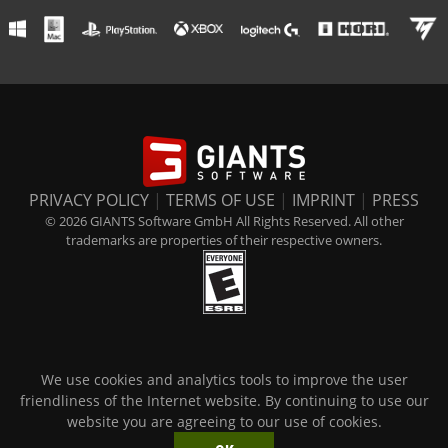
PRIVACY POLICY
|
TERMS OF USE
|
IMPRINT
|
PRESS
© 2026 GIANTS Software GmbH All Rights Reserved. All other
trademarks are properties of their respective owners.
We use cookies and analytics tools to improve the user
friendliness of the Internet website. By continuing to use our
website you are agreeing to our use of cookies.