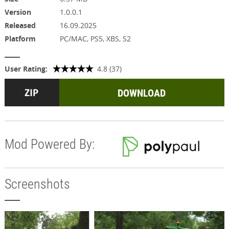
Version
1.0.0.1
Released
16.09.2025
Platform
PC/MAC, PS5, XBS, S2
User Rating:
4.8 (37)
DOWNLOAD
Mod Powered By:
Screenshots