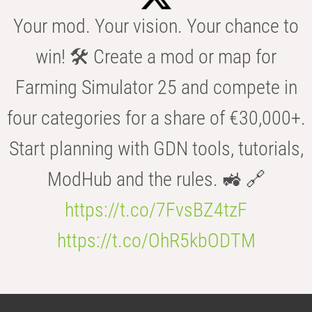
Your mod. Your vision. Your chance to
win! 🛠️ Create a mod or map for
Farming Simulator 25 and compete in
four categories for a share of €30,000+.
Start planning with GDN tools, tutorials,
ModHub and the rules. 🚜 🔗
https://t.co/7FvsBZ4tzF
https://t.co/OhR5kbODTM