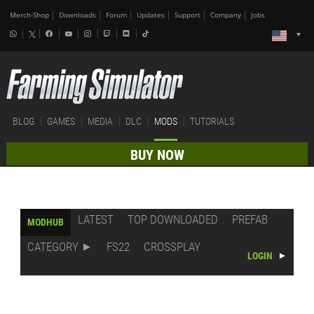
Merch-Shop
Downloads
Forum
Updates
Support
Company
Jobs
BLOG
GAMES
MEDIA
DLC
MODS
TUTORIALS
BUY NOW
LATEST
TOP DOWNLOADED
PREFAB
MODHUB
CATEGORY
FS22
CROSSPLAY
LOGIN