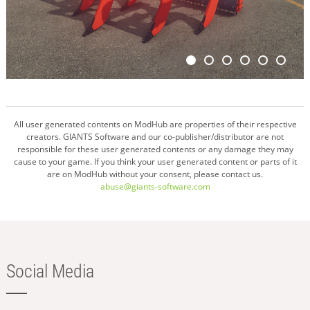
All user generated contents on ModHub are properties of their respective
creators. GIANTS Software and our co-publisher/distributor are not
responsible for these user generated contents or any damage they may
cause to your game. If you think your user generated content or parts of it
are on ModHub without your consent, please contact us.
abuse@giants-software.com
Social Media