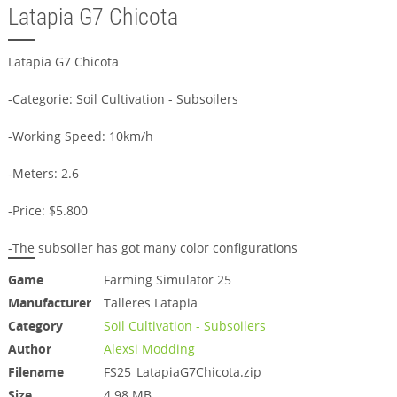
Latapia G7 Chicota
Latapia G7 Chicota
-Categorie: Soil Cultivation - Subsoilers
-Working Speed: 10km/h
-Meters: 2.6
-Price: $5.800
-The subsoiler has got many color configurations
Game
Farming Simulator 25
Manufacturer
Talleres Latapia
Category
Soil Cultivation - Subsoilers
Author
Alexsi Modding
Filename
FS25_LatapiaG7Chicota.zip
Size
4.98 MB