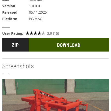
Version
1.0.0.0
Released
05.11.2025
Platform
PC/MAC
User Rating:
3.9 (15)
DOWNLOAD
Screenshots