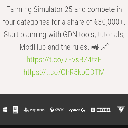
Farming Simulator 25 and compete in
four categories for a share of €30,000+.
Start planning with GDN tools, tutorials,
ModHub and the rules. 🚜 🔗
https://t.co/7FvsBZ4tzF
https://t.co/OhR5kbODTM