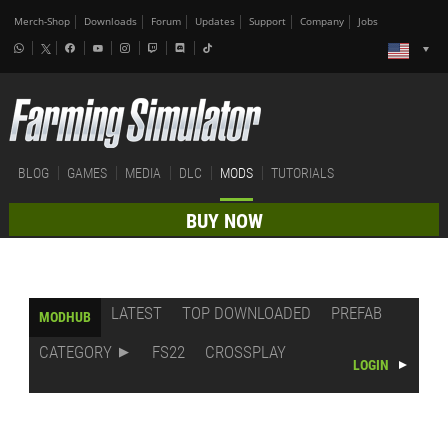
Merch-Shop
Downloads
Forum
Updates
Support
Company
Jobs
BLOG
GAMES
MEDIA
DLC
MODS
TUTORIALS
BUY NOW
LATEST
TOP DOWNLOADED
PREFAB
MODHUB
CATEGORY
FS22
CROSSPLAY
LOGIN