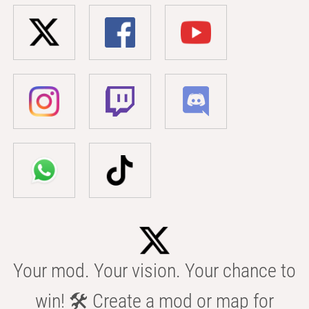
Your mod. Your vision. Your chance to
win! 🛠️ Create a mod or map for