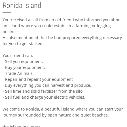
Ronîda Island
You received a call from an old friend who informed you about
an island where you could establish a farming or logging
business.
He also mentioned that he had prepared everything necessary
for you to get started.
Your friend can:
- Sell you equipment.
- Buy your equipment.
- Trade Animals.
- Repair and repaint your equipment
- Buy everything you can harvest and produce.
- Sell lime and solid fertilizer from the silo.
- Sell fuel and charge your electric vehicles.
Welcome to Ronîda, a beautiful island where you can start your
journey surrounded by open nature and quiet beaches.
the island includes: