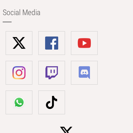
Social Media