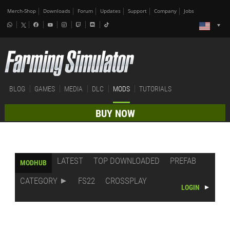
Merch-Shop
Downloads
Forum
Updates
Support
Company
Jobs
BLOG
GAMES
MEDIA
DLC
MODS
TUTORIALS
BUY NOW
LATEST
TOP DOWNLOADED
PREFAB
MODHUB
CATEGORY
FS22
CROSSPLAY
LOGIN