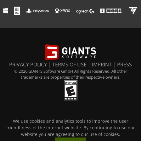
PRIVACY POLICY
|
TERMS OF USE
|
IMPRINT
|
PRESS
© 2026 GIANTS Software GmbH All Rights Reserved. All other
trademarks are properties of their respective owners.
We use cookies and analytics tools to improve the user
friendliness of the Internet website. By continuing to use our
website you are agreeing to our use of cookies.