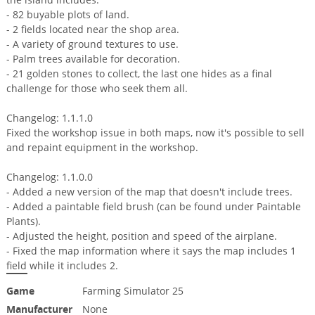
- 82 buyable plots of land.
- 2 fields located near the shop area.
- A variety of ground textures to use.
- Palm trees available for decoration.
- 21 golden stones to collect, the last one hides as a final
challenge for those who seek them all.
Changelog: 1.1.1.0
Fixed the workshop issue in both maps, now it's possible to sell
and repaint equipment in the workshop.
Changelog: 1.1.0.0
- Added a new version of the map that doesn't include trees.
- Added a paintable field brush (can be found under Paintable
Plants).
- Adjusted the height, position and speed of the airplane.
- Fixed the map information where it says the map includes 1
field while it includes 2.
Game
Farming Simulator 25
Manufacturer
None