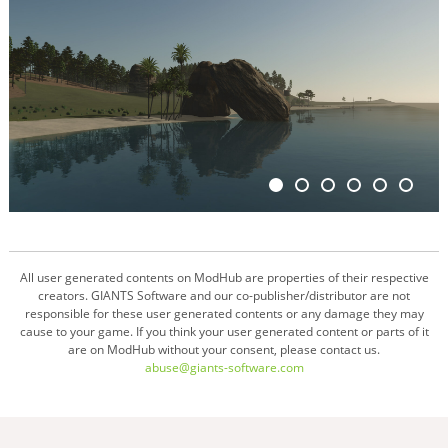
All user generated contents on ModHub are properties of their respective
creators. GIANTS Software and our co-publisher/distributor are not
responsible for these user generated contents or any damage they may
cause to your game. If you think your user generated content or parts of it
are on ModHub without your consent, please contact us.
abuse@giants-software.com