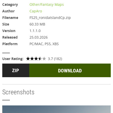
Category
Other/Fantasy Maps
Author
CapAro
Filename
FS25_ronidaIslandCp.zip
Size
60.33 MB
Version
1.1.1.0
Released
25.03.2026
Platform
PC/MAC, PS5, XBS
User Rating:
3.7 (182)
DOWNLOAD
Screenshots