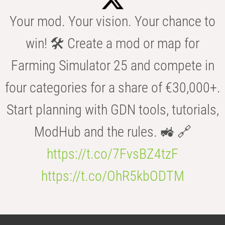
Your mod. Your vision. Your chance to
win! 🛠️ Create a mod or map for
Farming Simulator 25 and compete in
four categories for a share of €30,000+.
Start planning with GDN tools, tutorials,
ModHub and the rules. 🚜 🔗
https://t.co/7FvsBZ4tzF
https://t.co/OhR5kbODTM