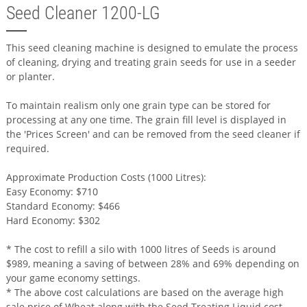
Seed Cleaner 1200-LG
This seed cleaning machine is designed to emulate the process
of cleaning, drying and treating grain seeds for use in a seeder
or planter.
To maintain realism only one grain type can be stored for
processing at any one time. The grain fill level is displayed in
the 'Prices Screen' and can be removed from the seed cleaner if
required.
Approximate Production Costs (1000 Litres):
Easy Economy: $710
Standard Economy: $466
Hard Economy: $302
* The cost to refill a silo with 1000 litres of Seeds is around
$989, meaning a saving of between 28% and 69% depending on
your game economy settings.
* The above cost calculations are based on the average high
sale price of Wheat along with the Seed Treating Liquid cost.