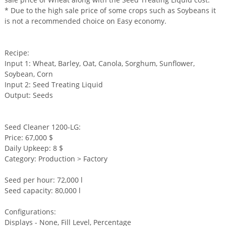
* Due to the high sale price of some crops such as Soybeans it
is not a recommended choice on Easy economy.
Recipe:
Input 1: Wheat, Barley, Oat, Canola, Sorghum, Sunflower,
Soybean, Corn
Input 2: Seed Treating Liquid
Output: Seeds
Seed Cleaner 1200-LG:
Price: 67,000 $
Daily Upkeep: 8 $
Category: Production > Factory
Seed per hour: 72,000 l
Seed capacity: 80,000 l
Configurations:
Displays - None, Fill Level, Percentage