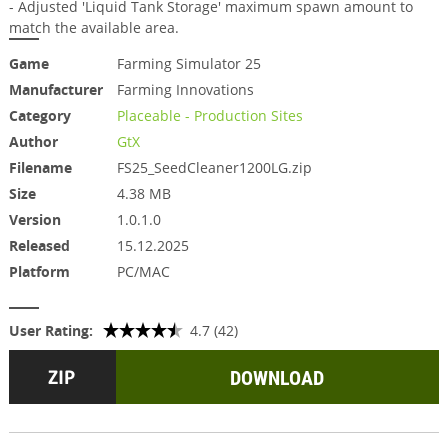
- Adjusted 'Liquid Tank Storage' maximum spawn amount to
match the available area.
Game
Farming Simulator 25
Manufacturer
Farming Innovations
Category
Placeable - Production Sites
Author
GtX
Filename
FS25_SeedCleaner1200LG.zip
Size
4.38 MB
Version
1.0.1.0
Released
15.12.2025
Platform
PC/MAC
User Rating:
4.7 (42)
DOWNLOAD