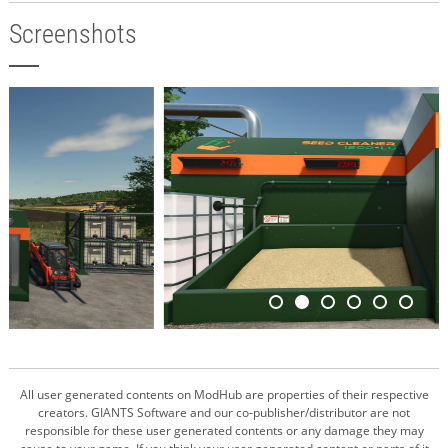
Screenshots
All user generated contents on ModHub are properties of their respective
creators. GIANTS Software and our co-publisher/distributor are not
responsible for these user generated contents or any damage they may