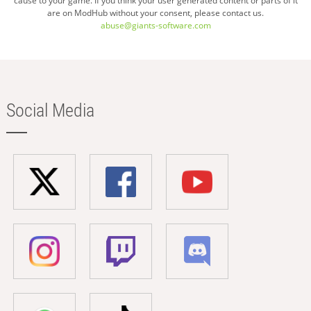
cause to your game. If you think your user generated content or parts of it
are on ModHub without your consent, please contact us.
abuse@giants-software.com
Social Media