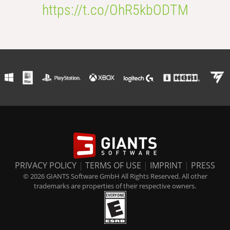
https://t.co/OhR5kbODTM
PRIVACY POLICY
|
TERMS OF USE
|
IMPRINT
|
PRESS
© 2026 GIANTS Software GmbH All Rights Reserved. All other
trademarks are properties of their respective owners.