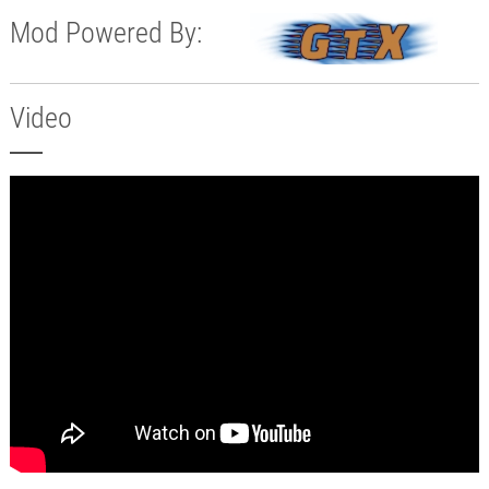
Mod Powered By:
Video