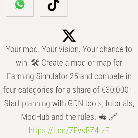
Your mod. Your vision. Your chance to
win! 🛠️ Create a mod or map for
Farming Simulator 25 and compete in
four categories for a share of €30,000+.
Start planning with GDN tools, tutorials,
ModHub and the rules. 🚜 🔗
https://t.co/7FvsBZ4tzF