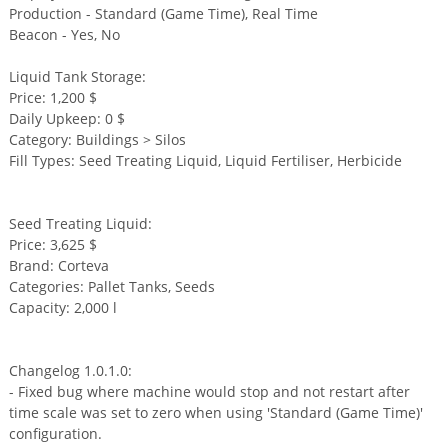
Production - Standard (Game Time), Real Time
Beacon - Yes, No
Liquid Tank Storage:
Price: 1,200 $
Daily Upkeep: 0 $
Category: Buildings > Silos
Fill Types: Seed Treating Liquid, Liquid Fertiliser, Herbicide
Seed Treating Liquid:
Price: 3,625 $
Brand: Corteva
Categories: Pallet Tanks, Seeds
Capacity: 2,000 l
Changelog 1.0.1.0:
- Fixed bug where machine would stop and not restart after
time scale was set to zero when using 'Standard (Game Time)'
configuration.