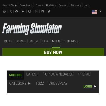
Merch-Shop
Downloads
Forum
Updates
Support
Company
Jobs
BLOG
GAMES
MEDIA
DLC
MODS
TUTORIALS
BUY NOW
LATEST
TOP DOWNLOADED
PREFAB
MODHUB
CATEGORY
FS22
CROSSPLAY
LOGIN