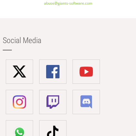
abuse@giants-software.com
Social Media