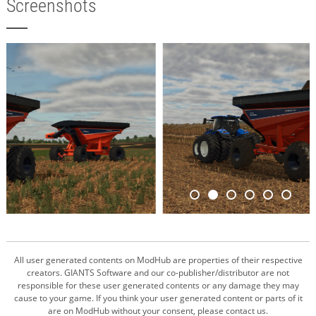
Screenshots
All user generated contents on ModHub are properties of their respective
creators. GIANTS Software and our co-publisher/distributor are not
responsible for these user generated contents or any damage they may
cause to your game. If you think your user generated content or parts of it
are on ModHub without your consent, please contact us.