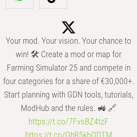
Your mod. Your vision. Your chance to
win! 🛠️ Create a mod or map for
Farming Simulator 25 and compete in
four categories for a share of €30,000+.
Start planning with GDN tools, tutorials,
ModHub and the rules. 🚜 🔗
https://t.co/7FvsBZ4tzF
https://t.co/OhR5kbODTM