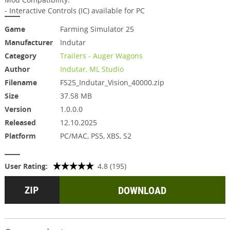
- Interactive Controls (IC) available for PC
Game
Farming Simulator 25
Manufacturer
Indutar
Category
Trailers - Auger Wagons
Author
Indutar, ML Studio
Filename
FS25_Indutar_Vision_40000.zip
Size
37.58 MB
Version
1.0.0.0
Released
12.10.2025
Platform
PC/MAC, PS5, XBS, S2
User Rating:
4.8 (195)
DOWNLOAD