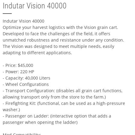
Indutar Vision 40000
Indutar Vision 40000
Optimize your harvest logistics with the Vision grain cart.
Developed to face the challenges of the field, it offers
unmatched robustness and resistance under any condition.
The Vision was designed to meet multiple needs, easily
adapting to different applications.
- Price: $45,000
- Power: 220 HP
- Capacity: 40,000 Liters
- Wheel Configurations
- Transport Configuration: (disables all grain cart functions,
allowing transport only from the store to the farm.)
- Firefighting Kit: (functional, can be used as a high-pressure
washer.)
- Passenger on Ladder: (interactive option that adds a
passenger when opening the ladder)
Mod Compatibility: