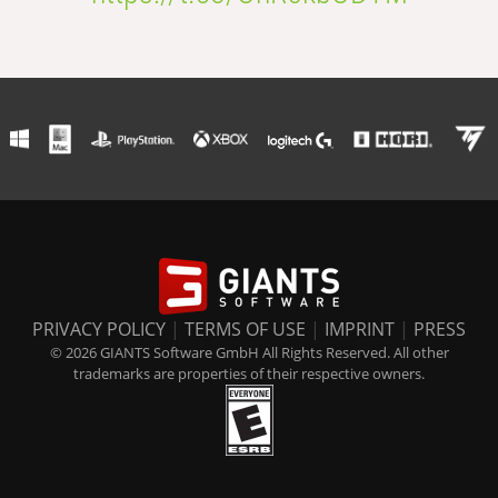
PRIVACY POLICY
|
TERMS OF USE
|
IMPRINT
|
PRESS
© 2026 GIANTS Software GmbH All Rights Reserved. All other
trademarks are properties of their respective owners.