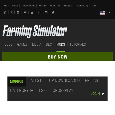
Merch-Shop
Downloads
Forum
Updates
Support
Company
Jobs
BLOG
GAMES
MEDIA
DLC
MODS
TUTORIALS
BUY NOW
LATEST
TOP DOWNLOADED
PREFAB
MODHUB
CATEGORY
FS22
CROSSPLAY
LOGIN