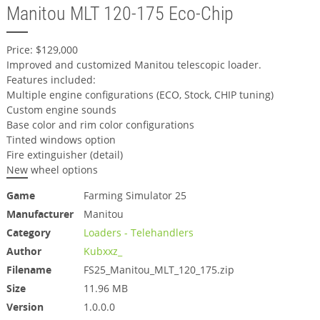
Manitou MLT 120-175 Eco-Chip
Price: $129,000
Improved and customized Manitou telescopic loader.
Features included:
Multiple engine configurations (ECO, Stock, CHIP tuning)
Custom engine sounds
Base color and rim color configurations
Tinted windows option
Fire extinguisher (detail)
New wheel options
Game
Farming Simulator 25
Manufacturer
Manitou
Category
Loaders - Telehandlers
Author
Kubxxz_
Filename
FS25_Manitou_MLT_120_175.zip
Size
11.96 MB
Version
1.0.0.0