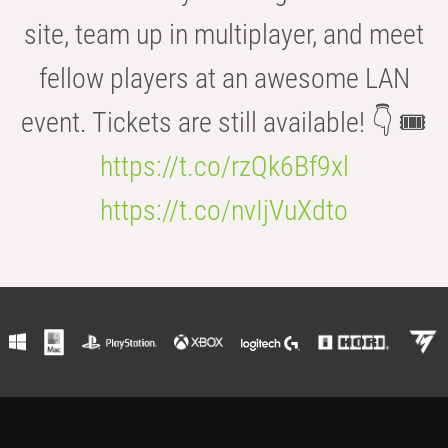
site, team up in multiplayer, and meet
fellow players at an awesome LAN
event. Tickets are still available! 👇 🎟️
https://t.co/rzQk6Bf9xl
https://t.co/nvIjVuXdto