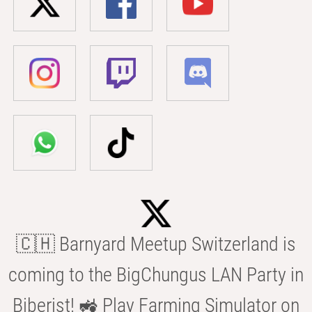
🇨🇭 Barnyard Meetup Switzerland is
coming to the BigChungus LAN Party in
Biberist! 🚜 Play Farming Simulator on