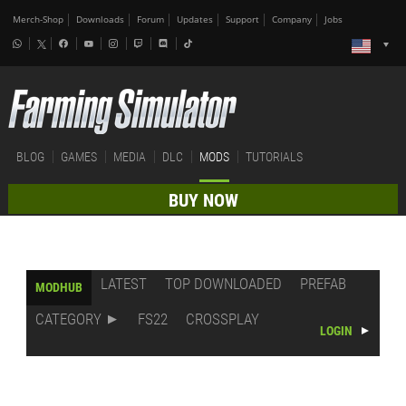
Merch-Shop
Downloads
Forum
Updates
Support
Company
Jobs
BLOG
GAMES
MEDIA
DLC
MODS
TUTORIALS
BUY NOW
LATEST
TOP DOWNLOADED
PREFAB
MODHUB
CATEGORY
FS22
CROSSPLAY
LOGIN