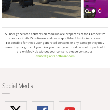
All user generated contents on ModHub are properties of their respective
creators. GIANTS Software and our co-publisher/distributor are not
responsible for these user generated contents or any damage they may
cause to your game. If you think your user generated content or parts of it
are on ModHub without your consent, please contact us.
abuse@giants-software.com
Social Media