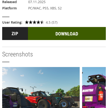
Released
07.11.2025
Platform
PC/MAC, PS5, XBS, S2
User Rating:
4.5 (57)
DOWNLOAD
Screenshots