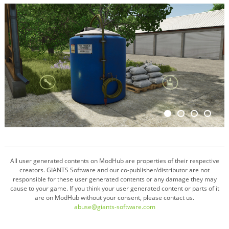
All user generated contents on ModHub are properties of their respective
creators. GIANTS Software and our co-publisher/distributor are not
responsible for these user generated contents or any damage they may
cause to your game. If you think your user generated content or parts of it
are on ModHub without your consent, please contact us.
abuse@giants-software.com