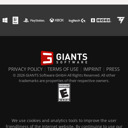
PRIVACY POLICY
|
TERMS OF USE
|
IMPRINT
|
PRESS
© 2026 GIANTS Software GmbH All Rights Reserved. All other
trademarks are properties of their respective owners.
We use cookies and analytics tools to improve the user
friendliness of the Internet website. By continuing to use our