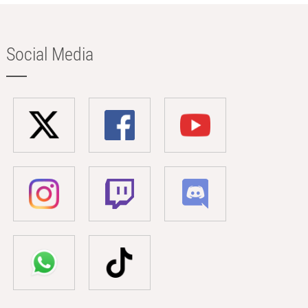
Social Media