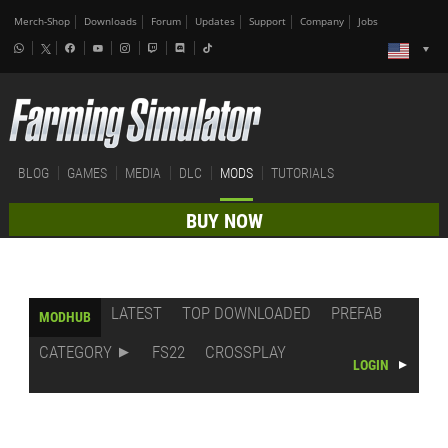
Merch-Shop
Downloads
Forum
Updates
Support
Company
Jobs
BLOG
GAMES
MEDIA
DLC
MODS
TUTORIALS
BUY NOW
LATEST
TOP DOWNLOADED
PREFAB
MODHUB
CATEGORY
FS22
CROSSPLAY
LOGIN