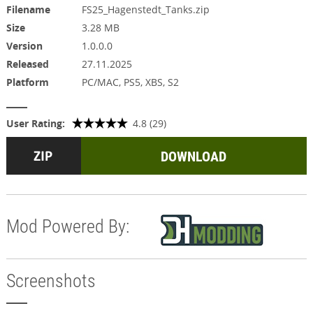
Filename
FS25_Hagenstedt_Tanks.zip
Size
3.28 MB
Version
1.0.0.0
Released
27.11.2025
Platform
PC/MAC, PS5, XBS, S2
User Rating:
4.8 (29)
DOWNLOAD
Mod Powered By:
Screenshots