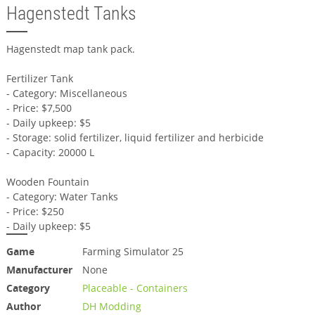
Hagenstedt Tanks
Hagenstedt map tank pack.
Fertilizer Tank
- Category: Miscellaneous
- Price: $7,500
- Daily upkeep: $5
- Storage: solid fertilizer, liquid fertilizer and herbicide
- Capacity: 20000 L
Wooden Fountain
- Category: Water Tanks
- Price: $250
- Daily upkeep: $5
Game
Farming Simulator 25
Manufacturer
None
Category
Placeable - Containers
Author
DH Modding