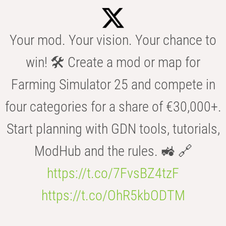
Your mod. Your vision. Your chance to
win! 🛠️ Create a mod or map for
Farming Simulator 25 and compete in
four categories for a share of €30,000+.
Start planning with GDN tools, tutorials,
ModHub and the rules. 🚜 🔗
https://t.co/7FvsBZ4tzF
https://t.co/OhR5kbODTM