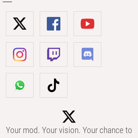
Your mod. Your vision. Your chance to