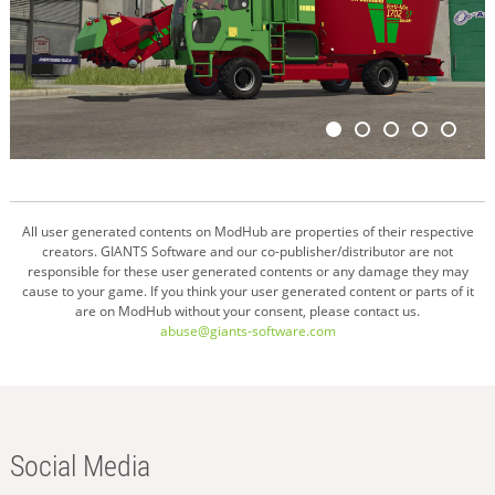
All user generated contents on ModHub are properties of their respective
creators. GIANTS Software and our co-publisher/distributor are not
responsible for these user generated contents or any damage they may
cause to your game. If you think your user generated content or parts of it
are on ModHub without your consent, please contact us.
abuse@giants-software.com
Social Media