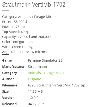
Strautmann VertiMix 1702
Category: Animals / Forage Mixers
Price: 158.000 $
Power: 175 hp
Top speed: 40 kph
Capacity: 17.000 l and 200.000 l
Color configurations
Windscreen tinting
Adjustable rearview mirrors
Game
Farming Simulator 25
Manufacturer
Strautmann
Category
Animals - Forage Mixers
Author
Hispano
Filename
FS25_Strautmann_VertiMix_1702.zip
Size
11.60 MB
Version
1.0.0.0
Released
04.12.2025