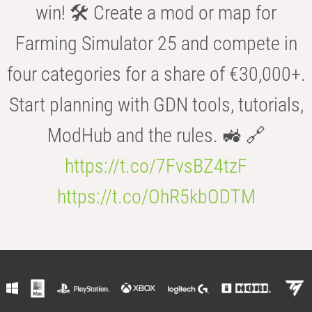
win! 🛠️ Create a mod or map for
Farming Simulator 25 and compete in
four categories for a share of €30,000+.
Start planning with GDN tools, tutorials,
ModHub and the rules. 🚜 🔗
https://t.co/7FvsBZ4tzF
https://t.co/OhR5kbODTM