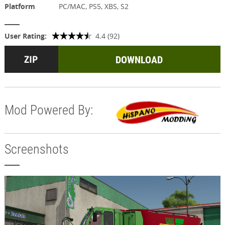
Platform
PC/MAC, PS5, XBS, S2
User Rating:
4.4 (92)
DOWNLOAD
Mod Powered By:
Screenshots