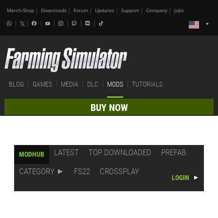
Merch-Shop
Downloads
Forum
Updates
Support
Company
Jobs
BLOG
GAMES
MEDIA
DLC
MODS
TUTORIALS
BUY NOW
LATEST
TOP DOWNLOADED
PREFAB
MODHUB
CATEGORY
FS22
CROSSPLAY
LOGIN