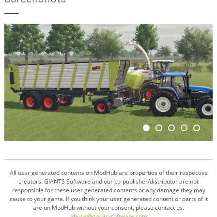
All user generated contents on ModHub are properties of their respective
creators. GIANTS Software and our co-publisher/distributor are not
responsible for these user generated contents or any damage they may
cause to your game. If you think your user generated content or parts of it
are on ModHub without your consent, please contact us.
abuse@giants-software.com