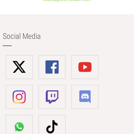
Social Media