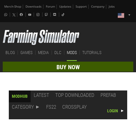
Merch-Shop
Downloads
Forum
Updates
Support
Company
Jobs
BLOG
GAMES
MEDIA
DLC
MODS
TUTORIALS
BUY NOW
LATEST
TOP DOWNLOADED
PREFAB
MODHUB
CATEGORY
FS22
CROSSPLAY
LOGIN