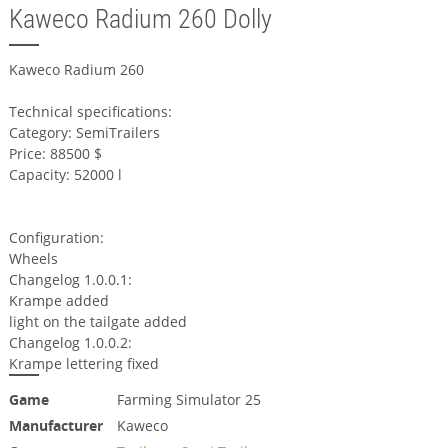
Kaweco Radium 260 Dolly
Kaweco Radium 260
Technical specifications:
Category: SemiTrailers
Price: 88500 $
Capacity: 52000 l
Configuration:
Wheels
Changelog 1.0.0.1:
Krampe added
light on the tailgate added
Changelog 1.0.0.2:
Krampe lettering fixed
Game
Farming Simulator 25
Manufacturer
Kaweco