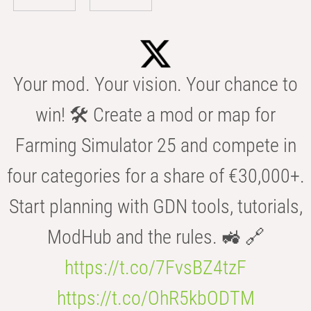
Your mod. Your vision. Your chance to
win! 🛠️ Create a mod or map for
Farming Simulator 25 and compete in
four categories for a share of €30,000+.
Start planning with GDN tools, tutorials,
ModHub and the rules. 🚜 🔗
https://t.co/7FvsBZ4tzF
https://t.co/OhR5kbODTM