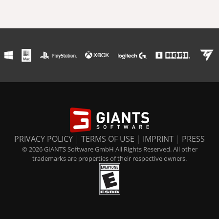
PRIVACY POLICY
|
TERMS OF USE
|
IMPRINT
|
PRESS
© 2026 GIANTS Software GmbH All Rights Reserved. All other
trademarks are properties of their respective owners.