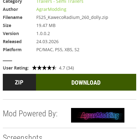
Category
Trailers - Semi Trailers
Author
AgrarModding
Filename
FS25_KawecoRadium_260_dolly.zip
Size
19.47 MB
Version
1.0.0.2
Released
24.03.2026
Platform
PC/MAC, PS5, XBS, S2
User Rating:
4.7 (34)
DOWNLOAD
Mod Powered By:
Screenshots