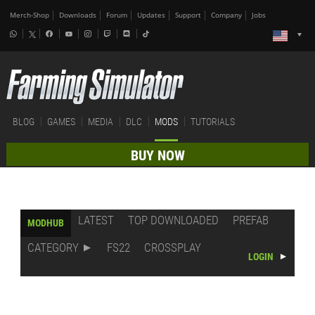
Merch-Shop
Downloads
Forum
Updates
Support
Company
Jobs
BLOG
GAMES
MEDIA
DLC
MODS
TUTORIALS
BUY NOW
LATEST
TOP DOWNLOADED
PREFAB
MODHUB
CATEGORY
FS22
CROSSPLAY
LOGIN