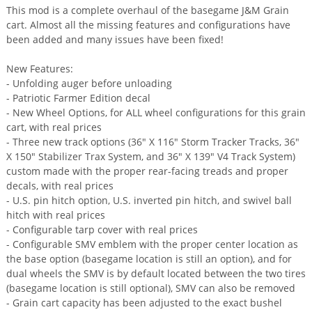
This mod is a complete overhaul of the basegame J&M Grain
cart. Almost all the missing features and configurations have
been added and many issues have been fixed!
New Features:
- Unfolding auger before unloading
- Patriotic Farmer Edition decal
- New Wheel Options, for ALL wheel configurations for this grain
cart, with real prices
- Three new track options (36" X 116" Storm Tracker Tracks, 36"
X 150" Stabilizer Trax System, and 36" X 139" V4 Track System)
custom made with the proper rear-facing treads and proper
decals, with real prices
- U.S. pin hitch option, U.S. inverted pin hitch, and swivel ball
hitch with real prices
- Configurable tarp cover with real prices
- Configurable SMV emblem with the proper center location as
the base option (basegame location is still an option), and for
dual wheels the SMV is by default located between the two tires
(basegame location is still optional), SMV can also be removed
- Grain cart capacity has been adjusted to the exact bushel