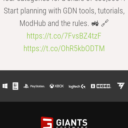
Start planning with GDN tools, tutorials,
ModHub and the rules. 🚜 🔗
https://t.co/7FvsBZ4tzF
https://t.co/OhR5kbODTM