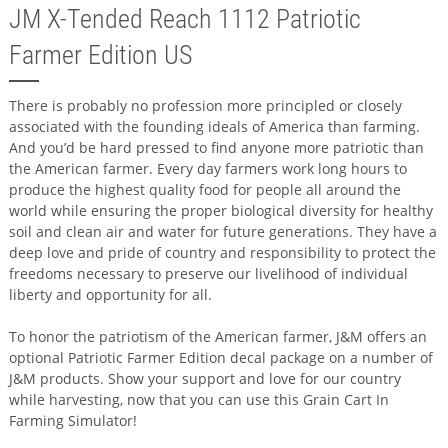
JM X-Tended Reach 1112 Patriotic
Farmer Edition US
There is probably no profession more principled or closely
associated with the founding ideals of America than farming.
And you’d be hard pressed to find anyone more patriotic than
the American farmer. Every day farmers work long hours to
produce the highest quality food for people all around the
world while ensuring the proper biological diversity for healthy
soil and clean air and water for future generations. They have a
deep love and pride of country and responsibility to protect the
freedoms necessary to preserve our livelihood of individual
liberty and opportunity for all.
To honor the patriotism of the American farmer, J&M offers an
optional Patriotic Farmer Edition decal package on a number of
J&M products. Show your support and love for our country
while harvesting, now that you can use this Grain Cart In
Farming Simulator!