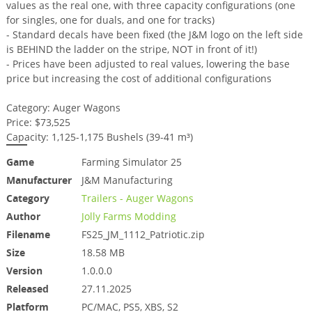
values as the real one, with three capacity configurations (one
for singles, one for duals, and one for tracks)
- Standard decals have been fixed (the J&M logo on the left side
is BEHIND the ladder on the stripe, NOT in front of it!)
- Prices have been adjusted to real values, lowering the base
price but increasing the cost of additional configurations
Category: Auger Wagons
Price: $73,525
Capacity: 1,125-1,175 Bushels (39-41 m³)
Game
Farming Simulator 25
Manufacturer
J&M Manufacturing
Category
Trailers - Auger Wagons
Author
Jolly Farms Modding
Filename
FS25_JM_1112_Patriotic.zip
Size
18.58 MB
Version
1.0.0.0
Released
27.11.2025
Platform
PC/MAC, PS5, XBS, S2