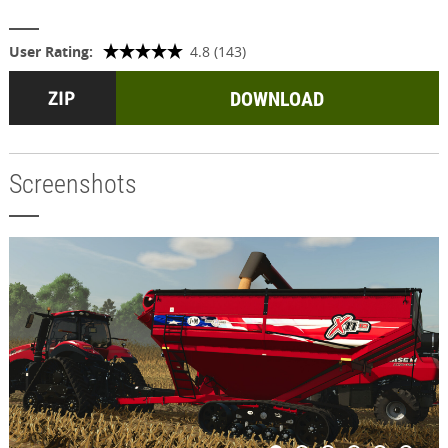
User Rating:
4.8 (143)
DOWNLOAD
Screenshots