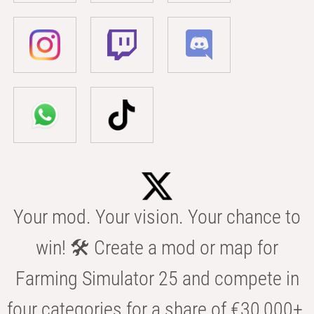
Your mod. Your vision. Your chance to
win! 🛠️ Create a mod or map for
Farming Simulator 25 and compete in
four categories for a share of €30,000+.