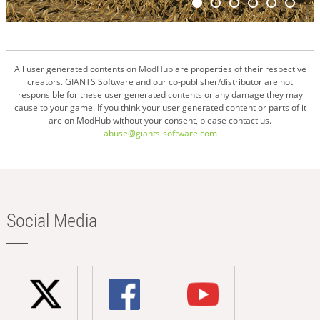
All user generated contents on ModHub are properties of their respective
creators. GIANTS Software and our co-publisher/distributor are not
responsible for these user generated contents or any damage they may
cause to your game. If you think your user generated content or parts of it
are on ModHub without your consent, please contact us.
abuse@giants-software.com
Social Media