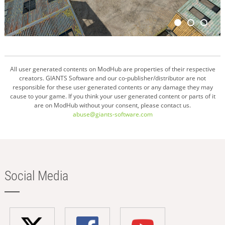
All user generated contents on ModHub are properties of their respective
creators. GIANTS Software and our co-publisher/distributor are not
responsible for these user generated contents or any damage they may
cause to your game. If you think your user generated content or parts of it
are on ModHub without your consent, please contact us.
abuse@giants-software.com
Social Media