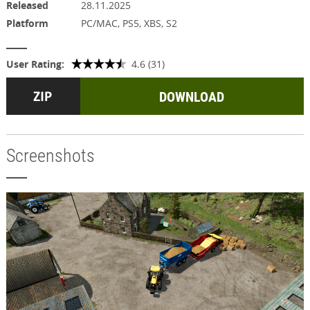
Released
28.11.2025
Platform
PC/MAC, PS5, XBS, S2
User Rating:
4.6 (31)
DOWNLOAD
Screenshots