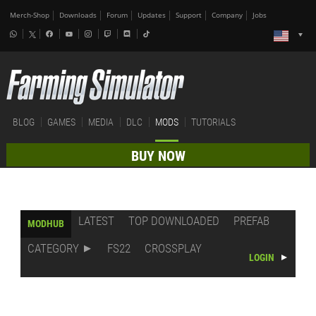
Merch-Shop
Downloads
Forum
Updates
Support
Company
Jobs
BLOG
GAMES
MEDIA
DLC
MODS
TUTORIALS
BUY NOW
LATEST
TOP DOWNLOADED
PREFAB
MODHUB
CATEGORY
FS22
CROSSPLAY
LOGIN