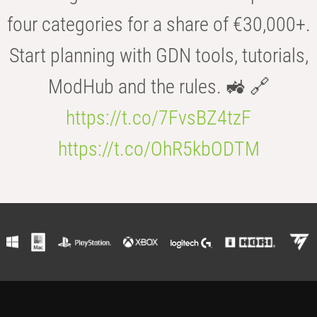
four categories for a share of €30,000+.
Start planning with GDN tools, tutorials,
ModHub and the rules. 🚜 🔗
https://t.co/7FvsBZ4tzF
https://t.co/OhR5kbODTM