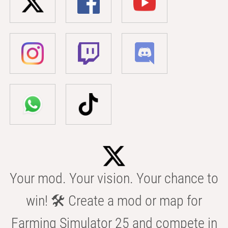
Your mod. Your vision. Your chance to
win! 🛠️ Create a mod or map for
Farming Simulator 25 and compete in