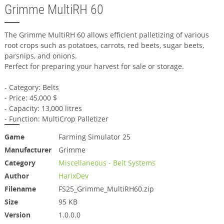
Grimme MultiRH 60
The Grimme MultiRH 60 allows efficient palletizing of various
root crops such as potatoes, carrots, red beets, sugar beets,
parsnips, and onions.
Perfect for preparing your harvest for sale or storage.
- Category: Belts
- Price: 45,000 $
- Capacity: 13,000 litres
- Function: MultiCrop Palletizer
Game
Farming Simulator 25
Manufacturer
Grimme
Category
Miscellaneous - Belt Systems
Author
HarixDev
Filename
FS25_Grimme_MultiRH60.zip
Size
95 KB
Version
1.0.0.0