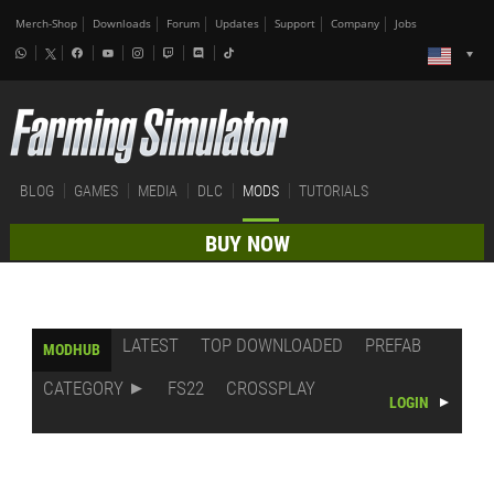
Merch-Shop
Downloads
Forum
Updates
Support
Company
Jobs
BLOG
GAMES
MEDIA
DLC
MODS
TUTORIALS
BUY NOW
LATEST
TOP DOWNLOADED
PREFAB
MODHUB
CATEGORY
FS22
CROSSPLAY
LOGIN