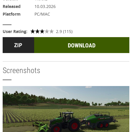
Released
10.03.2026
Platform
PC/MAC
User Rating:
2.9 (115)
DOWNLOAD
Screenshots