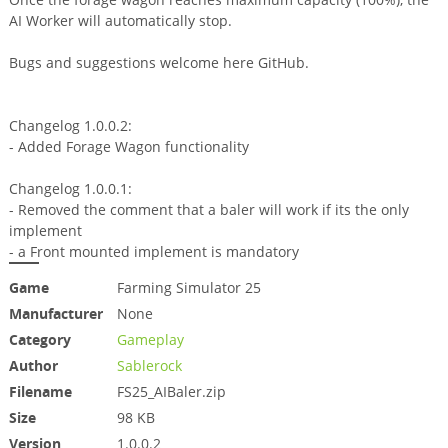
AI Worker will automatically stop.
Bugs and suggestions welcome here GitHub.
Changelog 1.0.0.2:
- Added Forage Wagon functionality
Changelog 1.0.0.1:
- Removed the comment that a baler will work if its the only
implement
- a Front mounted implement is mandatory
Game
Farming Simulator 25
Manufacturer
None
Category
Gameplay
Author
Sablerock
Filename
FS25_AIBaler.zip
Size
98 KB
Version
1.0.0.2