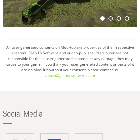
All user generated contents on ModHub are properties of their respective
creators. GIANTS Software and our co-publisher/distributor are not
responsible for these user generated contents or any damage they may
cause to your game. If you think your user generated content or parts of it
are on ModHub without your consent, please contact us.
abuse@giants-software.com
Social Media