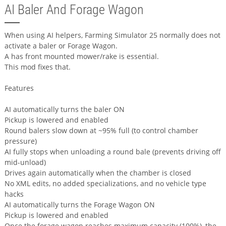
AI Baler And Forage Wagon
When using AI helpers, Farming Simulator 25 normally does not
activate a baler or Forage Wagon.
A has front mounted mower/rake is essential.
This mod fixes that.
Features
AI automatically turns the baler ON
Pickup is lowered and enabled
Round balers slow down at ~95% full (to control chamber
pressure)
AI fully stops when unloading a round bale (prevents driving off
mid-unload)
Drives again automatically when the chamber is closed
No XML edits, no added specializations, and no vehicle type
hacks
AI automatically turns the Forage Wagon ON
Pickup is lowered and enabled
Once the forage wagon reaches maximum capacity (100%), the