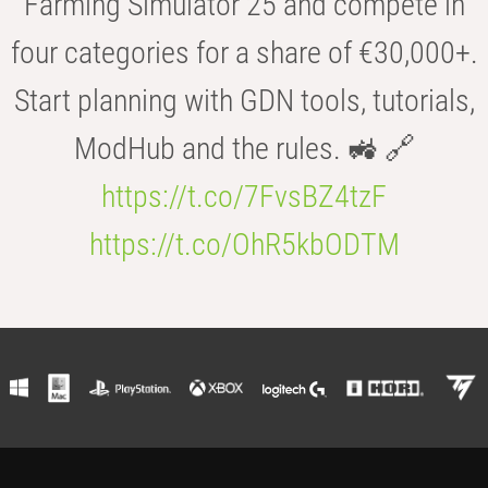
Farming Simulator 25 and compete in
four categories for a share of €30,000+.
Start planning with GDN tools, tutorials,
ModHub and the rules. 🚜 🔗
https://t.co/7FvsBZ4tzF
https://t.co/OhR5kbODTM