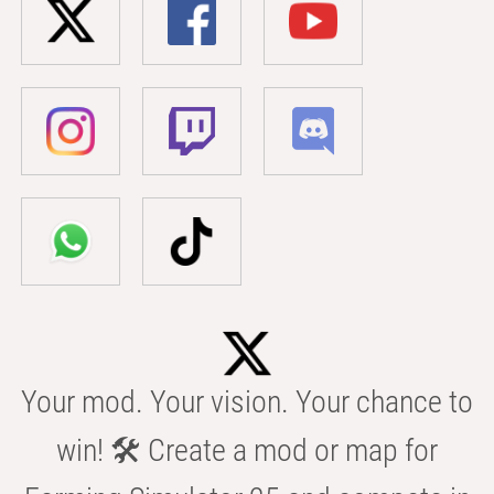
Your mod. Your vision. Your chance to
win! 🛠️ Create a mod or map for