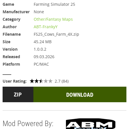
Game
Farming Simulator 25
Manufacturer
None
Category
Other/Fantasy Maps
Author
ABT-FrankyY
Filename
FS25_Cows_Farm_4X.zip
Size
45.24 MB
Version
1.0.0.2
Released
09.03.2026
Platform
PC/MAC
User Rating:
2.7 (84)
DOWNLOAD
Mod Powered By: