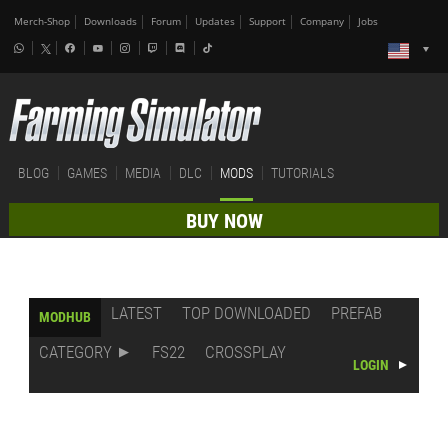
Merch-Shop
Downloads
Forum
Updates
Support
Company
Jobs
BLOG
GAMES
MEDIA
DLC
MODS
TUTORIALS
BUY NOW
LATEST
TOP DOWNLOADED
PREFAB
MODHUB
CATEGORY
FS22
CROSSPLAY
LOGIN