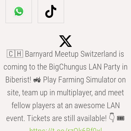
🇨🇭 Barnyard Meetup Switzerland is
coming to the BigChungus LAN Party in
Biberist! 🚜 Play Farming Simulator on
site, team up in multiplayer, and meet
fellow players at an awesome LAN
event. Tickets are still available! 👇 🎟️