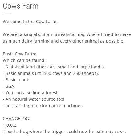
Cows Farm
Welcome to the Cow Farm.
We are talking about an unrealistic map where I tried to make
as much dairy farming and every other animal as possible.
Basic Cow Farm:
Which can be found:
- 6 plots of land (there are small and large lands)
- Basic animals (2X3500 cows and 2500 sheps).
- Basic plants
- BGA
- You can also find a forest
- An natural water source too!
There are high performance machines.
CHANGELOG:
1.0.0.2:
-Fixed a bug where the trigger could now be eaten by cows.