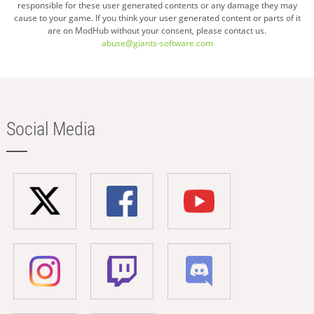
responsible for these user generated contents or any damage they may
cause to your game. If you think your user generated content or parts of it
are on ModHub without your consent, please contact us.
abuse@giants-software.com
Social Media