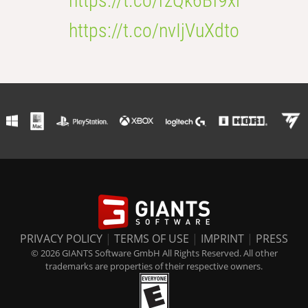
https://t.co/rzQk6Bf9xl
https://t.co/nvIjVuXdto
PRIVACY POLICY
|
TERMS OF USE
|
IMPRINT
|
PRESS
© 2026 GIANTS Software GmbH All Rights Reserved. All other
trademarks are properties of their respective owners.