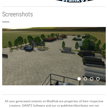
Screenshots
All user generated contents on ModHub are properties of their respective
creators. GIANTS Software and our co-publisher/distributor are not