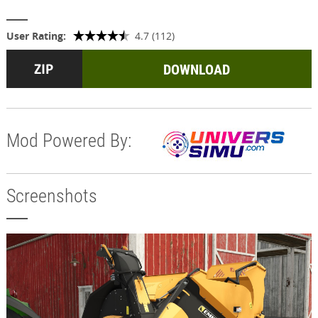
User Rating:
4.7 (112)
DOWNLOAD
Mod Powered By:
Screenshots