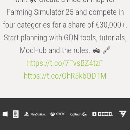
Farming Simulator 25 and compete in
four categories for a share of €30,000+.
Start planning with GDN tools, tutorials,
ModHub and the rules. 🚜 🔗
https://t.co/7FvsBZ4tzF
https://t.co/OhR5kbODTM