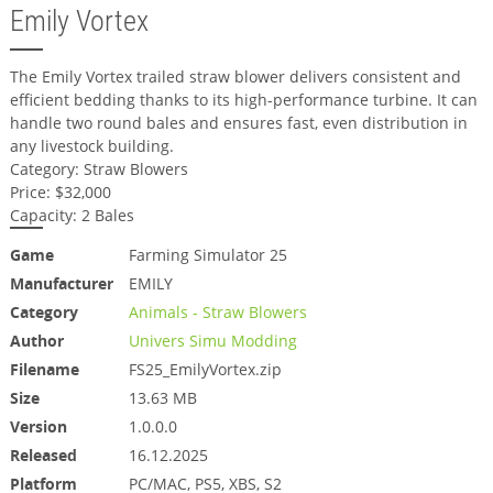
Emily Vortex
The Emily Vortex trailed straw blower delivers consistent and
efficient bedding thanks to its high-performance turbine. It can
handle two round bales and ensures fast, even distribution in
any livestock building.
Category: Straw Blowers
Price: $32,000
Capacity: 2 Bales
Game
Farming Simulator 25
Manufacturer
EMILY
Category
Animals - Straw Blowers
Author
Univers Simu Modding
Filename
FS25_EmilyVortex.zip
Size
13.63 MB
Version
1.0.0.0
Released
16.12.2025
Platform
PC/MAC, PS5, XBS, S2