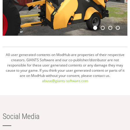
All user generated contents on ModHub are properties of their respective
creators. GIANTS Software and our co-publisher/distributor are not
responsible for these user generated contents or any damage they may
cause to your game. If you think your user generated content or parts of it
are on ModHub without your consent, please contact us.
abuse@giants-software.com
Social Media