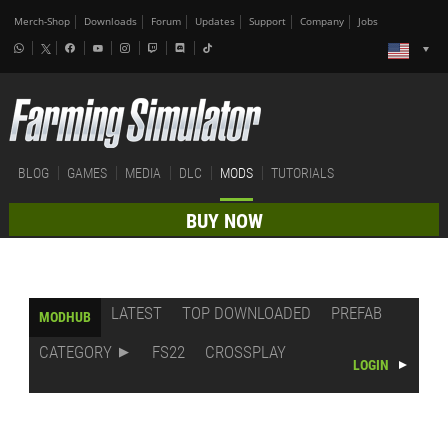
Merch-Shop
Downloads
Forum
Updates
Support
Company
Jobs
BLOG
GAMES
MEDIA
DLC
MODS
TUTORIALS
BUY NOW
LATEST
TOP DOWNLOADED
PREFAB
MODHUB
CATEGORY
FS22
CROSSPLAY
LOGIN