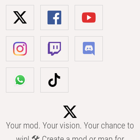
Your mod. Your vision. Your chance to
win! 🛠️ Create a mod or map for