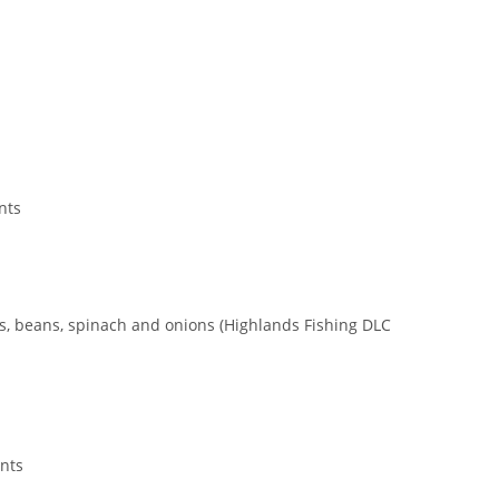
nts
as, beans, spinach and onions (Highlands Fishing DLC
ents