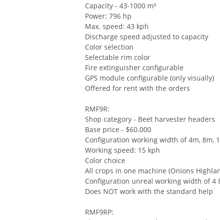
Capacity - 43-1000 m³
Power: 796 hp
Max. speed: 43 kph
Discharge speed adjusted to capacity
Color selection
Selectable rim color
Fire extinguisher configurable
GPS module configurable (only visually)
Offered for rent with the orders
RMF9R:
Shop category - Beet harvester headers
Base price - $60.000
Configuration working width of 4m, 8m,
Working speed: 15 kph
Color choice
All crops in one machine (Onions Highla
Configuration unreal working width of 4
Does NOT work with the standard help
RMF9RP: