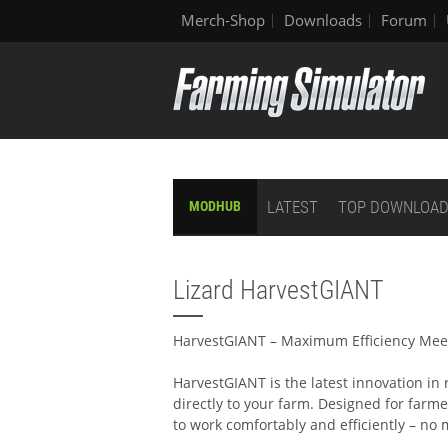
Merch-Shop
Downloads
Forum
LATEST
TOP DOWNLOA
MODHUB
Lizard HarvestGIANT
HarvestGIANT – Maximum Efficiency Mee
HarvestGIANT is the latest innovation in
directly to your farm. Designed for farm
to work comfortably and efficiently – no