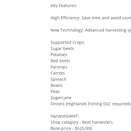
Key Features:
High Efficiency: Save time and avoid u
New Technology: Advanced harvesting s
Supported Crops:
Sugar beets
Potatoes
Red beets
Parsnips
Carrots
Spinach
Beans
Peas
Sugarcane
Onions (Highlands Fishing DLC required)
HarvestGIANT:
Shop category - Beet harvesters
Base price - $525,000