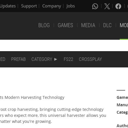
Updates
Support
Company
Jobs
BLOG
GAMES
MEDIA
DLC
MO
DED
PREFAB
CATEGORY
FS22
CROSSPLAY
ts Modern Harvesting Technology
Game
Manuf
 root crop harvesting, bringing cutting-edge technology
Categ
ers who expect more, this universal harvester allows you
 matter what you're growing.
Auth