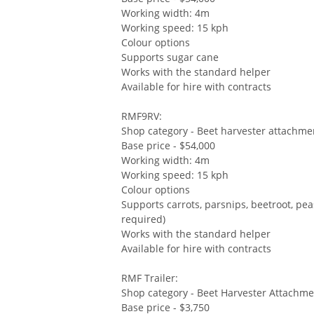
Working width: 4m
Working speed: 15 kph
Colour options
Supports sugar cane
Works with the standard helper
Available for hire with contracts
RMF9RV:
Shop category - Beet harvester attachme
Base price - $54,000
Working width: 4m
Working speed: 15 kph
Colour options
Supports carrots, parsnips, beetroot, pe
required)
Works with the standard helper
Available for hire with contracts
RMF Trailer:
Shop category - Beet Harvester Attachm
Base price - $3,750