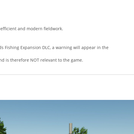
 efficient and modern fieldwork.
s Fishing Expansion DLC, a warning will appear in the
nd is therefore NOT relevant to the game.