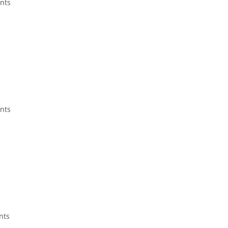
ents
ents
nts