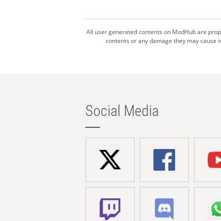
All user generated contents on ModHub are proper
contents or any damage they may cause to 
Social Media