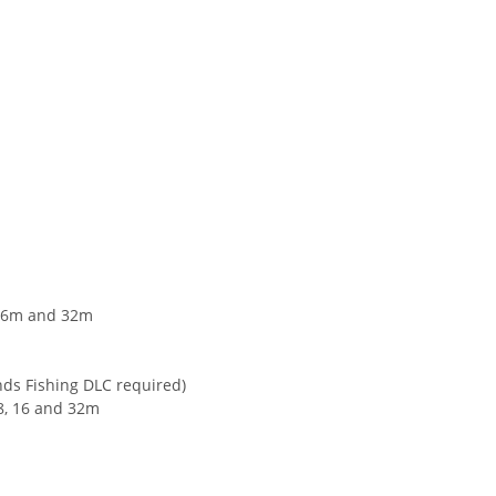
 16m and 32m
nds Fishing DLC required)
 8, 16 and 32m