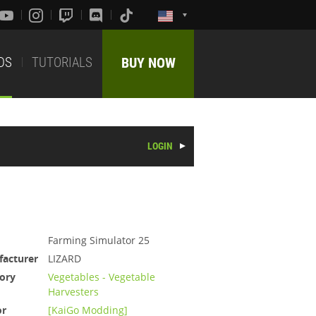
DS
TUTORIALS
BUY NOW
LOGIN
Farming Simulator 25
acturer
LIZARD
ory
Vegetables - Vegetable
Harvesters
or
[KaiGo Modding]