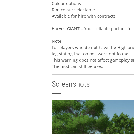
Colour options
Rim colour selectable
Available for hire with contracts
HarvestGIANT – Your reliable partner for
Note:
For players who do not have the Highland
log stating that onions were not found.
This warning does not affect gameplay a
The mod can still be used.
Screenshots