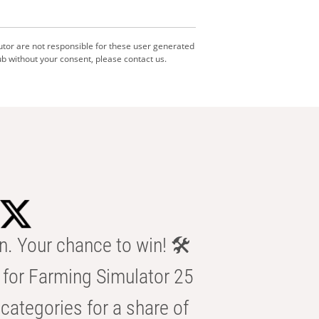
utor are not responsible for these user generated
b without your consent, please contact us.
n. Your chance to win! 🛠️
for Farming Simulator 25
categories for a share of