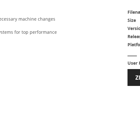
Filen
nnecessary machine changes
Size
Versi
ystems for top performance
Relea
Platf
User 