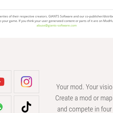
ties of their respective creators. GIANTS Software and our co-publisher/distrib
your game. If you think your user generated content or parts of it are on ModHu
abuse@giants-software.com
Your mod. Your visio
Create a mod or map 
and compete in four 