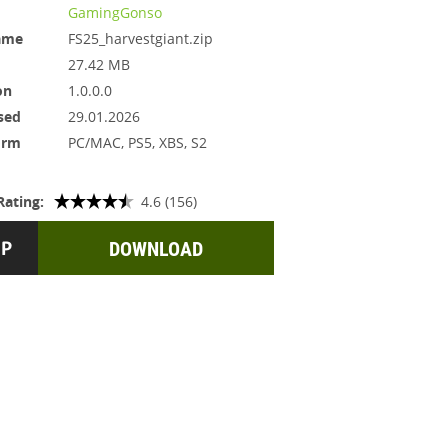
GamingGonso
ame
FS25_harvestgiant.zip
27.42 MB
on
1.0.0.0
sed
29.01.2026
orm
PC/MAC, PS5, XBS, S2
Rating:
4.6 (156)
DOWNLOAD