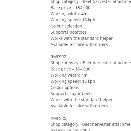
Shop category – Beet harvester attachm
Base price – $54,000
Working width: 4m
Working speed: 15 kph
Colour selection
Supports potatoes
Works with the standard helper
Available for hire with orders
RMF9RZ:
Shop category – Beet harvester attachm
Base price – $54,000
Working width: 4m
Working speed: 15 kph
Colour options
Supports sugar beets
Works with the standard helper
Available for hire with orders
RMF9RS:
Shop category - Beet harvester attachme
Base price - $54,000