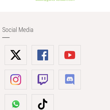
Social Media