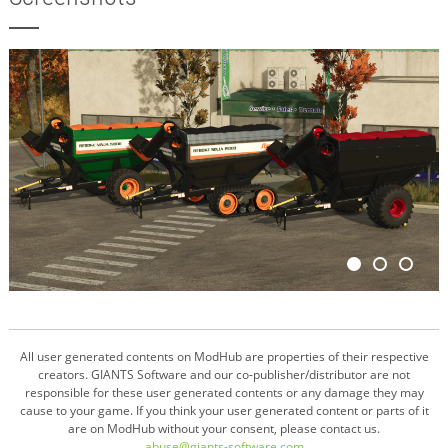
All user generated contents on ModHub are properties of their respective
creators. GIANTS Software and our co-publisher/distributor are not
responsible for these user generated contents or any damage they may
cause to your game. If you think your user generated content or parts of it
are on ModHub without your consent, please contact us.
abuse@giants-software.com