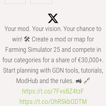
Your mod. Your vision. Your chance to
win! 🛠️ Create a mod or map for
Farming Simulator 25 and compete in
four categories for a share of €30,000+.
Start planning with GDN tools, tutorials,
ModHub and the rules. 🚜 🔗
https://t.co/7FvsBZ4tzF
https://t.co/OhR5kbODTM