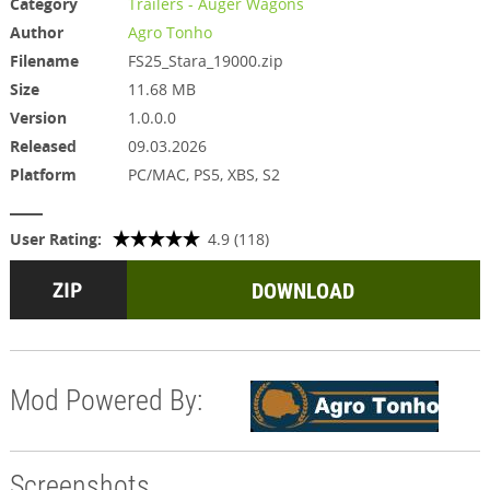
Category
Trailers - Auger Wagons
Author
Agro Tonho
Filename
FS25_Stara_19000.zip
Size
11.68 MB
Version
1.0.0.0
Released
09.03.2026
Platform
PC/MAC, PS5, XBS, S2
User Rating:
4.9 (118)
DOWNLOAD
Mod Powered By:
Screenshots