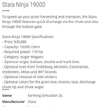
Stara Ninja 19000
To speed up your grain harvesting and transport, the Stara
Ninja 19000 features quick discharge via the chute and also
through the bottom gate.
Stara Ninja 19000 Specifications
- Price: $36,000
- Capacity: 19,000 Liters
- Required power: 110 hp
- Category: Auger Wagons
- Optional single, balloon, double and track tires
- Optional tires from Trelleborg, Michelin, Continental,
Vredestein, Mitas and BKT brands
- Optional removal of side stickers
- Optional colors for the grain box, chassis, tarp, discharge
chute tip and chute auger
Game
Farming Simulator 25
Manufacturer
Stara