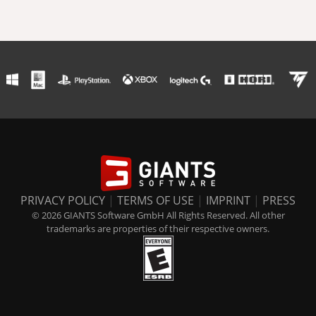
PRIVACY POLICY
|
TERMS OF USE
|
IMPRINT
|
PRESS
© 2026 GIANTS Software GmbH All Rights Reserved. All other
trademarks are properties of their respective owners.