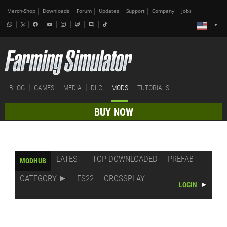
Merch-Shop
Downloads
Forum
Updates
Support
Company
Jobs
BLOG
GAMES
MEDIA
DLC
MODS
TUTORIALS
BUY NOW
LATEST
TOP DOWNLOADED
PREFAB
MODHUB
CATEGORY
FS22
CROSSPLAY
LOGIN