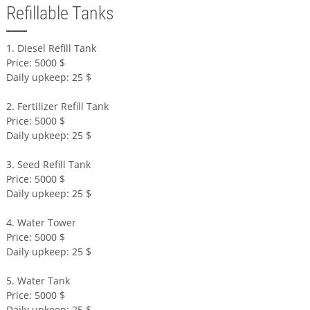
Refillable Tanks
1. Diesel Refill Tank
Price: 5000 $
Daily upkeep: 25 $
2. Fertilizer Refill Tank
Price: 5000 $
Daily upkeep: 25 $
3. Seed Refill Tank
Price: 5000 $
Daily upkeep: 25 $
4. Water Tower
Price: 5000 $
Daily upkeep: 25 $
5. Water Tank
Price: 5000 $
Daily upkeep: 25 $