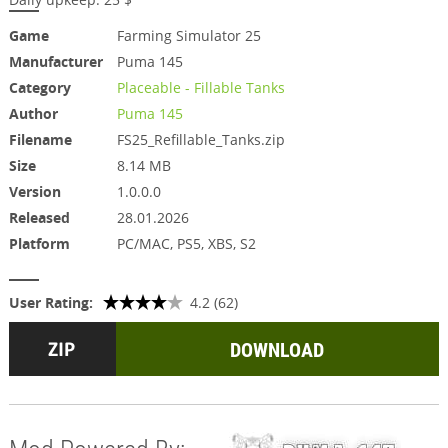
Game
Farming Simulator 25
Manufacturer
Puma 145
Category
Placeable - Fillable Tanks
Author
Puma 145
Filename
FS25_Refillable_Tanks.zip
Size
8.14 MB
Version
1.0.0.0
Released
28.01.2026
Platform
PC/MAC, PS5, XBS, S2
User Rating:
4.2 (62)
DOWNLOAD