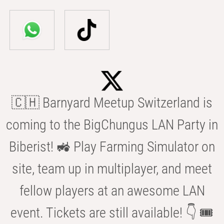
🇨🇭 Barnyard Meetup Switzerland is
coming to the BigChungus LAN Party in
Biberist! 🚜 Play Farming Simulator on
site, team up in multiplayer, and meet
fellow players at an awesome LAN
event. Tickets are still available! 👇 🎟️