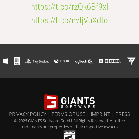
https://t.co/rzQk6Bf9xl
https://t.co/nvIjVuXdto
PRIVACY POLICY
|
TERMS OF USE
|
IMPRINT
|
PRESS
© 2026 GIANTS Software GmbH All Rights Reserved. All other
trademarks are properties of their respective owners.