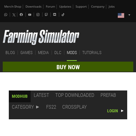
Merch-Shop
Downloads
Forum
Updates
Support
Company
Jobs
BLOG
GAMES
MEDIA
DLC
MODS
TUTORIALS
BUY NOW
LATEST
TOP DOWNLOADED
PREFAB
MODHUB
CATEGORY
FS22
CROSSPLAY
LOGIN