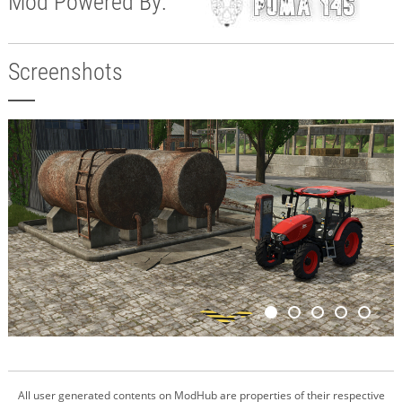
Mod Powered By:
Screenshots
All user generated contents on ModHub are properties of their respective