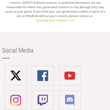
creators. GIANTS Software and our co-publisher/distributor are not
responsible for these user generated contents or any damage they may
cause to your game. If you think your user generated content or parts of it
are on ModHub without your consent, please contact us.
abuse@giants-software.com
Social Media