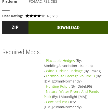
Platform
PC/MAC, PS5, XBS
User Rating:
4 (979)
DOWNLOAD
Required Mods:
-
Placeable Hedges
(By:
ModdingAssociation - Katsuo)
-
Wind Turbine Package
(By: Razak)
-
Farmhouse Package Volume 3
(By:
[DMI]20mmNormandy)
-
Hunting Pulpit
(By: Didek96)
-
Natural Water Rivers And Ponds
Pack
(By: LMoonlight [MA])
-
Cowshed Pack
(By:
[DMI]20mmNormandy)