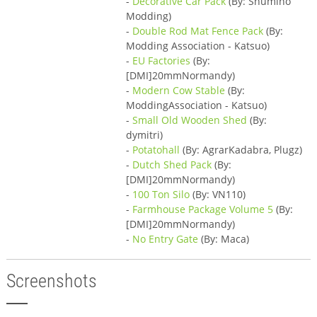
-
Decorative Car Pack
(By: Shumino
Modding)
-
Double Rod Mat Fence Pack
(By:
Modding Association - Katsuo)
-
EU Factories
(By:
[DMI]20mmNormandy)
-
Modern Cow Stable
(By:
ModdingAssociation - Katsuo)
-
Small Old Wooden Shed
(By:
dymitri)
-
Potatohall
(By: AgrarKadabra, Plugz)
-
Dutch Shed Pack
(By:
[DMI]20mmNormandy)
-
100 Ton Silo
(By: VN110)
-
Farmhouse Package Volume 5
(By:
[DMI]20mmNormandy)
-
No Entry Gate
(By: Maca)
Screenshots