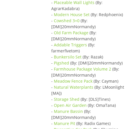
-
Placeable Wall Lights
(By:
AgrarKadabra)
-
Modern House Set
(By: Redphoenix)
-
Cowshed 3+0
(By:
[DMI]20mmNormandy)
-
Old Farm Package
(By:
[DMI]20mmNormandy)
-
Addable Triggers
(By:
farmerfivetom)
-
Bunkersilo Set
(By: Razak)
-
Pigshed
(By: [DMI]20mmNormandy)
-
Farmhouse Package Volume 2
(By:
[DMI]20mmNormandy)
-
Meadow Fence Pack
(By: Cayman)
-
Natural Waterplants
(By: LMoonlight
[MA])
-
Storage Shed
(By: [DLS]Tines)
-
Open Air Garden
(By: OmaTana)
-
Manure Bassin
(By:
[DMI]20mmNormandy)
-
Manure Pit
(By: Radix Games)