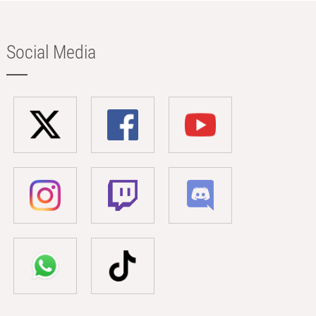
Social Media