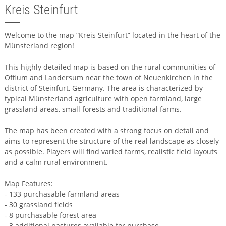
Kreis Steinfurt
Welcome to the map “Kreis Steinfurt” located in the heart of the
Münsterland region!
This highly detailed map is based on the rural communities of
Offlum and Landersum near the town of Neuenkirchen in the
district of Steinfurt, Germany. The area is characterized by
typical Münsterland agriculture with open farmland, large
grassland areas, small forests and traditional farms.
The map has been created with a strong focus on detail and
aims to represent the structure of the real landscape as closely
as possible. Players will find varied farms, realistic field layouts
and a calm rural environment.
Map Features:
- 133 purchasable farmland areas
- 30 grassland fields
- 8 purchasable forest area
- 3 additional pastures available for purchase