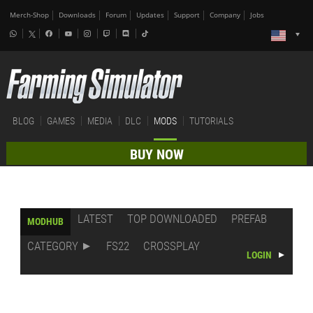
Merch-Shop
Downloads
Forum
Updates
Support
Company
Jobs
BLOG
GAMES
MEDIA
DLC
MODS
TUTORIALS
BUY NOW
LATEST
TOP DOWNLOADED
PREFAB
MODHUB
CATEGORY
FS22
CROSSPLAY
LOGIN