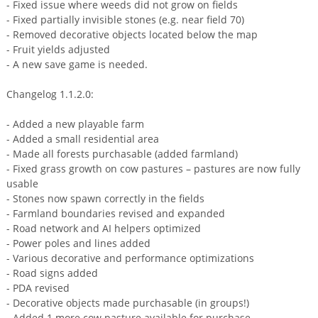
- Fixed issue where weeds did not grow on fields
- Fixed partially invisible stones (e.g. near field 70)
- Removed decorative objects located below the map
- Fruit yields adjusted
- A new save game is needed.
Changelog 1.1.2.0:
- Added a new playable farm
- Added a small residential area
- Made all forests purchasable (added farmland)
- Fixed grass growth on cow pastures – pastures are now fully
usable
- Stones now spawn correctly in the fields
- Farmland boundaries revised and expanded
- Road network and AI helpers optimized
- Power poles and lines added
- Various decorative and performance optimizations
- Road signs added
- PDA revised
- Decorative objects made purchasable (in groups!)
- Added 1 more cow pasture available for purchase