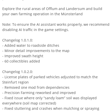
Explore the rural areas of Offlum and Landersum and build
your own farming operation in the Münsterland
Note: To ensure the AI assistant works properly, we recommend
disabling AI traffic in the game settings.
Changelog 1.0.1.0:
- Added water to roadside ditches
- Minor detail improvements to the map
- Improved swath height
- 60 collectibles added
Changelog 1.0.2.0:
- License plates of parked vehicles adjusted to match the
Steinfurt region
- Removed one mod from dependencies
- Precision Farming reworked and improved
- Fixed issue where only “sandy loam” soil was displayed
everywhere (soil map corrected)
- Fixed stuttering and crashes when mulching or spraying