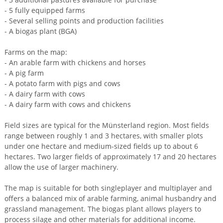
- 5 fully equipped farms
- Several selling points and production facilities
- A biogas plant (BGA)
Farms on the map:
- An arable farm with chickens and horses
- A pig farm
- A potato farm with pigs and cows
- A dairy farm with cows
- A dairy farm with cows and chickens
Field sizes are typical for the Münsterland region. Most fields
range between roughly 1 and 3 hectares, with smaller plots
under one hectare and medium-sized fields up to about 6
hectares. Two larger fields of approximately 17 and 20 hectares
allow the use of larger machinery.
The map is suitable for both singleplayer and multiplayer and
offers a balanced mix of arable farming, animal husbandry and
grassland management. The biogas plant allows players to
process silage and other materials for additional income.