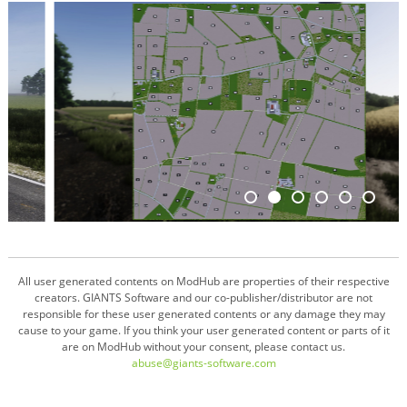
All user generated contents on ModHub are properties of their respective
creators. GIANTS Software and our co-publisher/distributor are not
responsible for these user generated contents or any damage they may
cause to your game. If you think your user generated content or parts of it
are on ModHub without your consent, please contact us.
abuse@giants-software.com