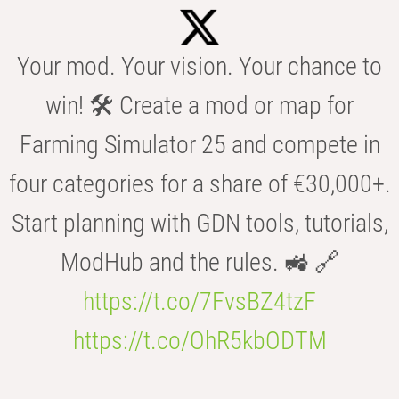
Your mod. Your vision. Your chance to
win! 🛠️ Create a mod or map for
Farming Simulator 25 and compete in
four categories for a share of €30,000+.
Start planning with GDN tools, tutorials,
ModHub and the rules. 🚜 🔗
https://t.co/7FvsBZ4tzF
https://t.co/OhR5kbODTM