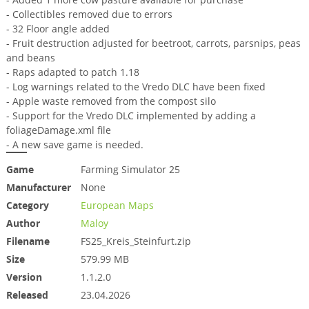
- Collectibles removed due to errors
- 32 Floor angle added
- Fruit destruction adjusted for beetroot, carrots, parsnips, peas
and beans
- Raps adapted to patch 1.18
- Log warnings related to the Vredo DLC have been fixed
- Apple waste removed from the compost silo
- Support for the Vredo DLC implemented by adding a
foliageDamage.xml file
- A new save game is needed.
Game
Farming Simulator 25
Manufacturer
None
Category
European Maps
Author
Maloy
Filename
FS25_Kreis_Steinfurt.zip
Size
579.99 MB
Version
1.1.2.0
Released
23.04.2026