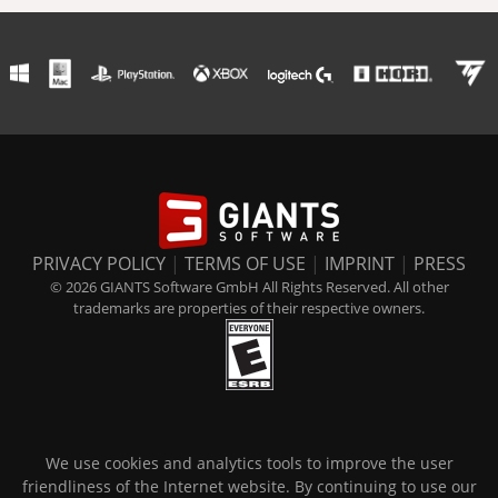
PRIVACY POLICY
|
TERMS OF USE
|
IMPRINT
|
PRESS
© 2026 GIANTS Software GmbH All Rights Reserved. All other
trademarks are properties of their respective owners.
We use cookies and analytics tools to improve the user
friendliness of the Internet website. By continuing to use our