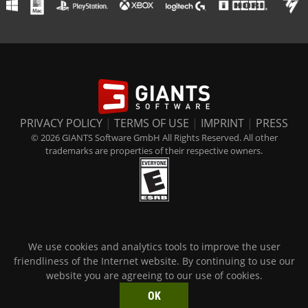
PRIVACY POLICY
|
TERMS OF USE
|
IMPRINT
|
PRESS
© 2026 GIANTS Software GmbH All Rights Reserved. All other
trademarks are properties of their respective owners.
We use cookies and analytics tools to improve the user
friendliness of the Internet website. By continuing to use our
website you are agreeing to our use of cookies.