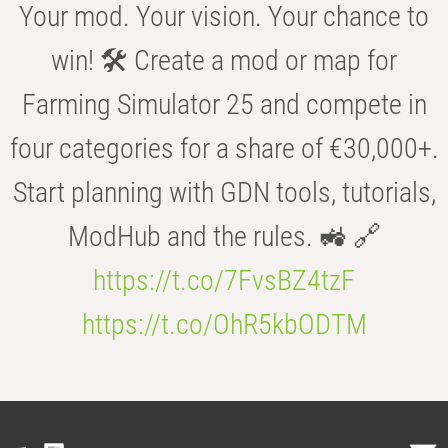
Your mod. Your vision. Your chance to
win! 🛠️ Create a mod or map for
Farming Simulator 25 and compete in
four categories for a share of €30,000+.
Start planning with GDN tools, tutorials,
ModHub and the rules. 🚜 🔗
https://t.co/7FvsBZ4tzF
https://t.co/OhR5kbODTM