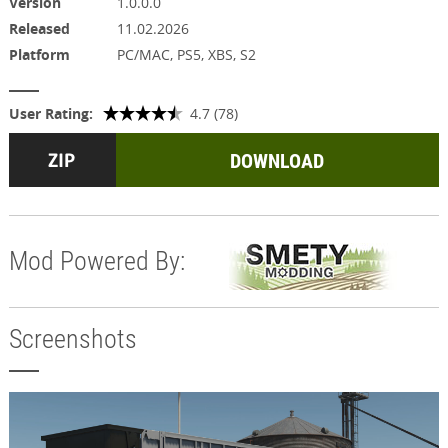
Version
1.0.0.0
Released
11.02.2026
Platform
PC/MAC, PS5, XBS, S2
User Rating:
4.7 (78)
DOWNLOAD
Mod Powered By:
Screenshots