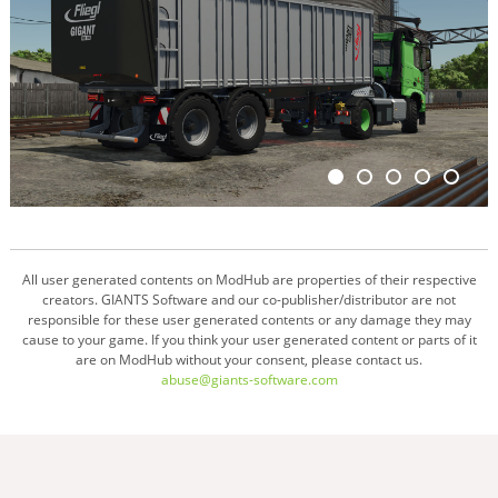
All user generated contents on ModHub are properties of their respective
creators. GIANTS Software and our co-publisher/distributor are not
responsible for these user generated contents or any damage they may
cause to your game. If you think your user generated content or parts of it
are on ModHub without your consent, please contact us.
abuse@giants-software.com