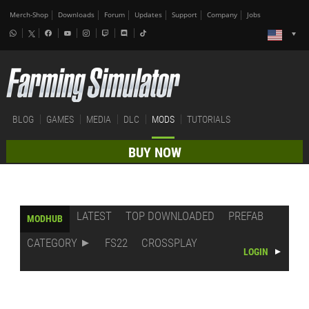
Merch-Shop
Downloads
Forum
Updates
Support
Company
Jobs
BLOG
GAMES
MEDIA
DLC
MODS
TUTORIALS
BUY NOW
LATEST
TOP DOWNLOADED
PREFAB
MODHUB
CATEGORY
FS22
CROSSPLAY
LOGIN