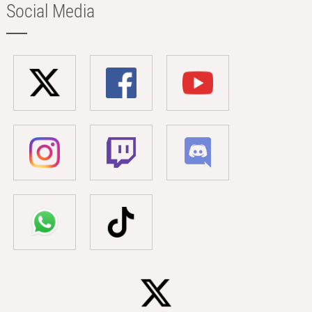
Social Media