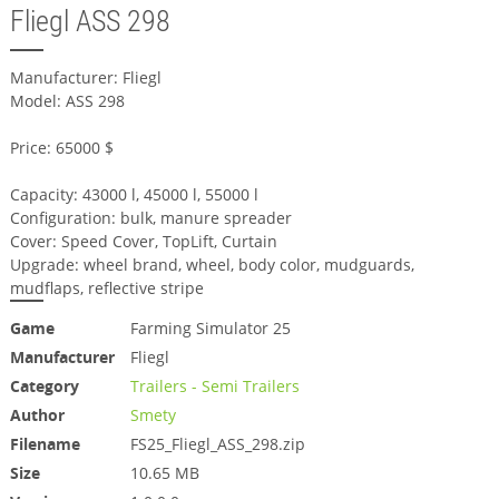
Fliegl ASS 298
Manufacturer: Fliegl
Model: ASS 298
Price: 65000 $
Capacity: 43000 l, 45000 l, 55000 l
Configuration: bulk, manure spreader
Cover: Speed Cover, TopLift, Curtain
Upgrade: wheel brand, wheel, body color, mudguards,
mudflaps, reflective stripe
Game
Farming Simulator 25
Manufacturer
Fliegl
Category
Trailers - Semi Trailers
Author
Smety
Filename
FS25_Fliegl_ASS_298.zip
Size
10.65 MB