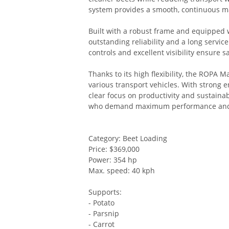
system provides a smooth, continuous ma
Built with a robust frame and equipped
outstanding reliability and a long service
controls and excellent visibility ensure s
Thanks to its high flexibility, the ROPA 
various transport vehicles. With strong e
clear focus on productivity and sustainabi
who demand maximum performance and 
Category: Beet Loading
Price: $369,000
Power: 354 hp
Max. speed: 40 kph
Supports:
- Potato
- Parsnip
- Carrot