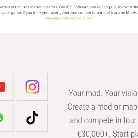
ties of their respective creators. GIANTS Software and our co-publisher/distrib
your game. If you think your user generated content or parts of it are on ModHu
abuse@giants-software.com
Your mod. Your visio
Create a mod or map 
and compete in four 
€30,000+. Start pl