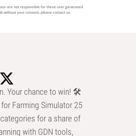
utor are not responsible for these user generated
b without your consent, please contact us.
n. Your chance to win! 🛠️
for Farming Simulator 25
categories for a share of
anning with GDN tools,