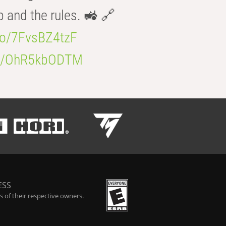
b and the rules. 🚜 🔗
.co/7FvsBZ4tzF
.co/OhR5kbODTM
ESS
 of their respective owners.