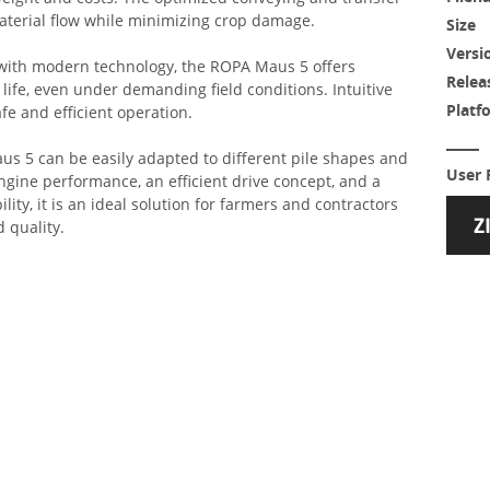
terial flow while minimizing crop damage.
Size
Versi
 with modern technology, the ROPA Maus 5 offers
Relea
 life, even under demanding field conditions. Intuitive
Platf
afe and efficient operation.
Maus 5 can be easily adapted to different pile shapes and
User 
ngine performance, an efficient drive concept, and a
lity, it is an ideal solution for farmers and contractors
quality.