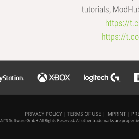
tutorials, ModHu
https://t
https://t
PRIVACY POLICY
|
TERMS OF USE
|
IMPRINT
|
PR
NTS Software GmbH All Rights Reserved. All other trademarks are properties