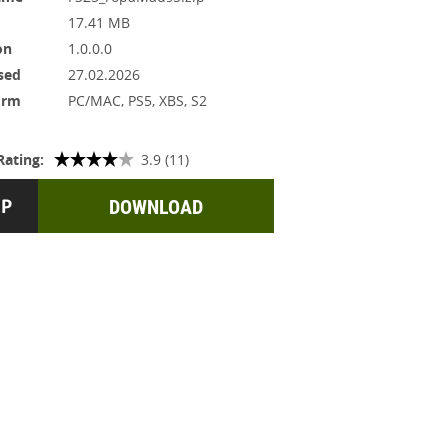
17.41 MB
on
1.0.0.0
sed
27.02.2026
orm
PC/MAC, PS5, XBS, S2
Rating:
3.9 (11)
DOWNLOAD