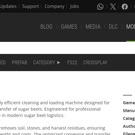
Updates
Support
Company
Jobs
BLOG
GAMES
MEDIA
DLC
MO
DED
PREFAB
CATEGORY
FS22
CROSSPLAY
y efficient cleaning and loading machine designed for
Game
ansfer of sugar beets. Engineered for professional
Manuf
le in modern sugar beet logistics.
Categ
Auth
 removes soil, stones, and harvest residues, ensuring
Filen
weight and costs. The optimized conveying and transfer