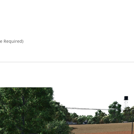
e Required)