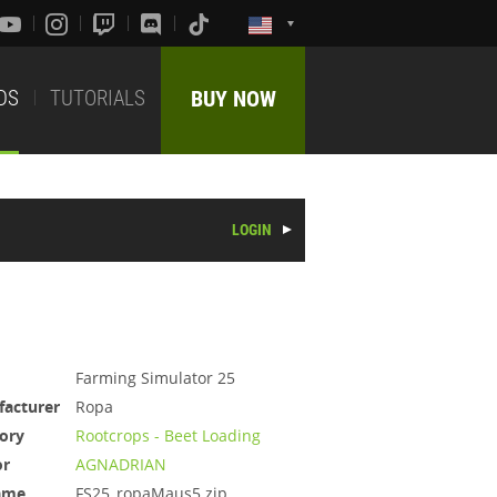
DS
TUTORIALS
BUY NOW
LOGIN
Farming Simulator 25
acturer
Ropa
ory
Rootcrops - Beet Loading
or
AGNADRIAN
ame
FS25_ropaMaus5.zip