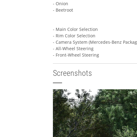
- Onion
- Beetroot
- Main Color Selection
- Rim Color Selection
- Camera System (Mercedes-Benz Packag
- All-Wheel Steering
- Front-Wheel Steering
Screenshots