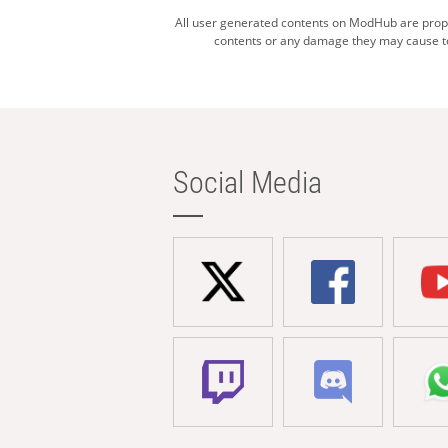
All user generated contents on ModHub are proper
contents or any damage they may cause to 
Social Media