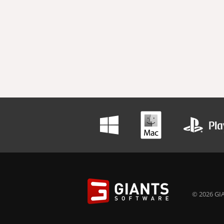
© 2026 GIA