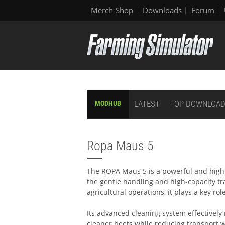
Merch-Shop
Downloads
Forum
LATEST
TOP DOWNLOA
MODHUB
Ropa Maus 5
The ROPA Maus 5 is a powerful and highl
the gentle handling and high-capacity tr
agricultural operations, it plays a key ro
Its advanced cleaning system effectively
cleaner beets while reducing transport 