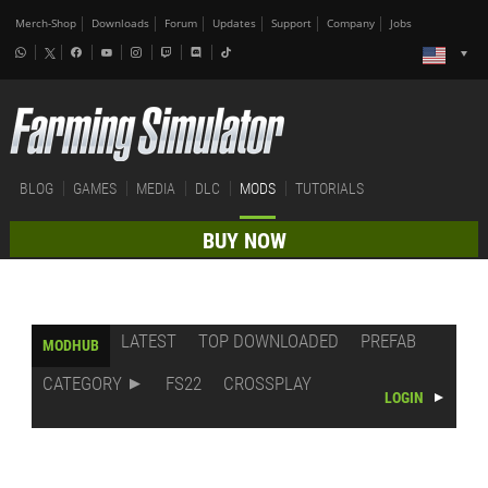
Merch-Shop
Downloads
Forum
Updates
Support
Company
Jobs
BLOG
GAMES
MEDIA
DLC
MODS
TUTORIALS
BUY NOW
LATEST
TOP DOWNLOADED
PREFAB
MODHUB
CATEGORY
FS22
CROSSPLAY
LOGIN