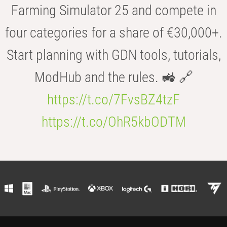
Farming Simulator 25 and compete in
four categories for a share of €30,000+.
Start planning with GDN tools, tutorials,
ModHub and the rules. 🚜 🔗
https://t.co/7FvsBZ4tzF
https://t.co/OhR5kbODTM