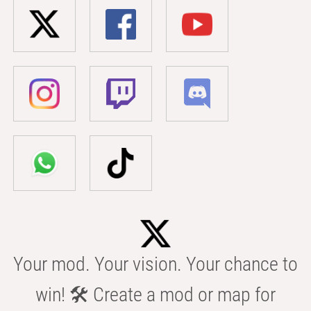
Your mod. Your vision. Your chance to
win! 🛠️ Create a mod or map for