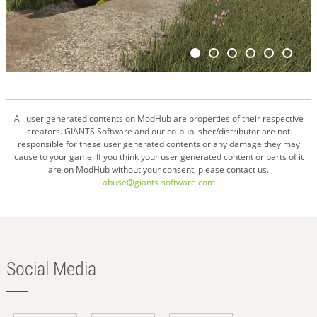
All user generated contents on ModHub are properties of their respective
creators. GIANTS Software and our co-publisher/distributor are not
responsible for these user generated contents or any damage they may
cause to your game. If you think your user generated content or parts of it
are on ModHub without your consent, please contact us.
abuse@giants-software.com
Social Media