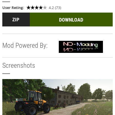
User Rating:
4.2 (73)
DOWNLOAD
Mod Powered By:
Screenshots