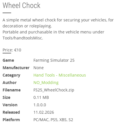
Wheel Chock
A simple metal wheel chock for securing your vehicles, for
decoration or roleplaying.
Portable and purchasable in the vehicle menu under
Tools/handtoolsMisc.
Price: €10
Game
Farming Simulator 25
Manufacturer
None
Category
Hand Tools - Miscellaneous
Author
NO_Modding
Filename
FS25_WheelChock.zip
Size
0.11 MB
Version
1.0.0.0
Released
11.02.2026
Platform
PC/MAC, PS5, XBS, S2