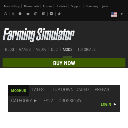
Merch-Shop
Downloads
Forum
Updates
Support
Company
Jobs
BLOG
GAMES
MEDIA
DLC
MODS
TUTORIALS
BUY NOW
LATEST
TOP DOWNLOADED
PREFAB
MODHUB
CATEGORY
FS22
CROSSPLAY
LOGIN