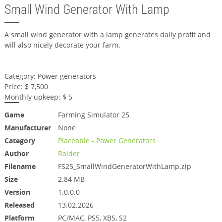
Small Wind Generator With Lamp
A small wind generator with a lamp generates daily profit and
will also nicely decorate your farm.
Category: Power generators
Price: $ 7,500
Monthly upkeep: $ 5
Game
Farming Simulator 25
Manufacturer
None
Category
Placeable - Power Generators
Author
Raider
Filename
FS25_SmallWindGeneratorWithLamp.zip
Size
2.84 MB
Version
1.0.0.0
Released
13.02.2026
Platform
PC/MAC, PS5, XBS, S2