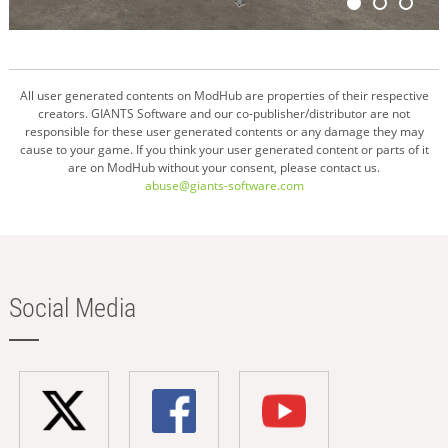
All user generated contents on ModHub are properties of their respective
creators. GIANTS Software and our co-publisher/distributor are not
responsible for these user generated contents or any damage they may
cause to your game. If you think your user generated content or parts of it
are on ModHub without your consent, please contact us.
abuse@giants-software.com
Social Media