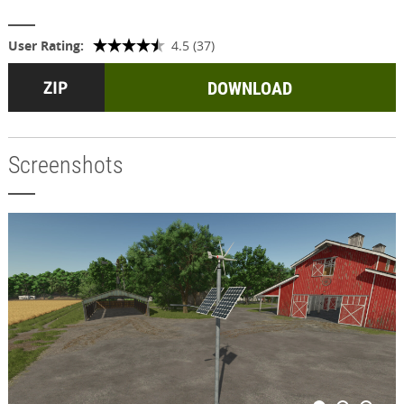
User Rating:
4.5 (37)
DOWNLOAD
Screenshots