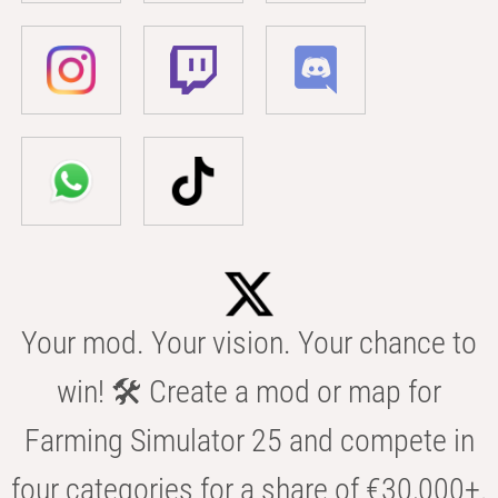
Your mod. Your vision. Your chance to
win! 🛠️ Create a mod or map for
Farming Simulator 25 and compete in
four categories for a share of €30,000+.