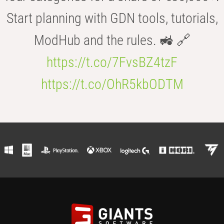
Start planning with GDN tools, tutorials,
ModHub and the rules. 🚜 🔗
https://t.co/7FvsBZ4tzF
https://t.co/OhR5kbODTM