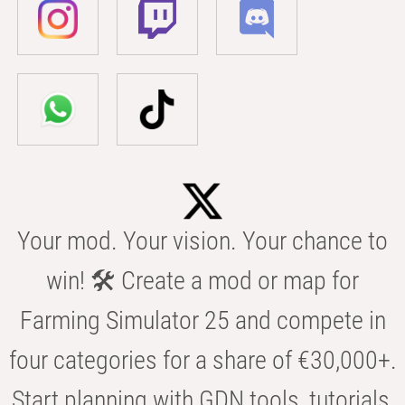
Your mod. Your vision. Your chance to
win! 🛠️ Create a mod or map for
Farming Simulator 25 and compete in
four categories for a share of €30,000+.
Start planning with GDN tools, tutorials,