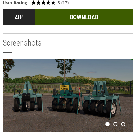
User Rating:
5 (17)
DOWNLOAD
Screenshots