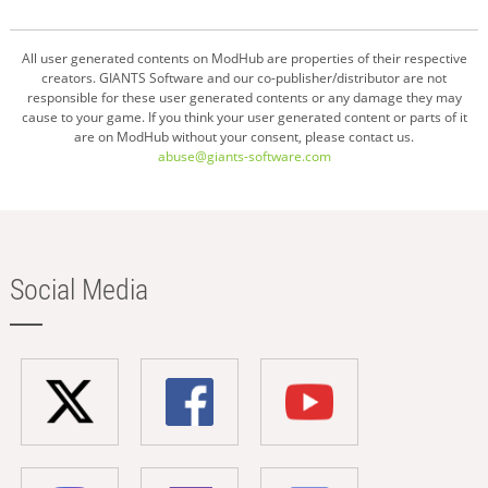
All user generated contents on ModHub are properties of their respective
creators. GIANTS Software and our co-publisher/distributor are not
responsible for these user generated contents or any damage they may
cause to your game. If you think your user generated content or parts of it
are on ModHub without your consent, please contact us.
abuse@giants-software.com
Social Media