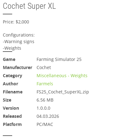
Cochet Super XL
Price: $2,000
Configurations:
-Warning signs
-Weights
Game
Farming Simulator 25
Manufacturer
Cochet
Category
Miscellaneous - Weights
Author
Farmels
Filename
FS25_Cochet_SuperXL.zip
Size
6.56 MB
Version
1.0.0.0
Released
04.03.2026
Platform
PC/MAC