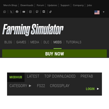
Merch-Shop
Downloads
Forum
Updates
Support
Company
Jobs
BLOG
GAMES
MEDIA
DLC
MODS
TUTORIALS
BUY NOW
LATEST
TOP DOWNLOADED
PREFAB
MODHUB
CATEGORY
FS22
CROSSPLAY
LOGIN