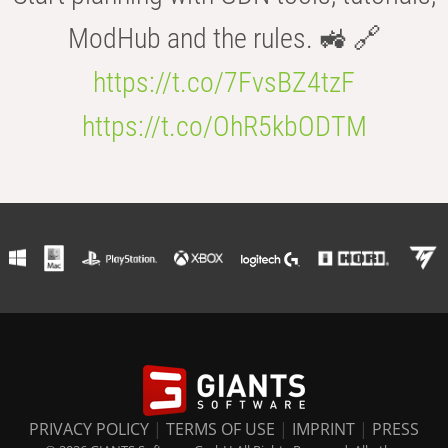
ModHub and the rules. 🚜 🔗
https://t.co/7FvsBZ4tzF
https://t.co/OhR5kbODTM
PRIVACY POLICY
|
TERMS OF USE
|
IMPRINT
|
PRESS